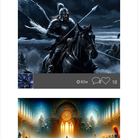
0
10
82w