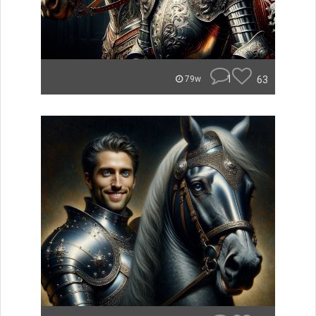
1
63
79w