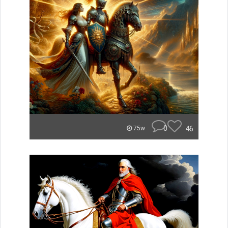
0
46
75w