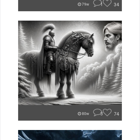
1
34
79w
3
74
80w