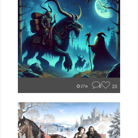
0
23
27w