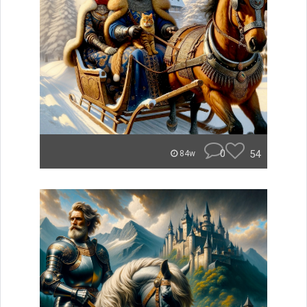
0
54
84w