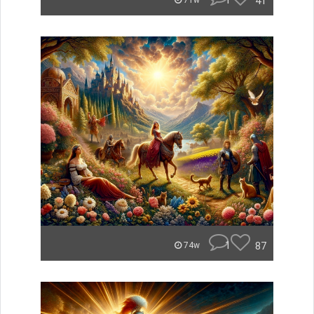
1
41
71w
1
87
74w