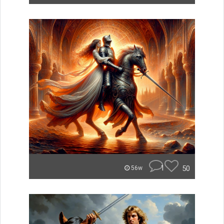
1
50
56w