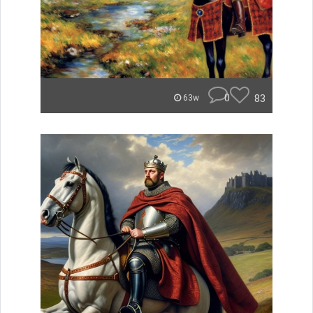
0
83
63w