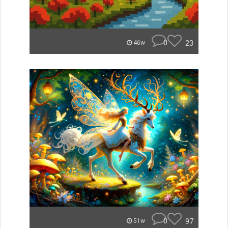
0
23
46w
0
97
51w