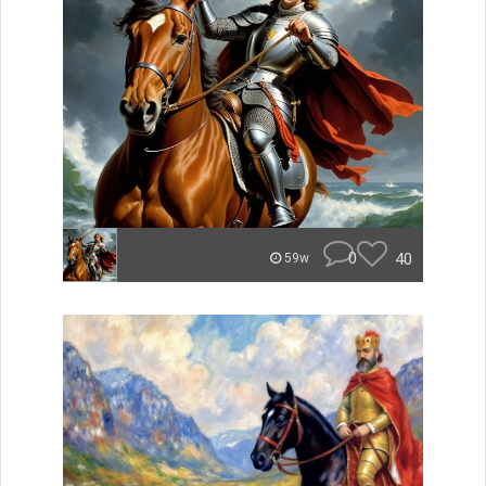
0
40
59w