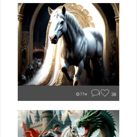
1
38
77w