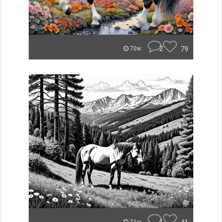
2
79
70w