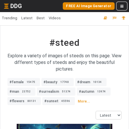
DDG
FREE AI Image Generator
Trending
Latest
Best
Videos
#steed
Explore a variety of images of steeds on this page. View
different types of steeds and enjoy the beautiful
pictures.
#female
#beauty
#dream
15475
17748
10134
#man
#surrealism
#autumn
23752
51374
13974
#flowers
#sunset
More...
80131
45596