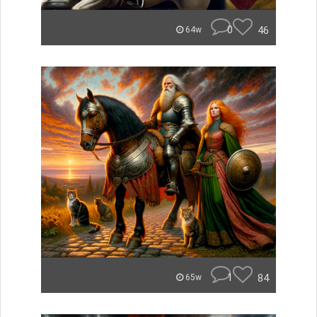
0
46
64w
1
84
65w