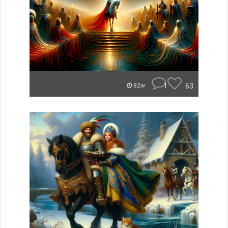
1
63
82w