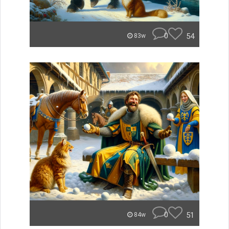
0
54
83w
0
51
84w