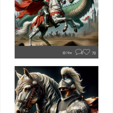
0
70
78w