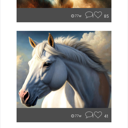
1
85
77w
1
41
77w