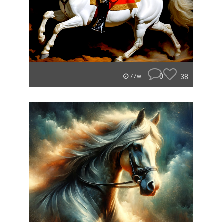
0
38
77w