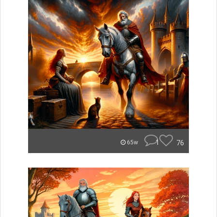
1
76
65w