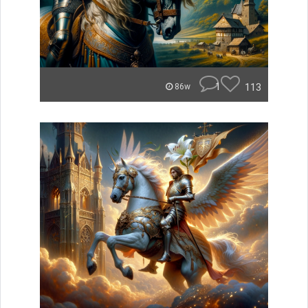
1
113
86w