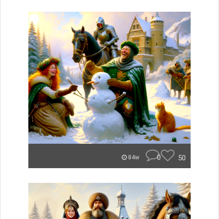
0
50
84w