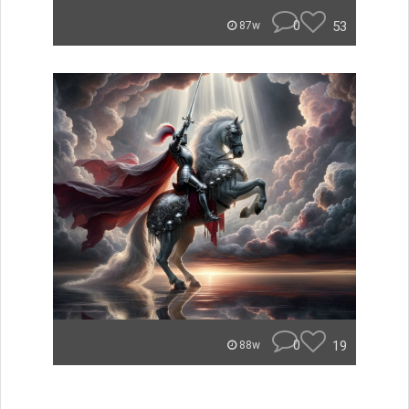
0
53
87w
0
19
88w