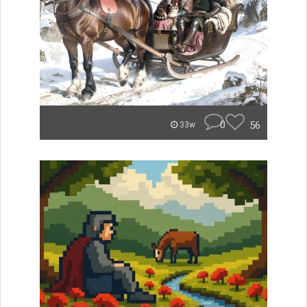
0
56
33w