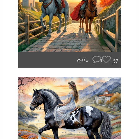
0
57
65w