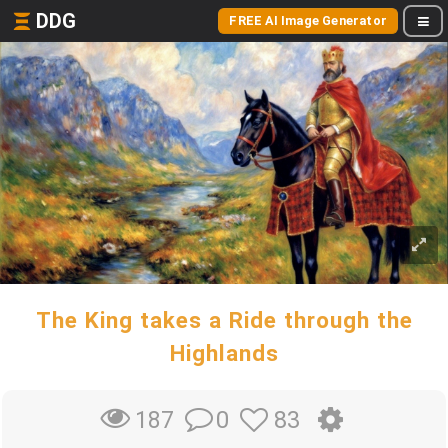
DDG
FREE AI Image Generator
The King takes a Ride through the
Highlands
0
83
187