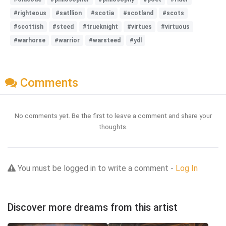
#righteous
#satllion
#scotia
#scotland
#scots
#scottish
#steed
#trueknight
#virtues
#virtuous
#warhorse
#warrior
#warsteed
#ydl
Comments
No comments yet. Be the first to leave a comment and share your
thoughts.
You must be logged in to write a comment -
Log In
Discover more dreams from this artist