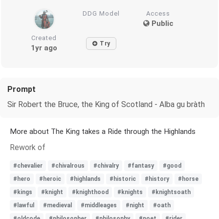
DDG Model
Access
Public
Created
Try
1yr ago
Prompt
Sir Robert the Bruce, the King of Scotland - Alba gu bràth
More about The King takes a Ride through the Highlands
Rework of
#chevalier
#chivalrous
#chivalry
#fantasy
#good
#hero
#heroic
#highlands
#historic
#history
#horse
#kings
#knight
#knighthood
#knights
#knightsoath
#lawful
#medieval
#middleages
#night
#oath
#oldcode
#philosopher
#philosophy
#poet
#rider