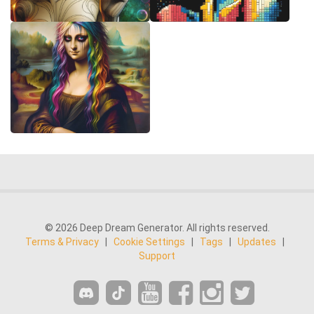
© 2026 Deep Dream Generator. All rights reserved.
Terms & Privacy
|
Cookie Settings
|
Tags
|
Updates
|
Support