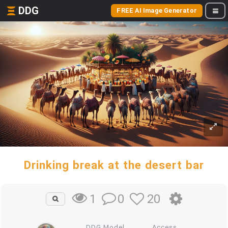
DDG
FREE AI Image Generator
Drinking break at the desert bar
0
20
1
DDG Model
Access