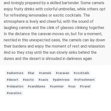
and lovingly prepared by a skilled bartender. Some camels
enjoy fruity drinks with colorful umbrellas, while others opt
for refreshing lemonades or exotic cocktails. The
atmosphere is lively and cheerful, with the sound of
laughing camels and the clink of glasses clinking together.
In the distance the caravan moves on, but for a moment,
nestled in this unexpected oasis, the camels can lay down
their burdens and enjoy the moment of rest and relaxation.
And so they stay until the sun slowly sinks behind the
dunes and the desert is shrouded in darkness again.
#adventure
#bar
#camels
#caravan
#cocktails
#desert
#exotic
#oasis
#palmtrees
#refreshment
#relaxation
#sanddunes
#summer
#sun
#travel
#vacation