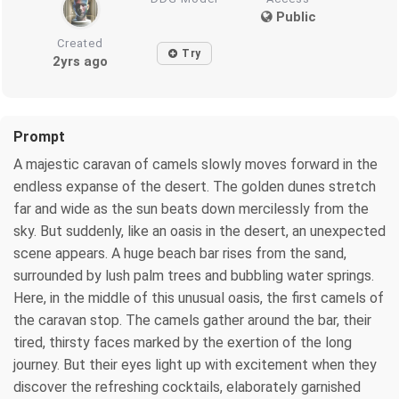
Public
Created
Try
2yrs ago
Prompt
A majestic caravan of camels slowly moves forward in the
endless expanse of the desert. The golden dunes stretch
far and wide as the sun beats down mercilessly from the
sky. But suddenly, like an oasis in the desert, an unexpected
scene appears. A huge beach bar rises from the sand,
surrounded by lush palm trees and bubbling water springs.
Here, in the middle of this unusual oasis, the first camels of
the caravan stop. The camels gather around the bar, their
tired, thirsty faces marked by the exertion of the long
journey. But their eyes light up with excitement when they
discover the refreshing cocktails, elaborately garnished