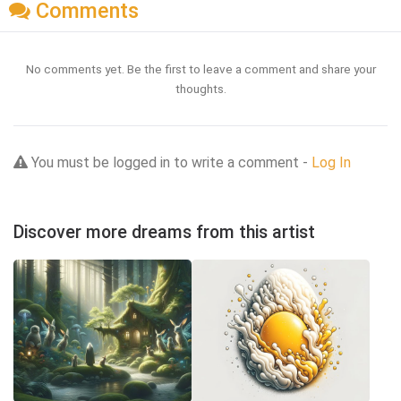
Comments
No comments yet. Be the first to leave a comment and share your
thoughts.
You must be logged in to write a comment -
Log In
Discover more dreams from this artist