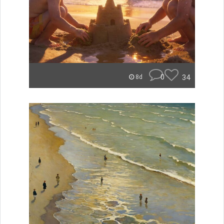
0
34
8d