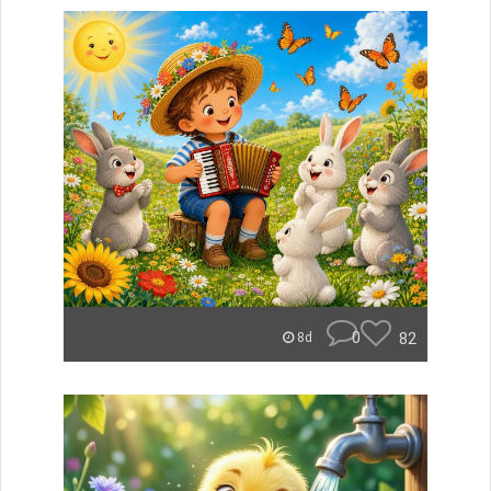
0
82
8d