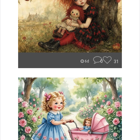
0
31
6d