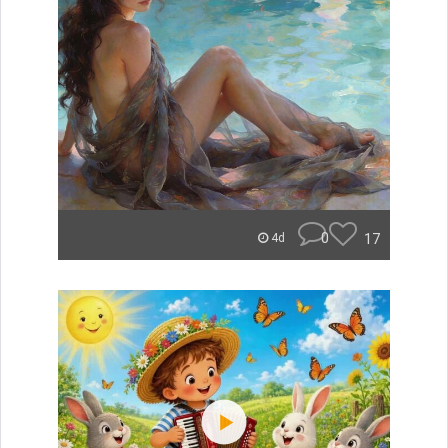
0
17
4d