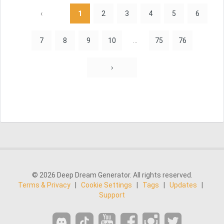
‹
1
2
3
4
5
6
7
8
9
10
...
75
76
›
© 2026 Deep Dream Generator. All rights reserved.
Terms & Privacy
|
Cookie Settings
|
Tags
|
Updates
|
Support