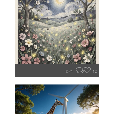
0
12
7h