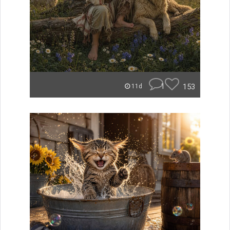
1
153
11d