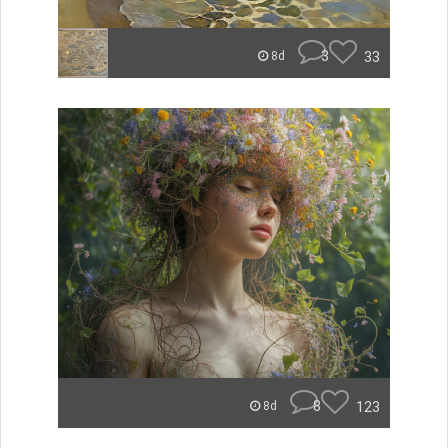
3
33
8d
8
123
8d