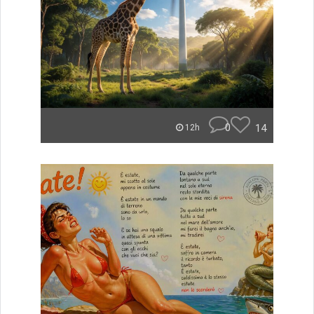
0
14
12h