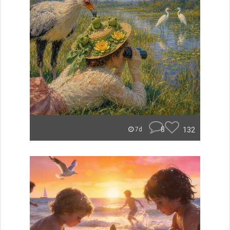
8
132
7d