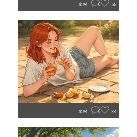
0
55
8d
0
34
8d