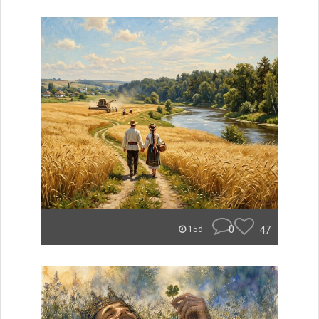
0
47
15d