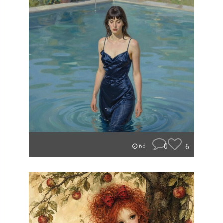
0
6
6d