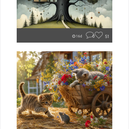
0
51
16d