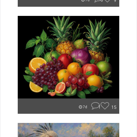
0
9
7d
1
15
7d