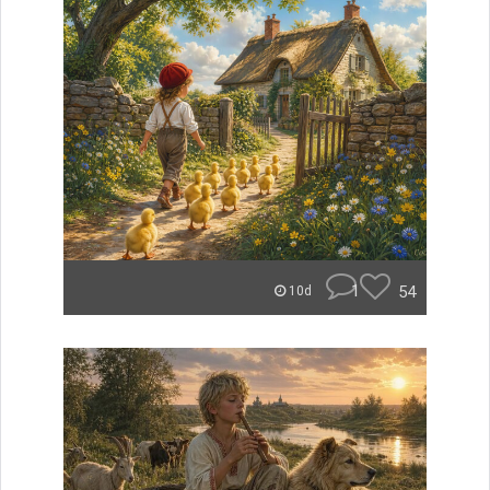
1
54
10d