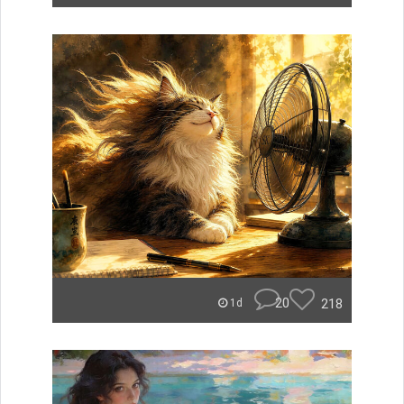
20
218
1d