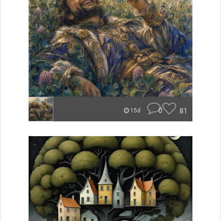
0
81
15d