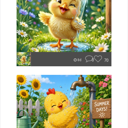
0
70
8d