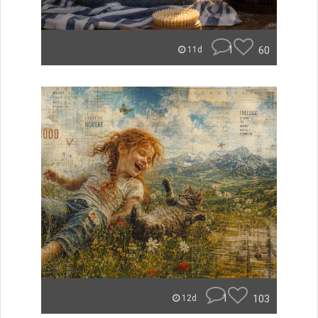
1
60
11d
1
103
12d