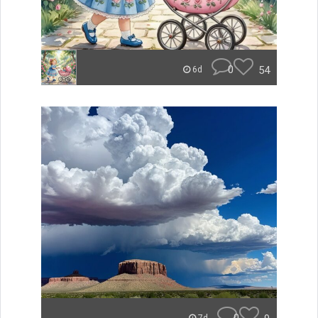
0
54
6d