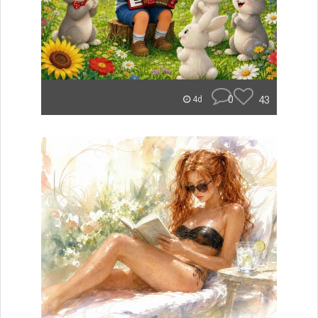
0
43
4d