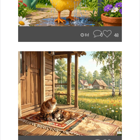
0
48
8d