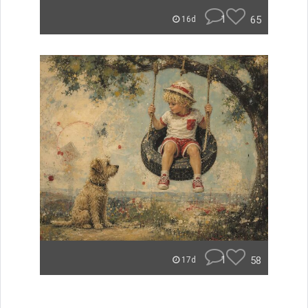
1
65
16d
1
58
17d