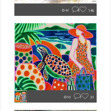
8
146
4d
1
31
5d