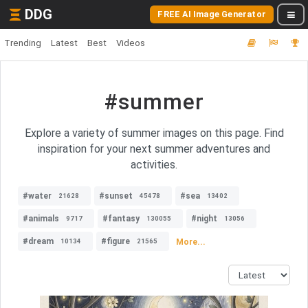
DDG
FREE AI Image Generator
Trending
Latest
Best
Videos
#summer
Explore a variety of summer images on this page. Find
inspiration for your next summer adventures and
activities.
#water
#sunset
#sea
21628
45478
13402
#animals
#fantasy
#night
9717
130055
13056
#dream
#figure
More...
10134
21565