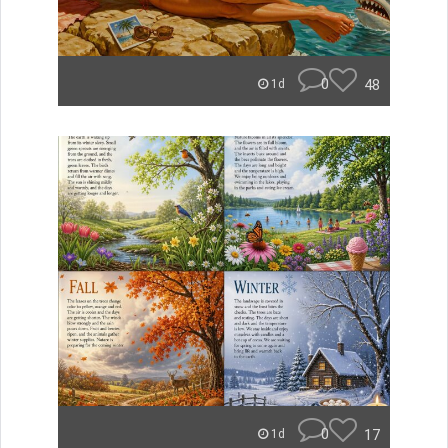
0
48
1d
0
17
1d