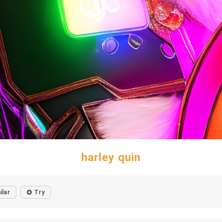
harley quin
ilar
Try