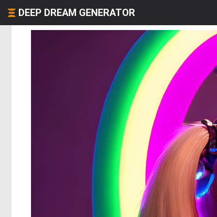
DEEP DREAM GENERATOR