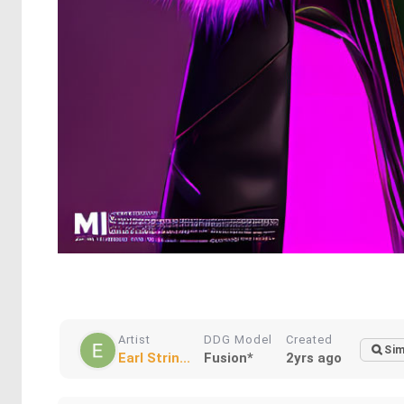
Artist
DDG Model
Created
Sim
Earl Strin...
Fusion*
2yrs ago