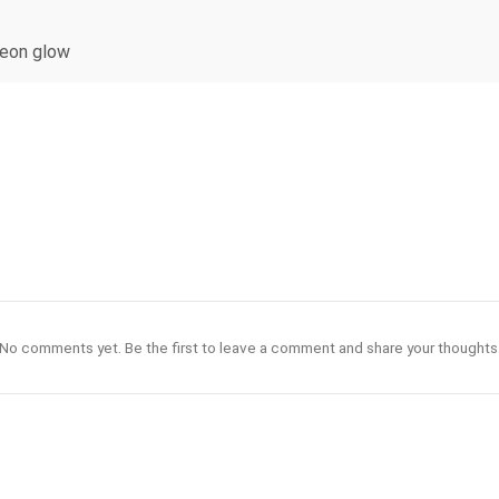
 neon glow
No comments yet. Be the first to leave a comment and share your thoughts