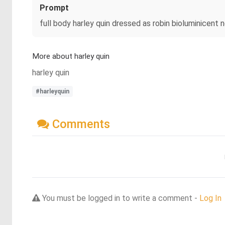
Prompt
full body harley quin dressed as robin bioluminicent
More about harley quin
harley quin
#harleyquin
Comments
You must be logged in to write a comment -
Log In