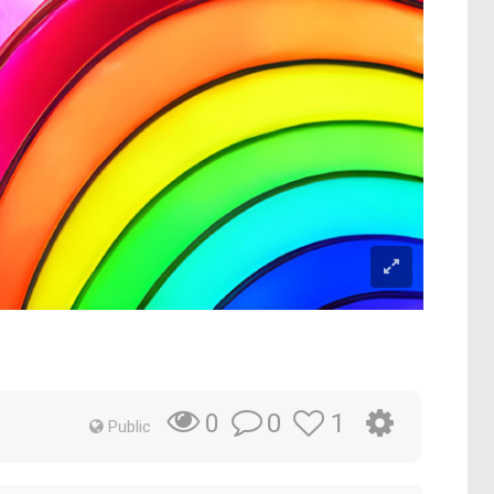
0
1
0
Public