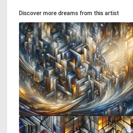
Discover more dreams from this artist