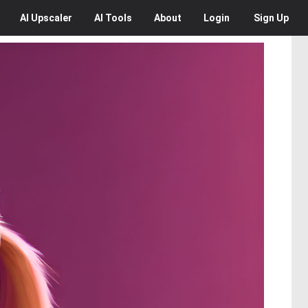
AI
Upscaler
AI
Tools
About
Login
Sign Up