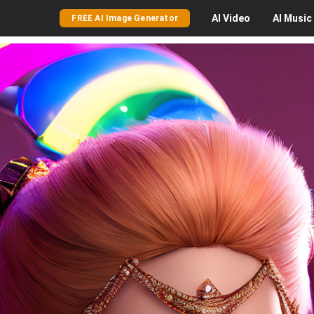
AI
Video
AI
Music
FREE AI Image Generator