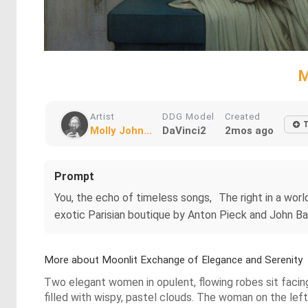
M
Artist
DDG Model
Created
Molly John...
DaVinci2
2mos ago
Prompt
You, the echo of timeless songs, The right in a world
exotic Parisian boutique by Anton Pieck and John Ba
More about Moonlit Exchange of Elegance and Serenity
Two elegant women in opulent, flowing robes sit facin
filled with wispy, pastel clouds. The woman on the lef