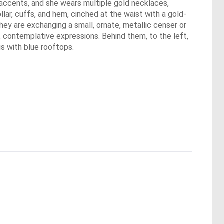
 accents, and she wears multiple gold necklaces,
lar, cuffs, and hem, cinched at the waist with a gold-
They are exchanging a small, ornate, metallic censer or
, contemplative expressions. Behind them, to the left,
gs with blue rooftops.
.