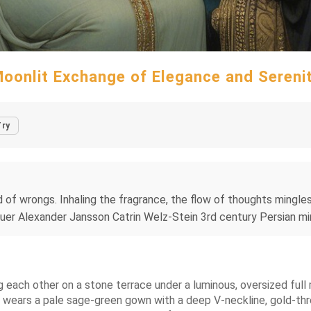
oonlit Exchange of Elegance and Sereni
Try
 of wrongs. Inhaling the fragrance, the flow of thoughts mingles
uer Alexander Jansson Catrin Welz-Stein 3rd century Persian min
g each other on a stone terrace under a luminous, oversized ful
t wears a pale sage-green gown with a deep V-neckline, gold-thre