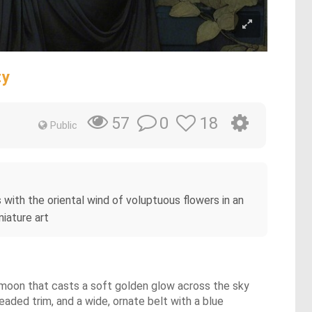
ty
0
18
57
Public
 with the oriental wind of voluptuous flowers in an
iature art
l moon that casts a soft golden glow across the sky
aded trim, and a wide, ornate belt with a blue