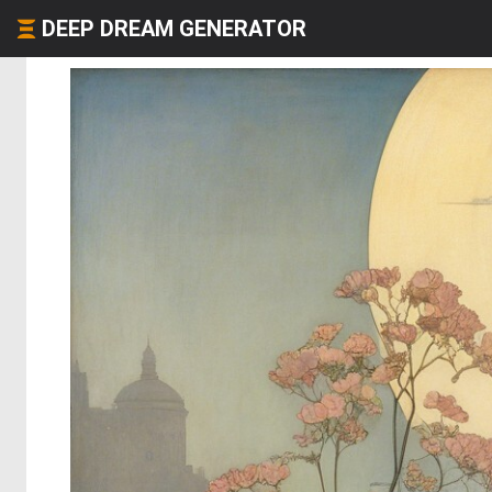
DEEP DREAM GENERATOR