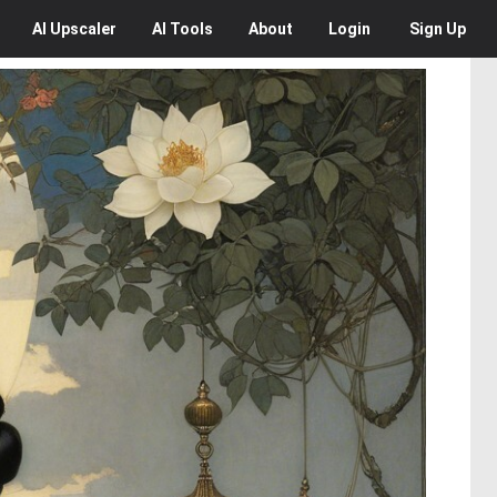
AI
Upscaler
AI
Tools
About
Login
Sign Up