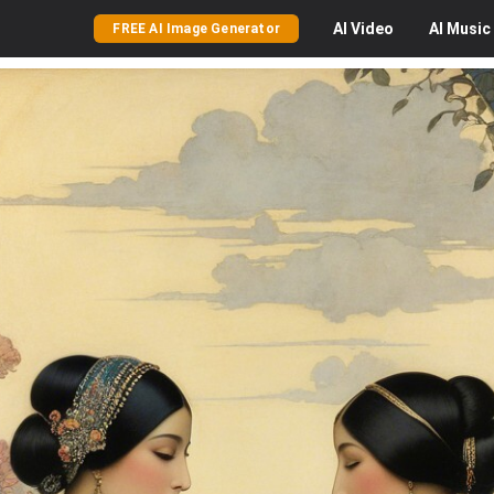
AI
Video
AI
Music
FREE AI Image Generator