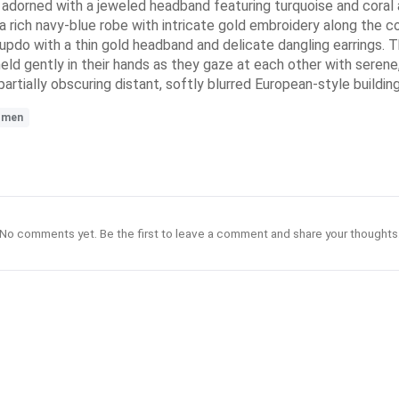
n adorned with a jeweled headband featuring turquoise and coral
 rich navy-blue robe with intricate gold embroidery along the col
d updo with a thin gold headband and delicate dangling earrings. 
held gently in their hands as they gaze at each other with serene
rtially obscuring distant, softly blurred European-style buildin
omen
No comments yet. Be the first to leave a comment and share your thoughts