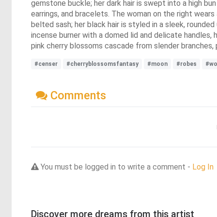
gemstone buckle; her dark hair is swept into a high bu
earrings, and bracelets. The woman on the right wears a
belted sash; her black hair is styled in a sleek, rounde
incense burner with a domed lid and delicate handles, 
pink cherry blossoms cascade from slender branches, pa
#censer
#cherryblossomsfantasy
#moon
#robes
#w
Comments
You must be logged in to write a comment -
Log In
Discover more dreams from this artist