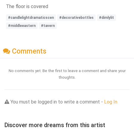
The floor is covered
#candlelightdramaticscen
#decorativebottles
#dimlylit
#middleeastern
#tavern
Comments
No comments yet. Be the first to leave a comment and share your
thoughts.
You must be logged in to write a comment -
Log In
Discover more dreams from this artist