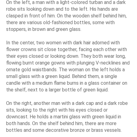
On the left, a man with a light-colored turban and a dark
robe sits looking down and to the left. His hands are
clasped in front of him. On the wooden shelf behind him,
there are various old-fashioned bottles, some with
stoppers, in brown and green glass.
In the center, two women with dark hair adorned with
flower crowns sit close together, facing each other with
their eyes closed or looking down. They both wear long,
flowing burnt orange gowns with plunging V-necklines and
ornate gold waistbands. The woman on the left holds a
small glass with a green liquid. Behind them, a single
candle with a medium flame burns in a glass container on
the shelf, next to a larger bottle of green liquid.
On the right, another man with a dark cap and a dark robe
sits, looking to the right with his eyes closed or
downcast. He holds a martini glass with green liquid in
both hands. On the shelf behind him, there are more
bottles and some decorative bronze or brass vessels.