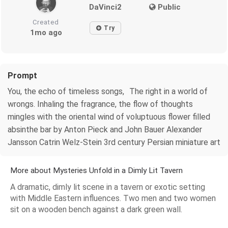
DaVinci2
Public
Created
Try
1mo ago
Prompt
You, the echo of timeless songs, The right in a world of
wrongs. Inhaling the fragrance, the flow of thoughts
mingles with the oriental wind of voluptuous flower filled
absinthe bar by Anton Pieck and John Bauer Alexander
Jansson Catrin Welz-Stein 3rd century Persian miniature art
More about Mysteries Unfold in a Dimly Lit Tavern
A dramatic, dimly lit scene in a tavern or exotic setting
with Middle Eastern influences. Two men and two women
sit on a wooden bench against a dark green wall.