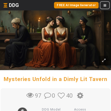
DDG
FREE AI Image Generator
Mysteries Unfold in a Dimly Lit Tavern
0
40
97
DDG Model
Access