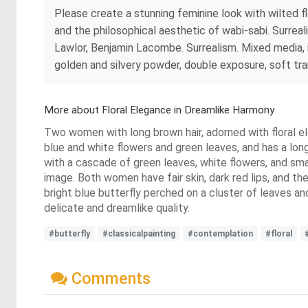
Please create a stunning feminine look with wilted
and the philosophical aesthetic of wabi-sabi. Surreal
Lawlor, Benjamin Lacombe. Surrealism. Mixed media, ill
golden and silvery powder, double exposure, soft tra
More about Floral Elegance in Dreamlike Harmony
Two women with long brown hair, adorned with floral el
blue and white flowers and green leaves, and has a long
with a cascade of green leaves, white flowers, and sma
image. Both women have fair skin, dark red lips, and t
bright blue butterfly perched on a cluster of leaves an
delicate and dreamlike quality.
#butterfly
#classicalpainting
#contemplation
#floral
Comments