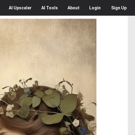
AI
Upscaler
AI
Tools
About
Login
Sign Up