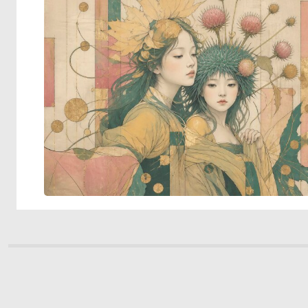
© 2026 Deep Dream Generator. All rights reserved.
Terms & Privacy
|
Cookie Settings
|
Tags
|
Updates
|
Support