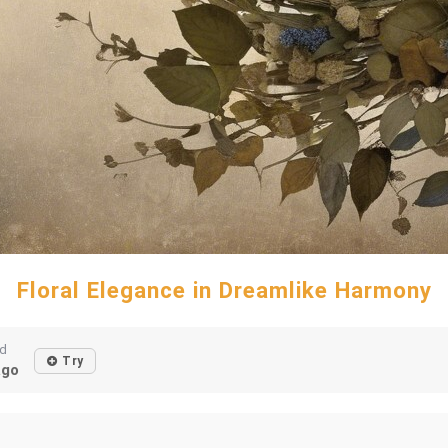
Floral Elegance in Dreamlike Harmony
ed
Try
ago