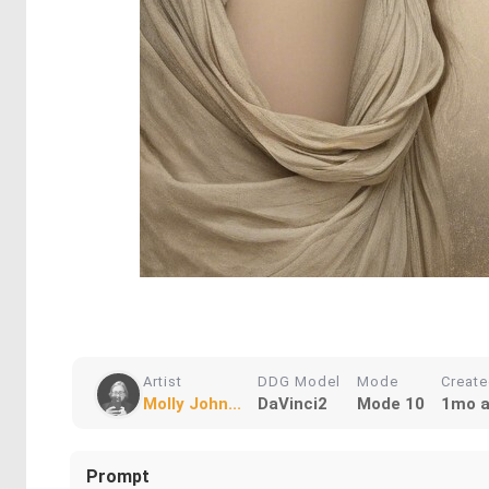
Artist
DDG Model
Mode
Creat
Molly John...
DaVinci2
Mode 10
1mo 
Prompt