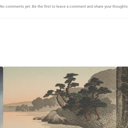
No comments yet. Be the first to leave a comment and share your thoughts