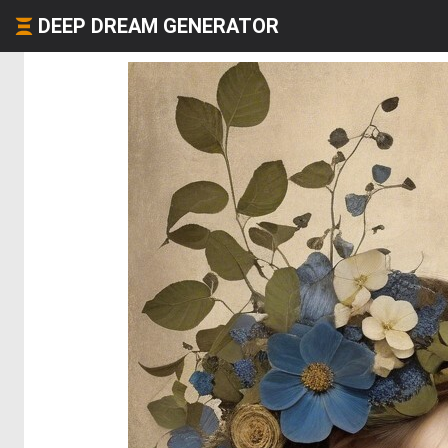
DEEP DREAM GENERATOR