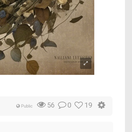
0
19
56
Public