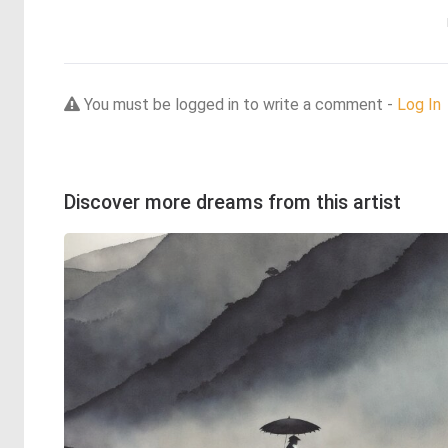
You must be logged in to write a comment -
Log In
Discover more dreams from this artist