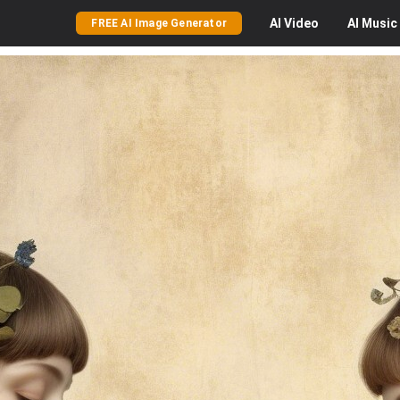
AI
Video
AI
Music
FREE AI Image Generator