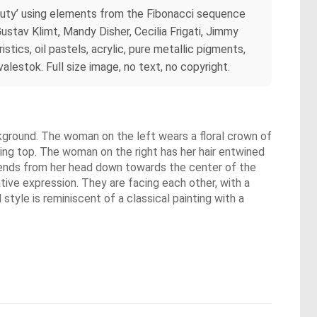
auty’ using elements from the Fibonacci sequence
ustav Klimt, Mandy Disher, Cecilia Frigati, Jimmy
stics, oil pastels, acrylic, pure metallic pigments,
lestok. Full size image, no text, no copyright.
ckground. The woman on the left wears a floral crown of
owing top. The woman on the right has her hair entwined
xtends from her head down towards the center of the
tive expression. They are facing each other, with a
tyle is reminiscent of a classical painting with a