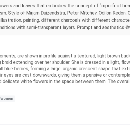
 flowers and leaves that embodies the concept of ‘imperfect be
ism. Style of Mirjam Duizendstra, Peter Mitchev, Odilon Redon, G
ustration, painting, different charcoals with different characteri
nsitions with semi-transparent layers. Prompt and aesthetics ©va
ements, are shown in profile against a textured, light brown ba
 braid extending over her shoulder. She is dressed in a light, fl
ll blue berries, forming a large, organic crescent shape that e
heir eyes are cast downwards, giving them a pensive or contempla
d delicate white flowers in the space between them. The overall s
#women