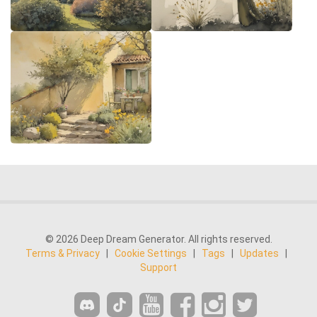
© 2026 Deep Dream Generator. All rights reserved.
Terms & Privacy
|
Cookie Settings
|
Tags
|
Updates
|
Support