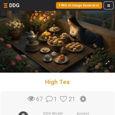
DDG
FREE AI Image Generator
High Tea
1
21
67
DDG Model
Access