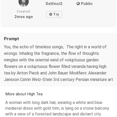
DaVinci2
Public
Created
Try
2mos ago
Prompt
You, the echo of timeless songs, The right in a world of
wrongs. Inhaling the fragrance, the flow of thoughts
mingles with the oriental wind of voluptuous garden
flowers on a voluptuous flower filled veranda having high
tea by Anton Pieck and John Bauer Modifiers: Alexander
Jansson Catrin Welz-Stein 3rd century Persian miniature art
More about High Tea
A woman with long dark hair, wearing a white and blue
medieval dress with gold trim, is lying on a stone balcony
with a view of a forested landscape and distant city