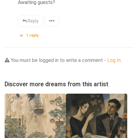
Awaiting guests?
Reply
1
reply
You must be logged in to write a comment -
Log In
Discover more dreams from this artist