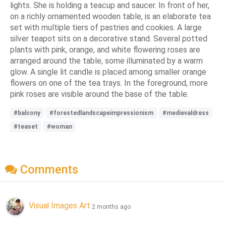
lights. She is holding a teacup and saucer. In front of her,
on a richly ornamented wooden table, is an elaborate tea
set with multiple tiers of pastries and cookies. A large
silver teapot sits on a decorative stand. Several potted
plants with pink, orange, and white flowering roses are
arranged around the table, some illuminated by a warm
glow. A single lit candle is placed among smaller orange
flowers on one of the tea trays. In the foreground, more
pink roses are visible around the base of the table.
#balcony
#forestedlandscapeimpressionism
#medievaldress
#teaset
#woman
Comments
Visual Images Art
2 months ago