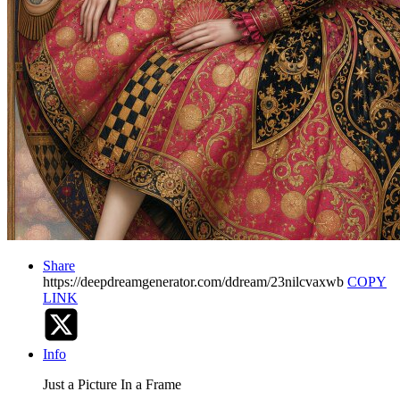
Share
https://deepdreamgenerator.com/ddream/23nilcvaxwb
COPY
LINK
Info
Just a Picture In a Frame