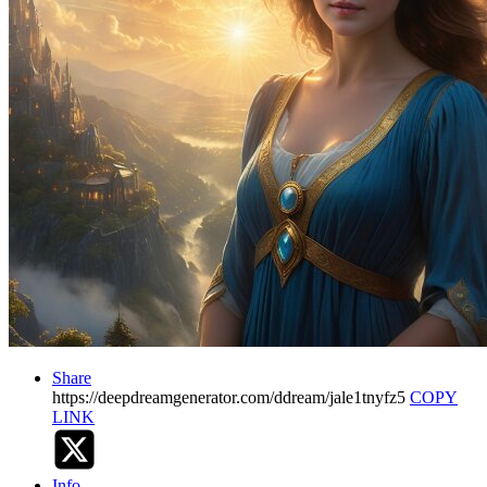
Share
https://deepdreamgenerator.com/ddream/jale1tnyfz5
COPY
LINK
Info