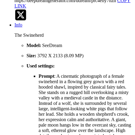
https://deepdreamgenerator.com/ddream/prc4eby7nzh
COPY
LINK
Info
The Swineherd
Model:
SeeDream
Size:
3792 X 2133 (8.09 MP)
Used settings:
Prompt
: A cinematic photograph of a female
swineherd in a flowing grey gown with a red
hooded shawl, inspired by classical fairy tales.
She stands on a rugged hill overlooking a misty
valley with a medieval castle in the distance.
Instead of a wolf, she is surrounded by several
large, intelligent-looking white pigs that follow
her lead. She holds a wooden shepherd's crook,
her expression calm and authoritative. A giant,
pale moon hangs low in the overcast sky, casting
a soft, ethereal glow over the landscape. High