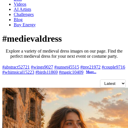
Videos
AI Artists
Challenges
Blog
Buy
Energy
#medievaldress
Explore a variety of medieval dress images on our page. Find the
perfect medieval dress for your next event or costume party.
#abstract
52721
#wings
9027
#sunset
45515
#tree
21972
#couple
9716
#whimsical
15223
#birds
11869
#magic
10409
More...