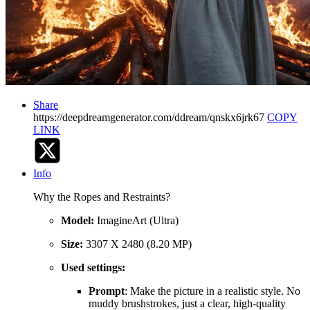
Share
https://deepdreamgenerator.com/ddream/qnskx6jrk67
COPY
LINK
Info
Why the Ropes and Restraints?
Model:
ImagineArt (Ultra)
Size:
3307 X 2480 (8.20 MP)
Used settings:
Prompt
: Make the picture in a realistic style. No
muddy brushstrokes, just a clear, high-quality