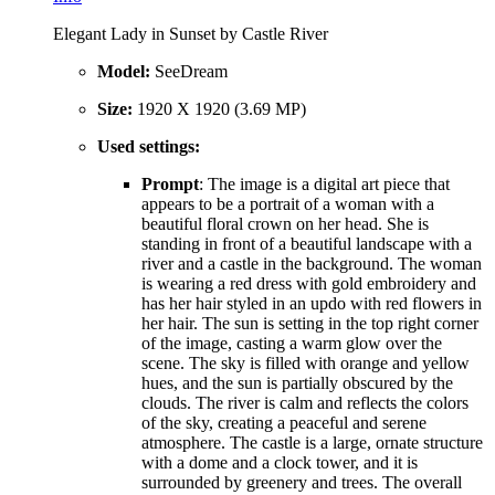
Elegant Lady in Sunset by Castle River
Model:
SeeDream
Size:
1920 X 1920 (3.69 MP)
Used settings:
Prompt
: The image is a digital art piece that
appears to be a portrait of a woman with a
beautiful floral crown on her head. She is
standing in front of a beautiful landscape with a
river and a castle in the background. The woman
is wearing a red dress with gold embroidery and
has her hair styled in an updo with red flowers in
her hair. The sun is setting in the top right corner
of the image, casting a warm glow over the
scene. The sky is filled with orange and yellow
hues, and the sun is partially obscured by the
clouds. The river is calm and reflects the colors
of the sky, creating a peaceful and serene
atmosphere. The castle is a large, ornate structure
with a dome and a clock tower, and it is
surrounded by greenery and trees. The overall