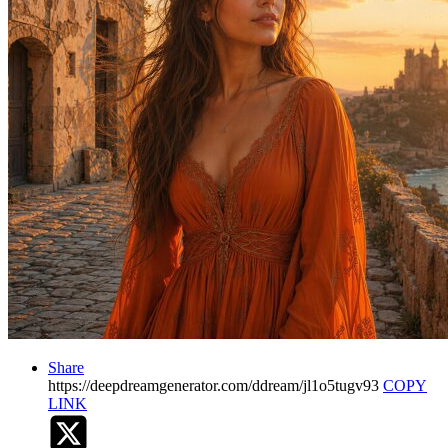
Share
https://deepdreamgenerator.com/ddream/jl1o5tugv93
COPY
LINK