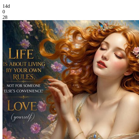
14d
0
28