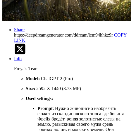
Share
https://deepdreamgenerator.com/ddream/lem94hhkz9r
COPY
LINK
Info
Freya's Tears
Model:
ChatGPT 2 (Pro)
Size:
2592 X 1440 (3.73 MP)
Used settings:
Prompt
: Нужно живописно изобразить
сюжет из скандинавского эпоса где богиня
Фрейя бредёт, роняя золотистые слезы на
землю, разыскивая своего мужа средь
горных долин, и морских земель. Она