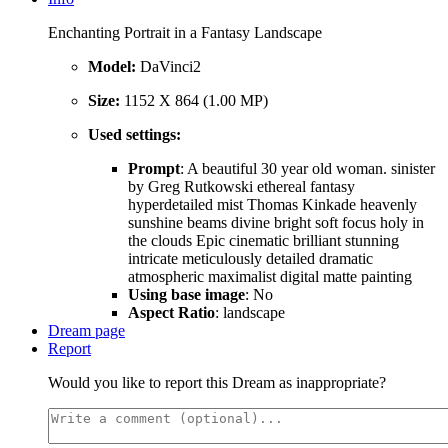
Enchanting Portrait in a Fantasy Landscape
Model:
DaVinci2
Size:
1152 X 864 (1.00 MP)
Used settings:
Prompt
: A beautiful 30 year old woman. sinister
by Greg Rutkowski ethereal fantasy
hyperdetailed mist Thomas Kinkade heavenly
sunshine beams divine bright soft focus holy in
the clouds Epic cinematic brilliant stunning
intricate meticulously detailed dramatic
atmospheric maximalist digital matte painting
Using base image
: No
Aspect Ratio
: landscape
Dream page
Report
Would you like to report this Dream as inappropriate?