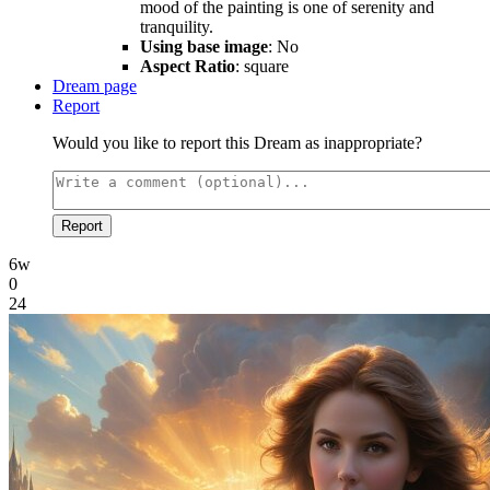
mood of the painting is one of serenity and
tranquility.
Using base image
: No
Aspect Ratio
: square
Dream page
Report
Would you like to report this Dream as inappropriate?
Report
6w
0
24