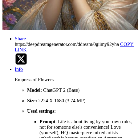
Share
https://deepdreamgenerator.com/ddream/0giimy92yha
COPY
LINK
Info
Empress of Flowers
Model:
ChatGPT 2 (Base)
Size:
2224 X 1680 (3.74 MP)
Used settings:
Prompt
: Life is about living by your own rules,
not for someone else's convenience! Love
(yourself), HQ masterpiece mixed artists