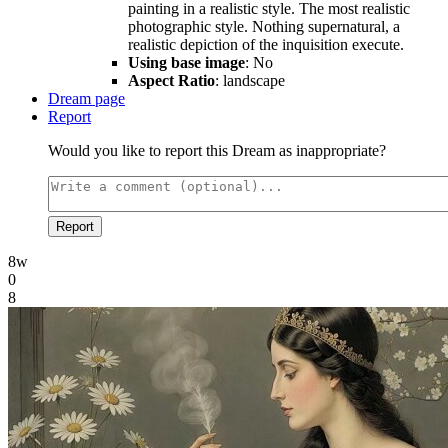
painting in a realistic style. The most realistic
photographic style. Nothing supernatural, a
realistic depiction of the inquisition execute.
Using base image
: No
Aspect Ratio
: landscape
Dream page
Report
Would you like to report this Dream as inappropriate?
Report
8w
0
8