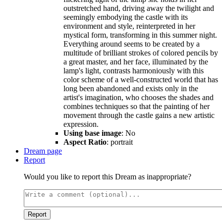
outstretched hand, driving away the twilight and
seemingly embodying the castle with its
environment and style, reinterpreted in her
mystical form, transforming in this summer night.
Everything around seems to be created by a
multitude of brilliant strokes of colored pencils by
a great master, and her face, illuminated by the
lamp's light, contrasts harmoniously with this
color scheme of a well-constructed world that has
long been abandoned and exists only in the
artist's imagination, who chooses the shades and
combines techniques so that the painting of her
movement through the castle gains a new artistic
expression.
Using base image
: No
Aspect Ratio
: portrait
Dream page
Report
Would you like to report this Dream as inappropriate?
Report