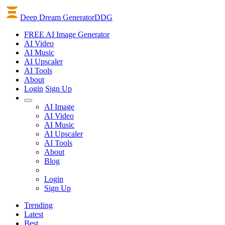
Deep Dream Generator
DDG
FREE AI Image Generator
AI
Video
AI
Music
AI
Upscaler
AI
Tools
About
Login
Sign Up
AI Image
AI Video
AI Music
AI Upscaler
AI Tools
About
Blog
Login
Sign Up
Trending
Latest
Best