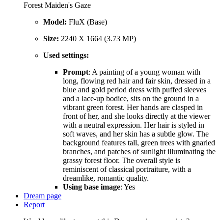
Forest Maiden's Gaze
Model:
FluX (Base)
Size:
2240 X 1664 (3.73 MP)
Used settings:
Prompt
: A painting of a young woman with
long, flowing red hair and fair skin, dressed in a
blue and gold period dress with puffed sleeves
and a lace-up bodice, sits on the ground in a
vibrant green forest. Her hands are clasped in
front of her, and she looks directly at the viewer
with a neutral expression. Her hair is styled in
soft waves, and her skin has a subtle glow. The
background features tall, green trees with gnarled
branches, and patches of sunlight illuminating the
grassy forest floor. The overall style is
reminiscent of classical portraiture, with a
dreamlike, romantic quality.
Using base image
: Yes
Dream page
Report