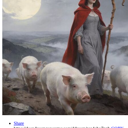
Share