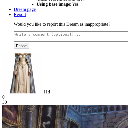
Using base image
: Yes
Dream page
Report
Would you like to report this Dream as inappropriate?
Report
11d
0
30