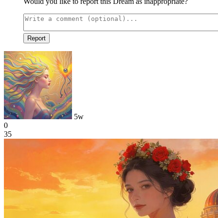
Would you like to report this Dream as inappropriate?
Report
5w
0
35