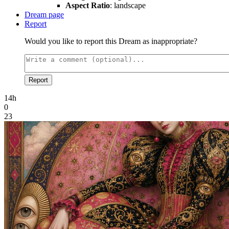
Aspect Ratio
: landscape
Dream page
Report
Would you like to report this Dream as inappropriate?
Report
14h
0
23