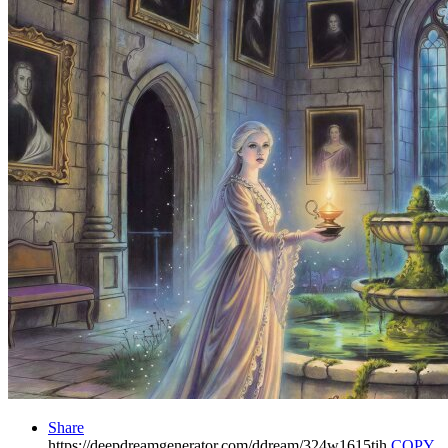
Share
https://deepdreamgenerator.com/ddream/324w1615tih
COPY