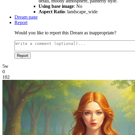
detail, moody atmosphere, painterly style.
Using base image
: No
Aspect Ratio
: landscape_wide
Dream page
Report
Would you like to report this Dream as inappropriate?
Report
5w
0
102