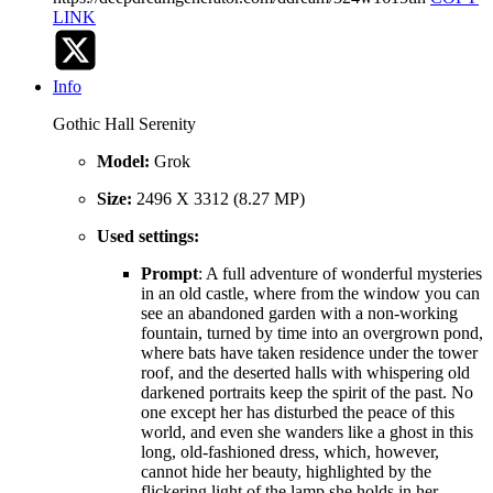
LINK
Info
Gothic Hall Serenity
Model:
Grok
Size:
2496 X 3312 (8.27 MP)
Used settings:
Prompt
: A full adventure of wonderful mysteries
in an old castle, where from the window you can
see an abandoned garden with a non-working
fountain, turned by time into an overgrown pond,
where bats have taken residence under the tower
roof, and the deserted halls with whispering old
darkened portraits keep the spirit of the past. No
one except her has disturbed the peace of this
world, and even she wanders like a ghost in this
long, old-fashioned dress, which, however,
cannot hide her beauty, highlighted by the
flickering light of the lamp she holds in her