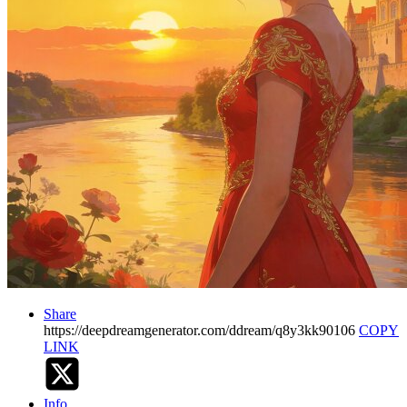
Share
https://deepdreamgenerator.com/ddream/q8y3kk90106
COPY
LINK
Info