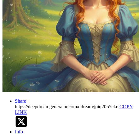
Share
https://deepdreamgenerator.com/ddream/jpiq2055cke
COPY
LINK
Info