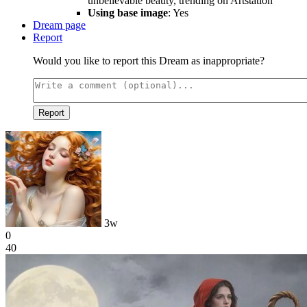
unbelievable beauty, trending on Artstation
Using base image
: Yes
Dream page
Report
Would you like to report this Dream as inappropriate?
Report
3w
0
40