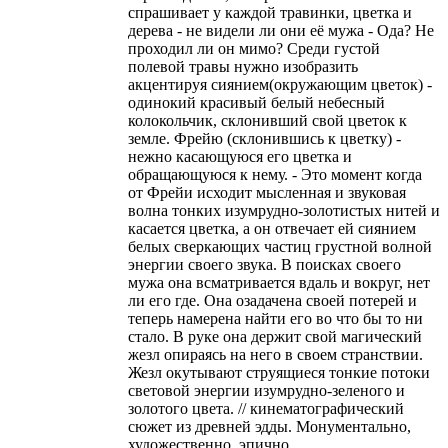
спрашивает у каждой травинки, цветка и
дерева - не видели ли они её мужа - Ода? Не
проходил ли он мимо? Среди густой
полевой травы нужно изобразить
акцентируя сиянием(окружающим цветок) -
одинокий красивый белый небесный
колокольчик, склонивший свой цветок к
земле. Фрейю (склонившись к цветку) -
нежно касающуюся его цветка и
обращающуюся к нему. - Это момент когда
от Фрейи исходит мысленная и звуковая
волна тонких изумрудно-золотистых нитей и
касается цветка, а он отвечает ей сиянием
белых сверкающих частиц грустной волной
энергии своего звука. В поисках своего
мужа она всматривается вдаль и вокруг, нет
ли его где. Она озадачена своей потерей и
теперь намерена найти его во что бы то ни
стало. В руке она держит свой магический
жезл опираясь на него в своем странствии.
Жезл окутывают струящиеся тонкие потоки
световой энергии изумрудно-зеленого и
золотого цвета. // кинематографический
сюжет из древней эдды. Монументально,
художественно, эпично.