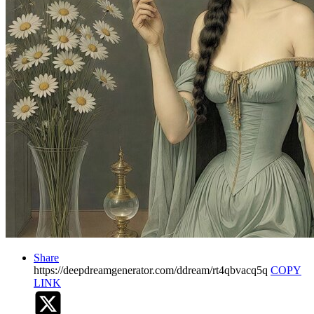
Share
https://deepdreamgenerator.com/ddream/rt4qbvacq5q
COPY
LINK