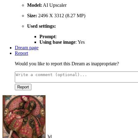
Model:
AI Upscaler
Size:
2496 X 3312 (8.27 MP)
Used settings:
Prompt
:
Using base image
: Yes
Dream page
Report
Would you like to report this Dream as inappropriate?
Report
3d