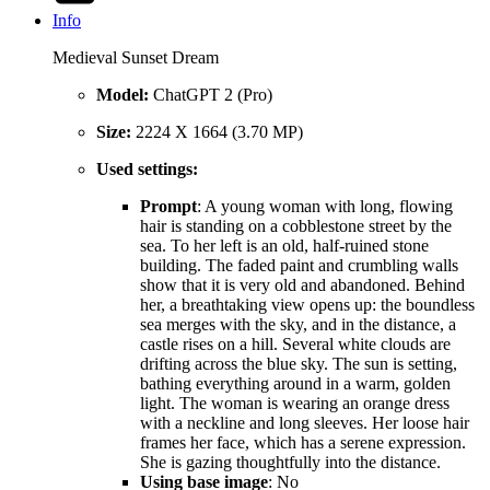
Info
Medieval Sunset Dream
Model:
ChatGPT 2 (Pro)
Size:
2224 X 1664 (3.70 MP)
Used settings:
Prompt
: A young woman with long, flowing
hair is standing on a cobblestone street by the
sea. To her left is an old, half‑ruined stone
building. The faded paint and crumbling walls
show that it is very old and abandoned. Behind
her, a breathtaking view opens up: the boundless
sea merges with the sky, and in the distance, a
castle rises on a hill. Several white clouds are
drifting across the blue sky. The sun is setting,
bathing everything around in a warm, golden
light. The woman is wearing an orange dress
with a neckline and long sleeves. Her loose hair
frames her face, which has a serene expression.
She is gazing thoughtfully into the distance.
Using base image
: No