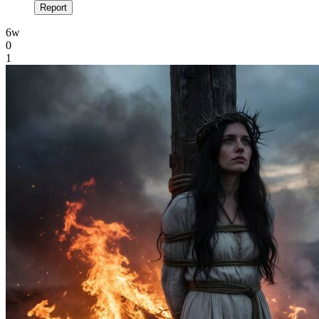
Report
6w
0
1