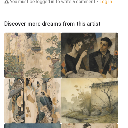
You must be logged in to write a comment -
Log In
Discover more dreams from this artist