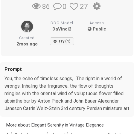
0
27
86
DDG Model
Access
DaVinci2
Public
Created
Try (1)
2mos ago
Prompt
You, the echo of timeless songs, The right in a world of
wrongs. Inhaling the fragrance, the flow of thoughts
mingles with the oriental wind of voluptuous flower filled
absinthe bar by Anton Pieck and John Bauer Alexander
Jansson Catrin Welz-Stein 3rd century Persian miniature art
More about Elegant Serenity in Vintage Elegance