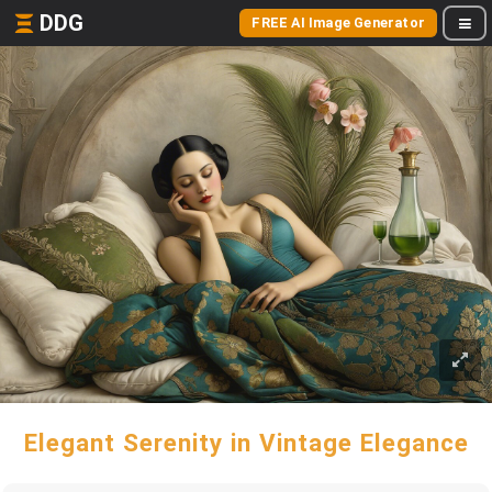
DDG
FREE AI Image Generator
Elegant Serenity in Vintage Elegance