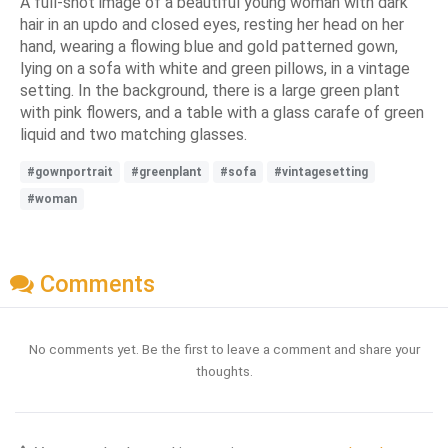
A full-shot image of a beautiful young woman with dark
hair in an updo and closed eyes, resting her head on her
hand, wearing a flowing blue and gold patterned gown,
lying on a sofa with white and green pillows, in a vintage
setting. In the background, there is a large green plant
with pink flowers, and a table with a glass carafe of green
liquid and two matching glasses.
#gownportrait
#greenplant
#sofa
#vintagesetting
#woman
Comments
No comments yet. Be the first to leave a comment and share your
thoughts.