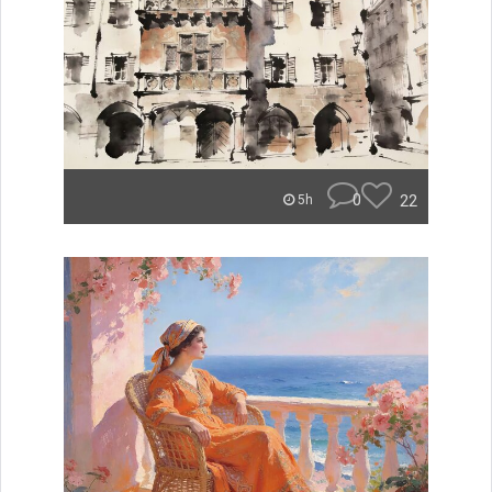
0
22
5h