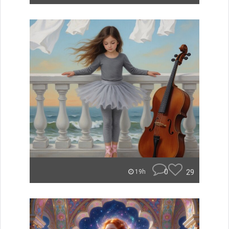
0
29
19h