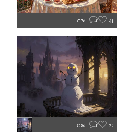
0
41
7d
0
22
8d