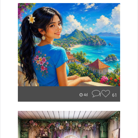
1
61
4d