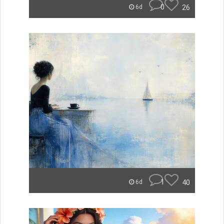
0
26
6d
1
40
6d