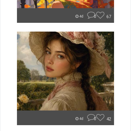
0
67
4d
0
42
4d