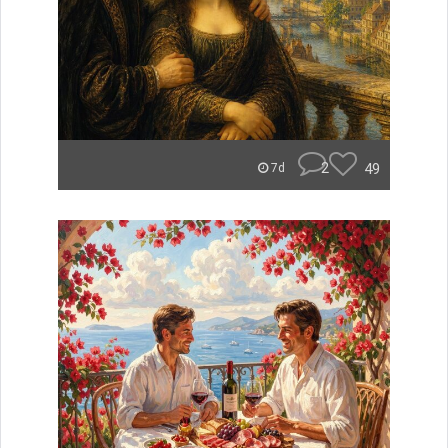
2
49
7d