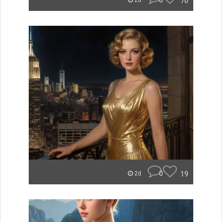
0
70
2d
0
19
2d