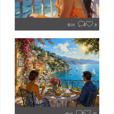
0
9
2d