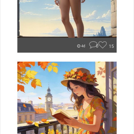
0
15
4d