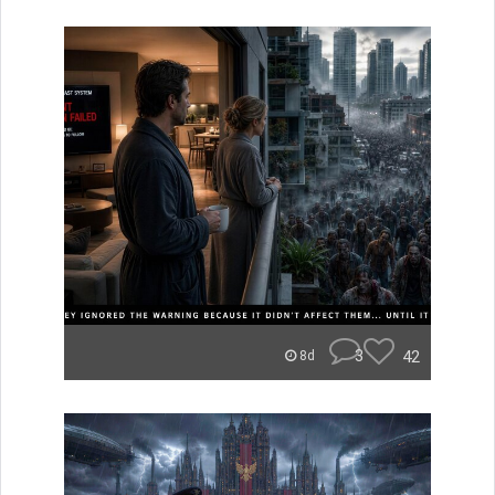
3
42
8d