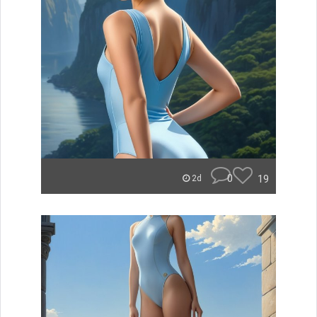
0
19
2d