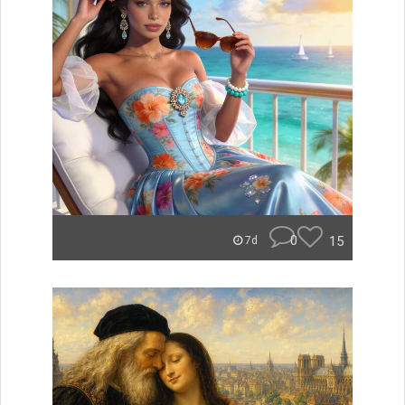
0
15
7d