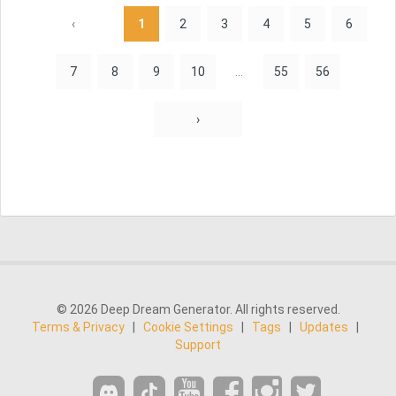
‹
1
2
3
4
5
6
7
8
9
10
...
55
56
›
© 2026 Deep Dream Generator. All rights reserved.
Terms & Privacy
|
Cookie Settings
|
Tags
|
Updates
|
Support