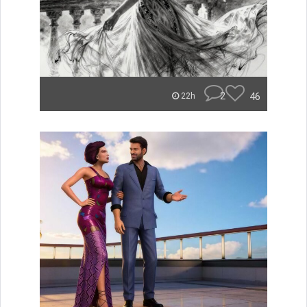
2
46
22h