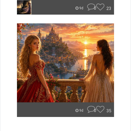
0
23
9d
0
35
9d