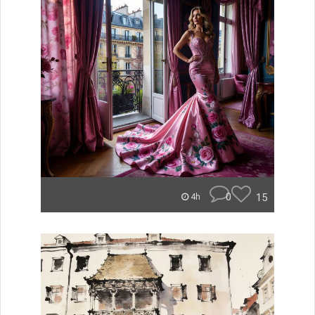
0
15
4h