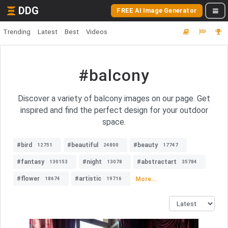
DDG
FREE AI Image Generator
Trending
Latest
Best
Videos
#balcony
Discover a variety of balcony images on our page. Get
inspired and find the perfect design for your outdoor
space.
#bird
#beautiful
#beauty
12751
24800
17747
#fantasy
#night
#abstractart
130153
13078
35784
#flower
#artistic
More...
18674
19716