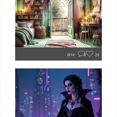
0
29
5d