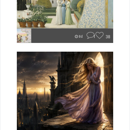
1
38
8d