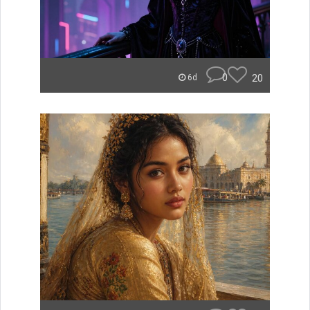
0
20
6d