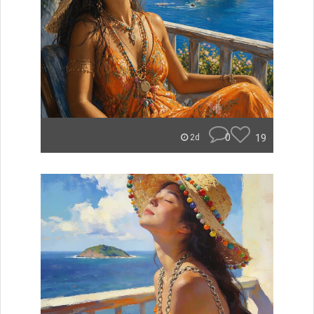
0
19
2d