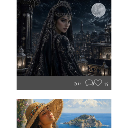
0
19
1d