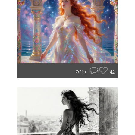
1
42
21h