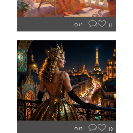
0
11
10h
0
19
17h