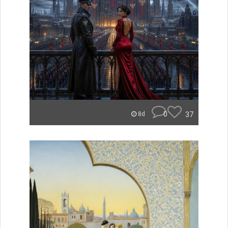
0
37
8d