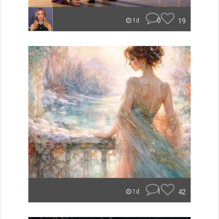
0
19
1d
1
42
1d