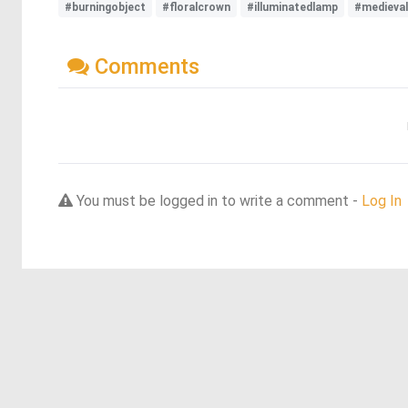
#burningobject
#floralcrown
#illuminatedlamp
#medieva
Comments
You must be logged in to write a comment -
Log In
Discover more dreams from this artist