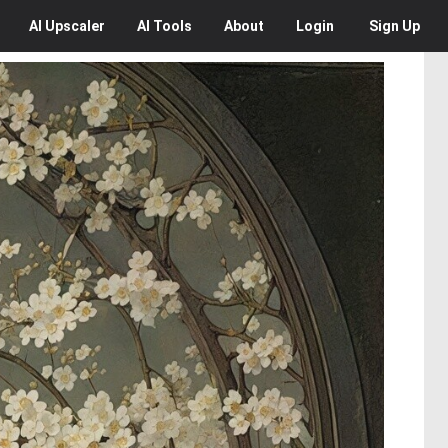
AI
Upscaler
AI
Tools
About
Login
Sign Up