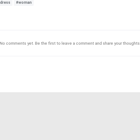
ldress
#woman
No comments yet. Be the first to leave a comment and share your thoughts