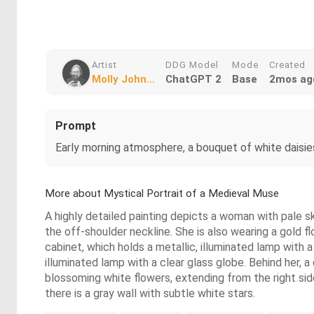
Artist
DDG Model
Mode
Created
Molly John...
ChatGPT 2
Base
2mos ag
Prompt
Early morning atmosphere, a bouquet of white daisies
More about Mystical Portrait of a Medieval Muse
A highly detailed painting depicts a woman with pale ski
the off-shoulder neckline. She is also wearing a gold f
cabinet, which holds a metallic, illuminated lamp with a 
illuminated lamp with a clear glass globe. Behind her, a 
blossoming white flowers, extending from the right side
there is a gray wall with subtle white stars.