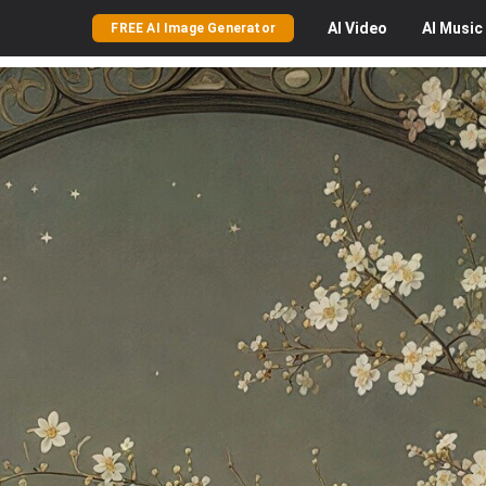
AI
Video
AI
Music
FREE AI Image Generator