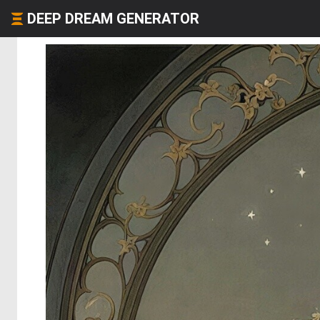
DEEP DREAM GENERATOR