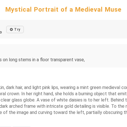
Mystical Portrait of a Medieval Muse
Try
o
 on long stems in a floor transparent vase,
n, dark hair, and light pink lips, wearing a mint green medieval 
loral crown. In her right hand, she holds a burning object that e
clear glass globe. A vase of white daisies is to her left. Behind t
dark arched frame with intricate gold detailing is visible. To the
 of the image and curving toward the left, partially obscuring t