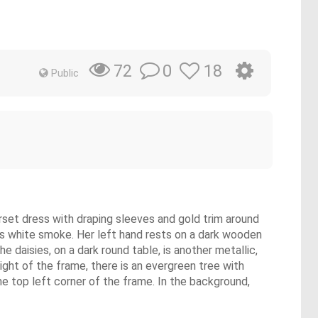
0
18
72
Public
corset dress with draping sleeves and gold trim around
mits white smoke. Her left hand rests on a dark wooden
he daisies, on a dark round table, is another metallic,
 right of the frame, there is an evergreen tree with
he top left corner of the frame. In the background,