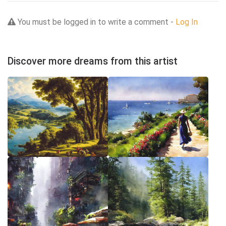
You must be logged in to write a comment -
Log In
Discover more dreams from this artist