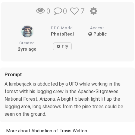
0
7
0
DDG Model
Access
PhotoReal
Public
Created
Try
2yrs ago
Prompt
A lumberjack is abducted by a UFO while working in the
forest with his logging crew in the Apache-Sitgreaves
National Forest, Arizona. A bright blueish light lit up the
logging area, long shadows from the pine trees could be
seen on the ground.
More about Abduction of Travis Walton