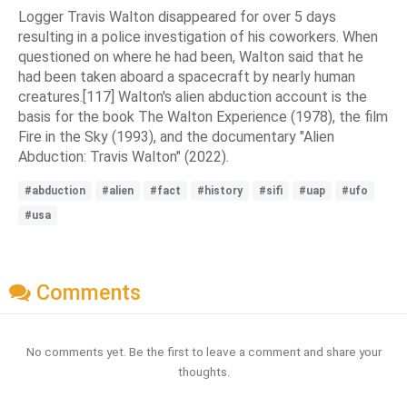
Logger Travis Walton disappeared for over 5 days
resulting in a police investigation of his coworkers. When
questioned on where he had been, Walton said that he
had been taken aboard a spacecraft by nearly human
creatures.[117] Walton's alien abduction account is the
basis for the book The Walton Experience (1978), the film
Fire in the Sky (1993), and the documentary "Alien
Abduction: Travis Walton" (2022).
#abduction
#alien
#fact
#history
#sifi
#uap
#ufo
#usa
Comments
No comments yet. Be the first to leave a comment and share your
thoughts.