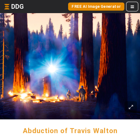
DDG
FREE AI Image Generator
Abduction of Travis Walton