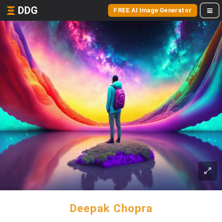
DDG
FREE AI Image Generator
Deepak Chopra