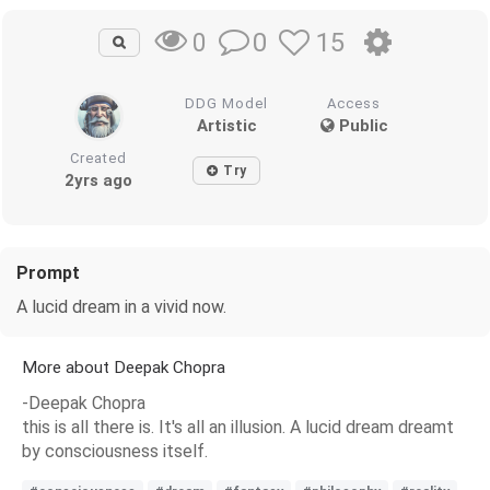
0
15
0
DDG Model
Access
Artistic
Public
Created
Try
2yrs ago
Prompt
A lucid dream in a vivid now.
More about Deepak Chopra
-Deepak Chopra
this is all there is. It's all an illusion. A lucid dream dreamt
by consciousness itself.