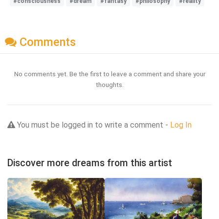
#consciousness
#dream
#fantasy
#philosophy
#reality
Comments
No comments yet. Be the first to leave a comment and share your
thoughts.
You must be logged in to write a comment -
Log In
Discover more dreams from this artist