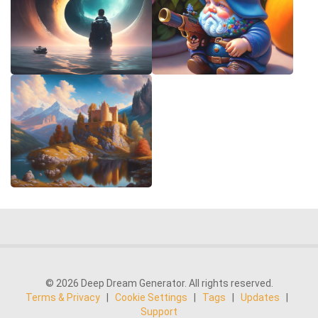
© 2026 Deep Dream Generator. All rights reserved.
Terms & Privacy
|
Cookie Settings
|
Tags
|
Updates
|
Support