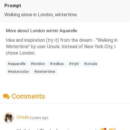
Prompt
Walking alone in London, wintertime
More about London winter Aquarelle
Idea and inspiration (try it) from the dream - "Walking in
Wintertime" by user Ursula. Instead of New York City, I
chose London.
#aquarelle
#london
#redbus
#tryit
#ursula
#watercolor
#wintertime
Comments
Ursula
2 years ago