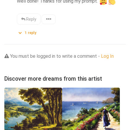
Well done! Thanks for using my prompt. 
Reply
1
reply
You must be logged in to write a comment -
Log In
Discover more dreams from this artist