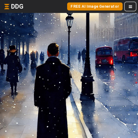
DDG
FREE AI Image Generator