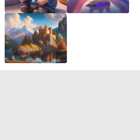
© 2026 Deep Dream Generator. All rights reserved.
Terms & Privacy
|
Cookie Settings
|
Tags
|
Updates
|
Support