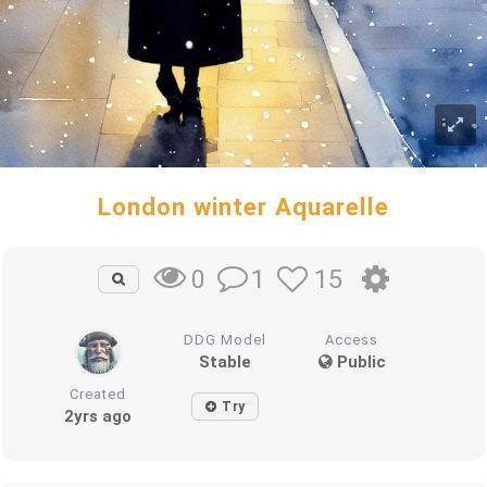
London winter Aquarelle
1
15
0
DDG Model
Access
Stable
Public
Created
Try
2yrs ago