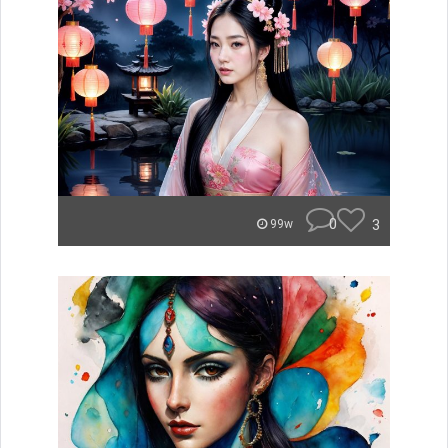
0
3
99w