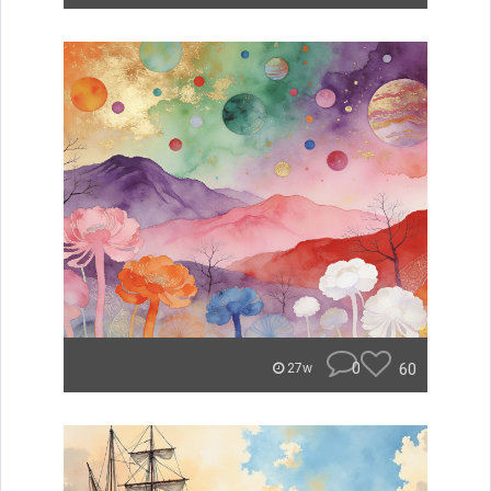
0
60
27w