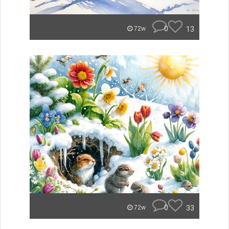
0
13
72w
0
33
72w