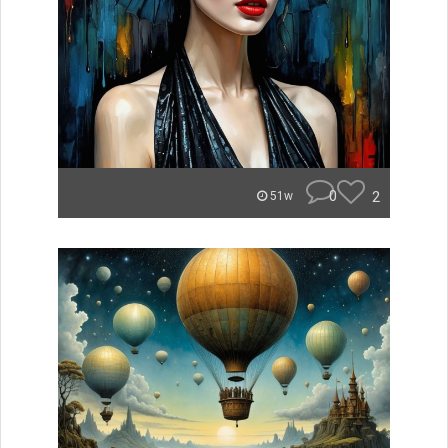
0
2
51w