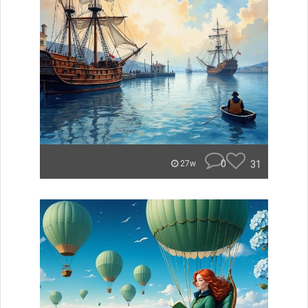
0
31
27w