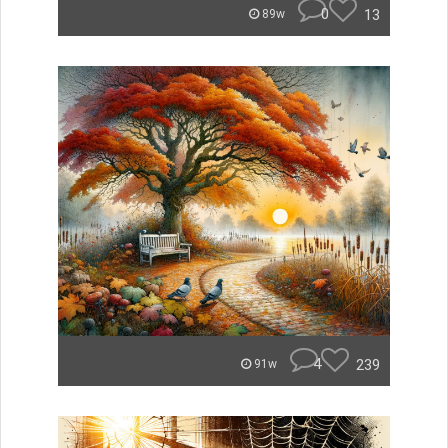
0
13
89w
4
239
91w