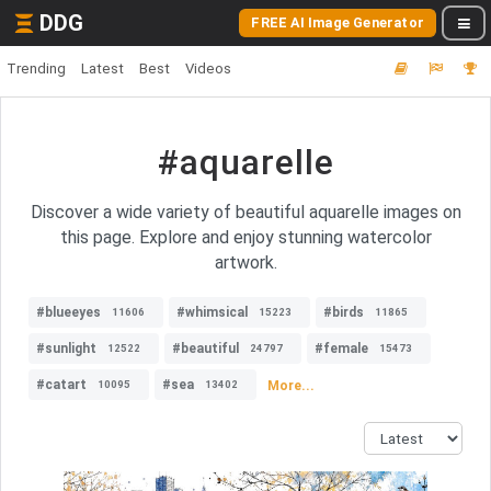
DDG
FREE AI Image Generator
Trending
Latest
Best
Videos
#aquarelle
Discover a wide variety of beautiful aquarelle images on
this page. Explore and enjoy stunning watercolor
artwork.
#blueeyes
#whimsical
#birds
11606
15223
11865
#sunlight
#beautiful
#female
12522
24797
15473
#catart
#sea
More...
10095
13402