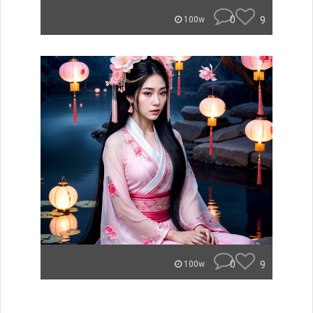
0
9
100w
0
9
100w