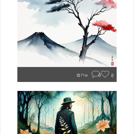
0
0
71w