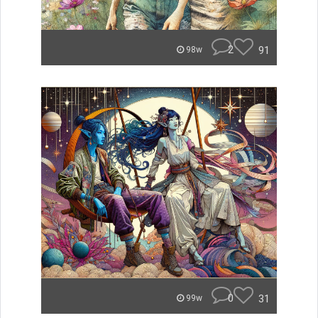
2
91
98w
0
31
99w