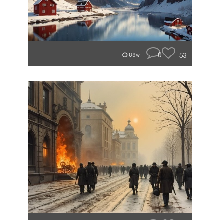
0
53
88w