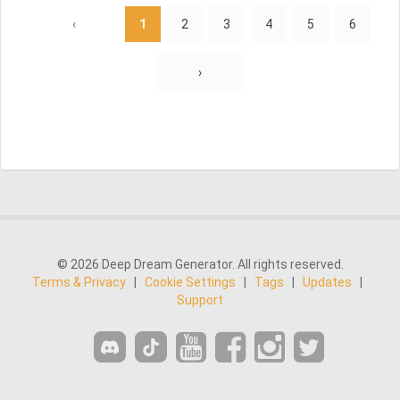
‹
1
2
3
4
5
6
›
© 2026 Deep Dream Generator. All rights reserved.
Terms & Privacy
|
Cookie Settings
|
Tags
|
Updates
|
Support