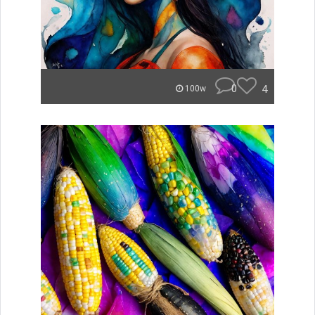
0
4
100w