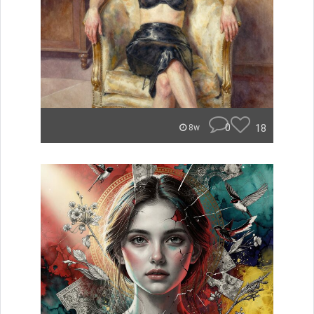
0
18
8w