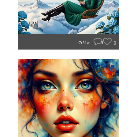
0
0
31w