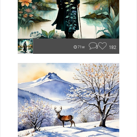
3
182
71w