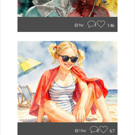
1
146
9w
0
67
15w