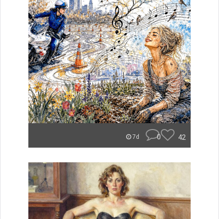
0
42
7d