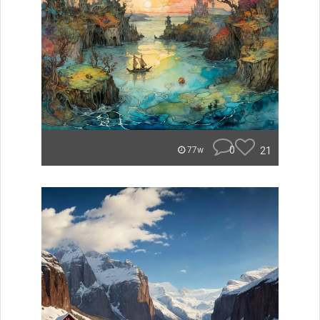
0
21
77w