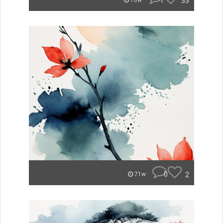
1
33
70w
0
2
71w