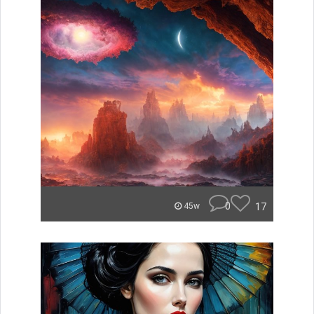
0
17
45w