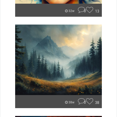
0
13
32w
0
38
38w