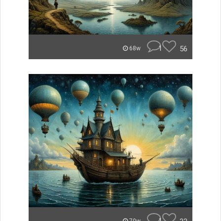
1
56
68w