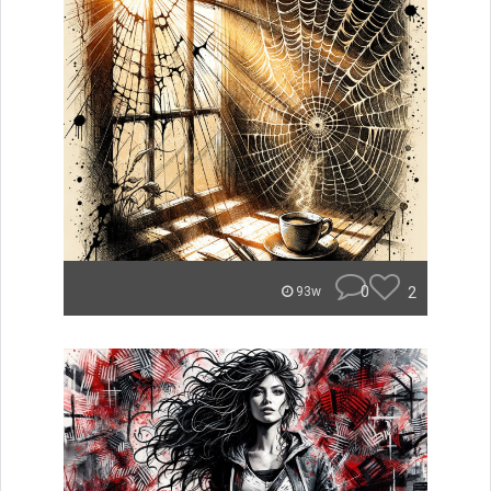
0
2
93w