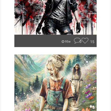
0
15
95w