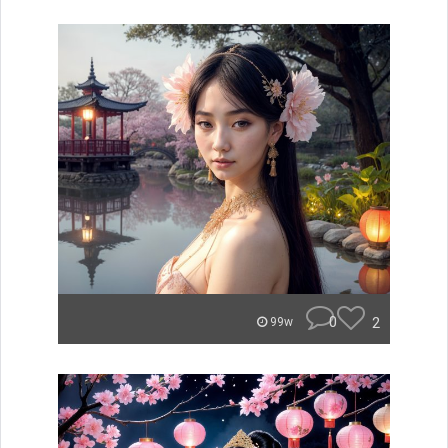
0
2
99w