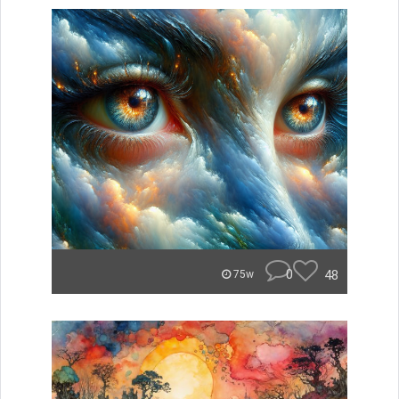
0
48
75w