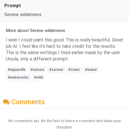
Prompt
Serene wilderness
More about Serene wilderness
I wish I could paint this good. This is really beautiful. Great
job AI. I feel like it's hard to take credit for the results.
This is the same settings I tried earlier made by the user
Ursula, only a different prompt.
#aquarelle
#nature
#serene
#trees
#water
#watercolor
#wild
Comments
No comments yet. Be the first to leave a comment and share your
thoughts.