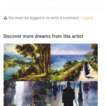
You must be logged in to write a comment -
Log In
Discover more dreams from this artist