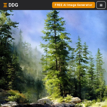
DDG
FREE AI Image Generator