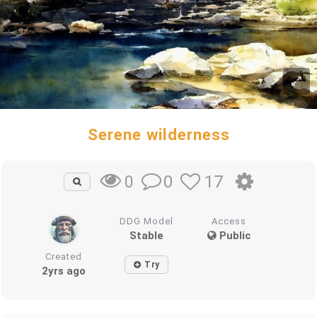
Serene wilderness
0
17
0
DDG Model
Access
Stable
Public
Created
Try
2yrs ago