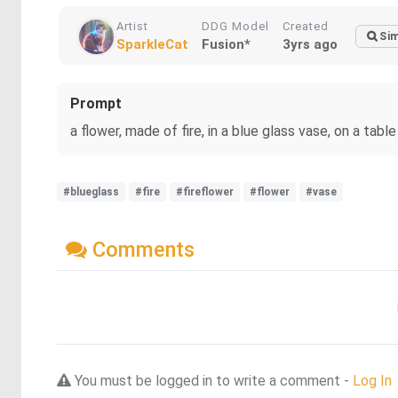
Artist
DDG Model
Created
Sim
SparkleCat
Fusion*
3yrs ago
Prompt
a flower, made of fire, in a blue glass vase, on a table
#blueglass
#fire
#fireflower
#flower
#vase
Comments
You must be logged in to write a comment -
Log In