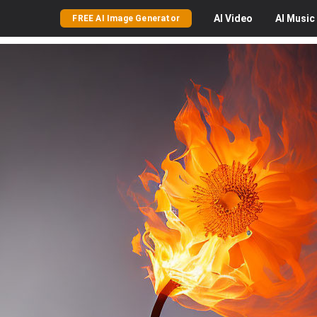
AI
Video
AI
Music
FREE AI Image Generator