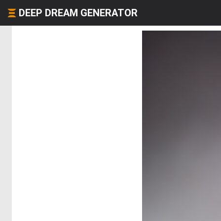
DEEP DREAM GENERATOR