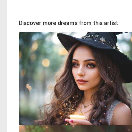
Discover more dreams from this artist