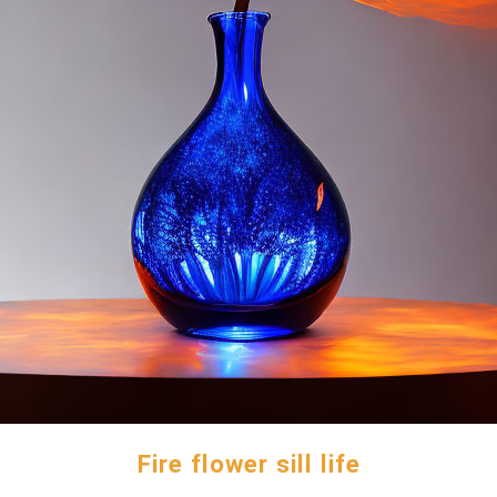
Fire flower sill life