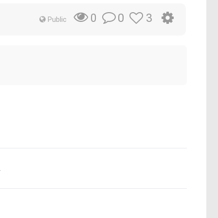
0
3
0
Public
.