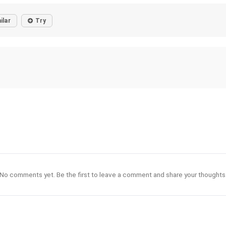
ilar
Try
No comments yet. Be the first to leave a comment and share your thoughts