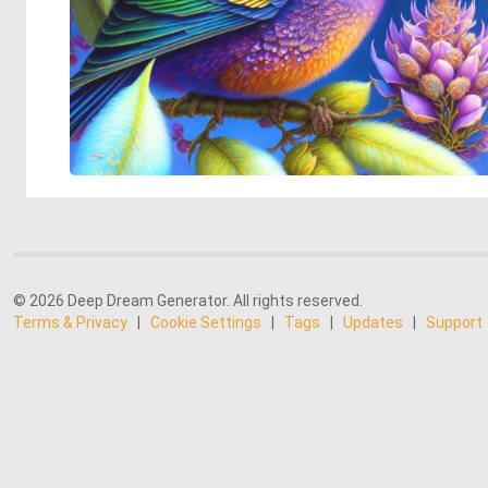
© 2026 Deep Dream Generator. All rights reserved.
Terms & Privacy
|
Cookie Settings
|
Tags
|
Updates
|
Support