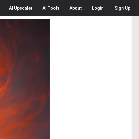
AI
Upscaler
AI
Tools
About
Login
Sign Up