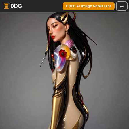
DDG
FREE AI Image Generator