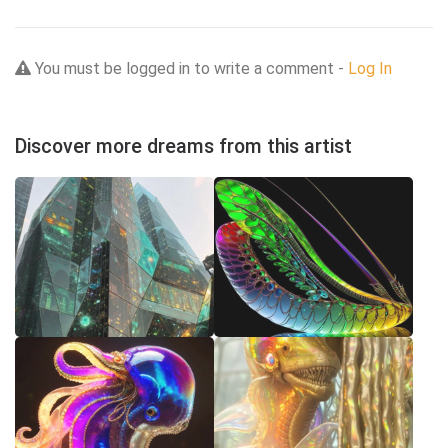
You must be logged in to write a comment -
Log In
Discover more dreams from this artist