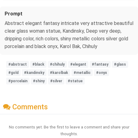
Prompt
Abstract elegant fantasy intricate very attractive beautiful
clear glass woman statue, Kandinsky, Deep very deep,
dripping color, rich colors, shiny metallic colors silver gold
porcelain and black onyx, Karol Bak, Chihuly
#abstract
#black
#chihuly
#elegant
#fantasy
#glass
#gold
#kandinsky
#karolbak
#metallic
#onyx
#porcelain
#shiny
#silver
#statue
Comments
No comments yet. Be the first to leave a comment and share your
thoughts.