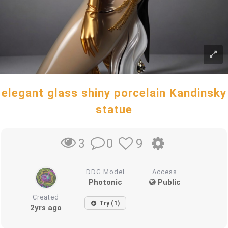
elegant glass shiny porcelain Kandinsky
statue
0
9
3
DDG Model
Access
Photonic
Public
Created
Try (1)
2yrs ago