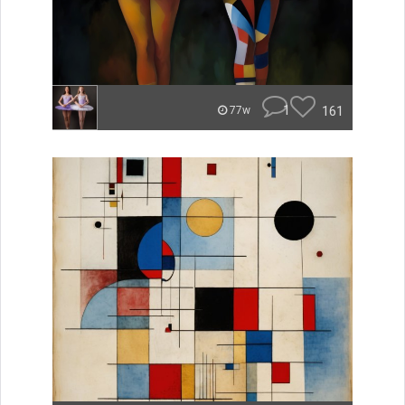
1
161
77w