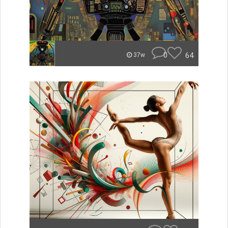
0
64
37w