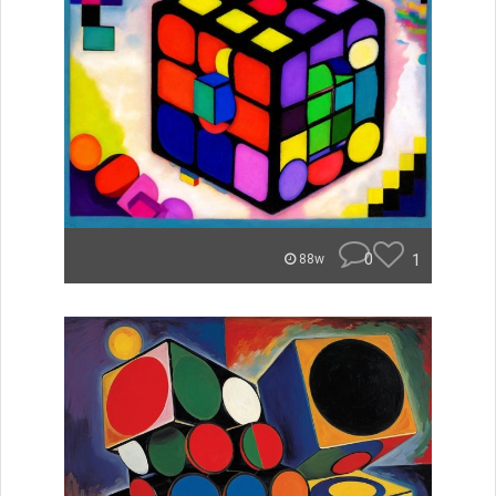
0
1
88w