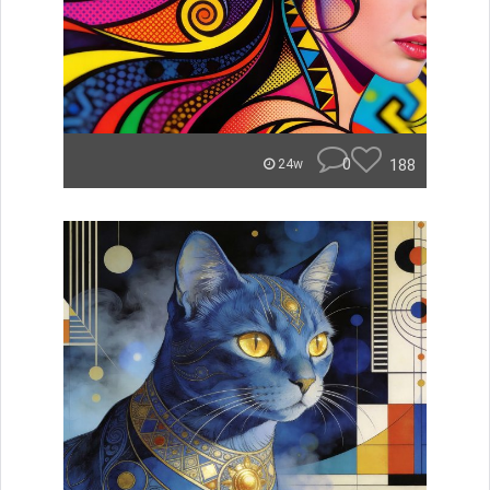
0
188
24w