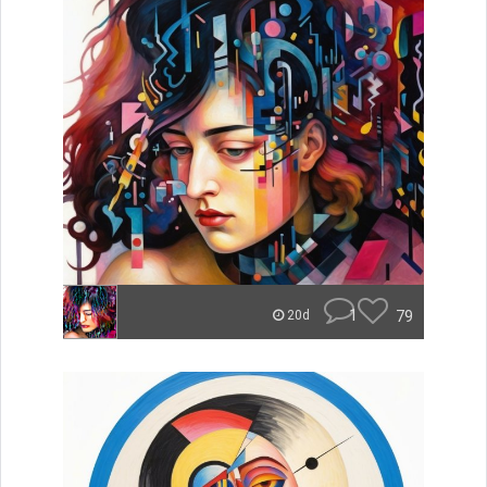
1
79
20d