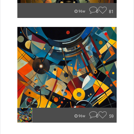
0
81
96w
0
59
96w