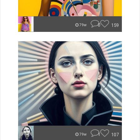
0
159
79w
1
107
79w