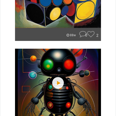
0
2
88w