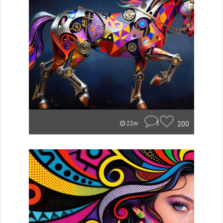
1
200
22w