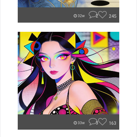
2
245
32w
3
163
33w