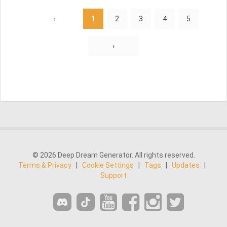
‹
1
2
3
4
5
›
© 2026 Deep Dream Generator. All rights reserved.
Terms & Privacy
|
Cookie Settings
|
Tags
|
Updates
|
Support