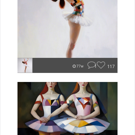
1
117
77w