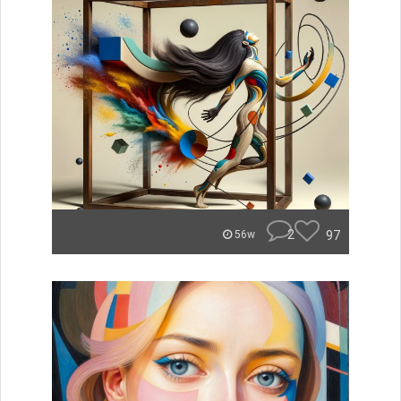
2
97
56w