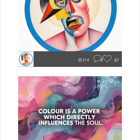
0
47
21d