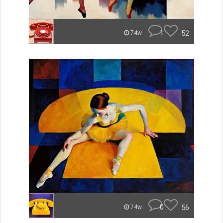
1
52
74w
0
56
74w