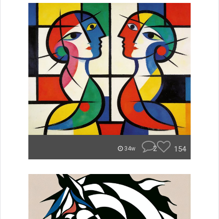
2
154
34w