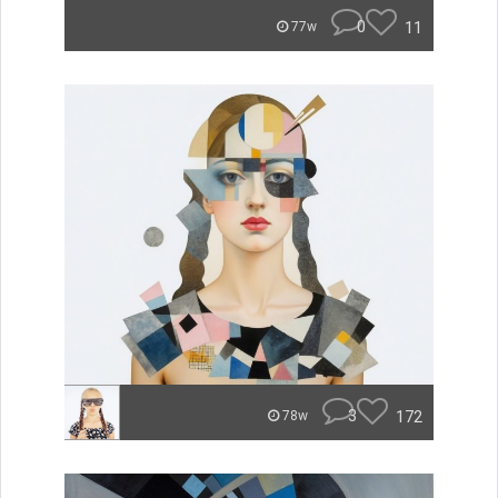
0
11
77w
3
172
78w