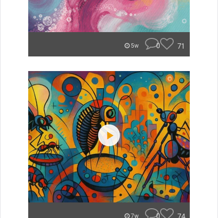
0
71
5w
0
74
7w