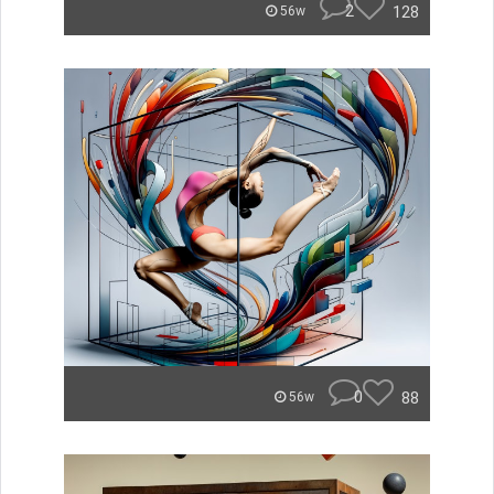
2
128
56w
0
88
56w