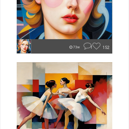
1
152
73w