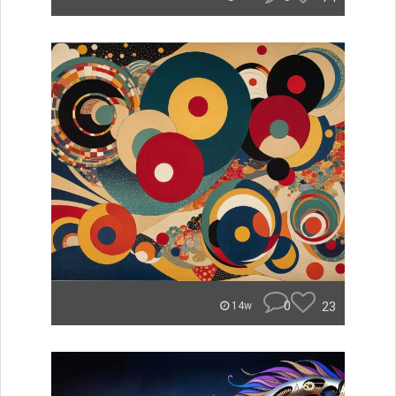
0
23
14w