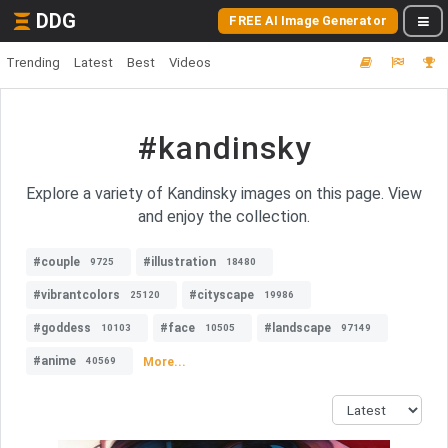
DDG
FREE AI Image Generator
Trending
Latest
Best
Videos
#kandinsky
Explore a variety of Kandinsky images on this page. View
and enjoy the collection.
#couple
#illustration
9725
18480
#vibrantcolors
#cityscape
25120
19986
#goddess
#face
#landscape
10103
10505
97149
#anime
More...
40569