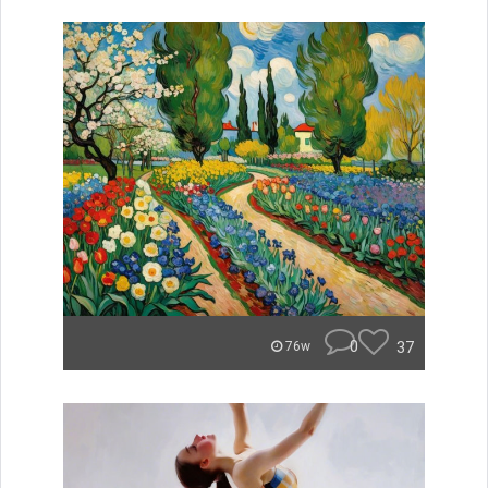
0
37
76w