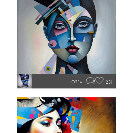
2
251
78w