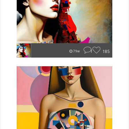
1
185
79w