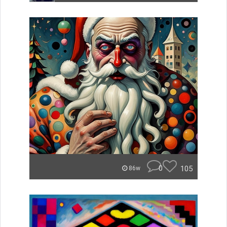
0
105
86w