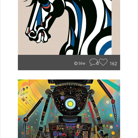
0
162
36w