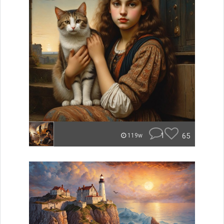
1
65
119w