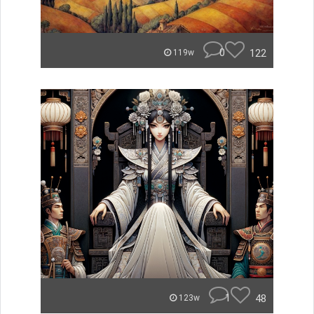
0
122
119w
1
48
123w