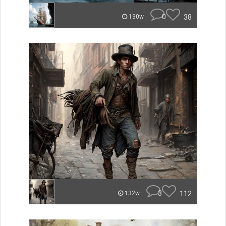
0
38
130w
3
112
132w