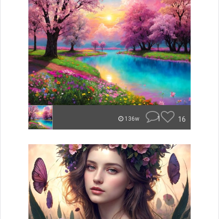
1
16
136w