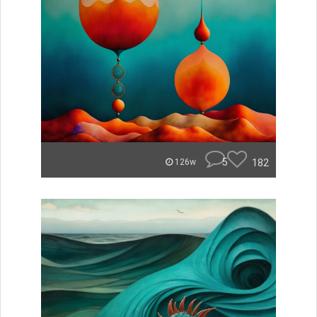
5
182
126w