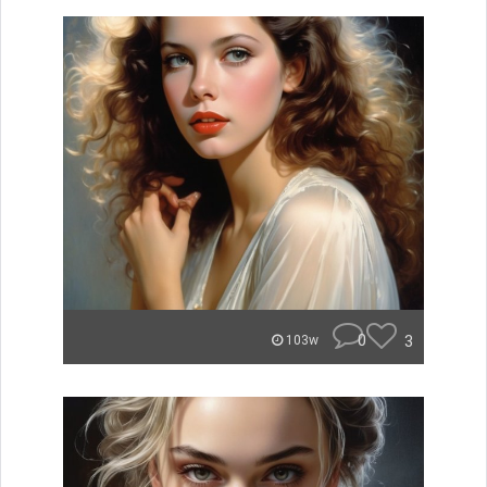
0
3
103w