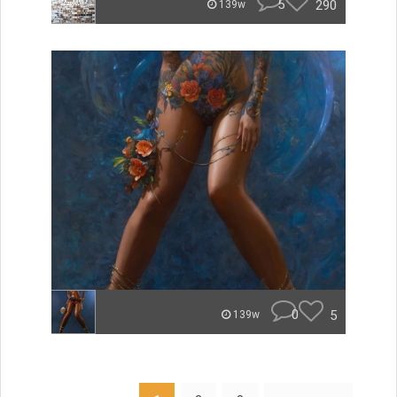
5
290
139w
0
5
139w