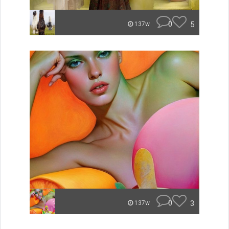
0
5
137w
0
3
137w