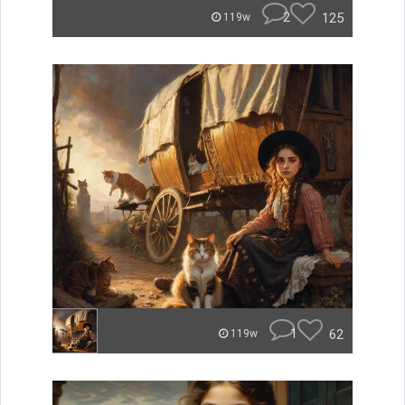
2
125
119w
1
62
119w