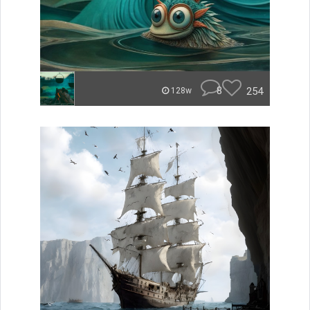
8
254
128w