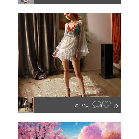
0
19
135w