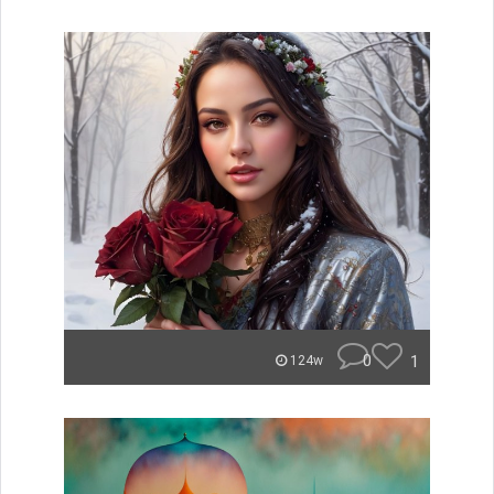
0
1
124w