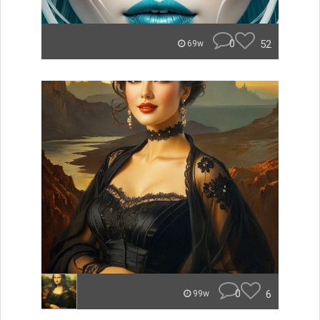
0
52
69w
0
6
99w