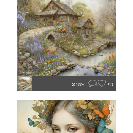
2
98
133w