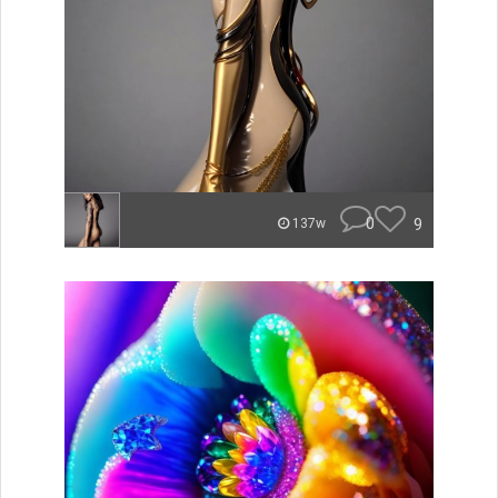
0
9
137w