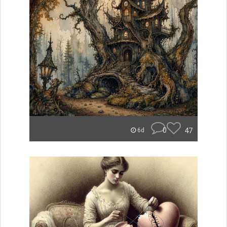
0
47
6d