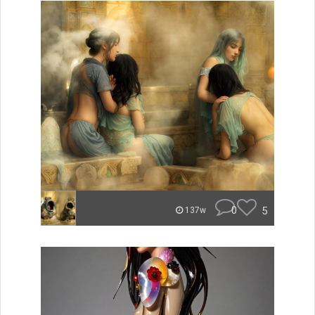
0
5
137w