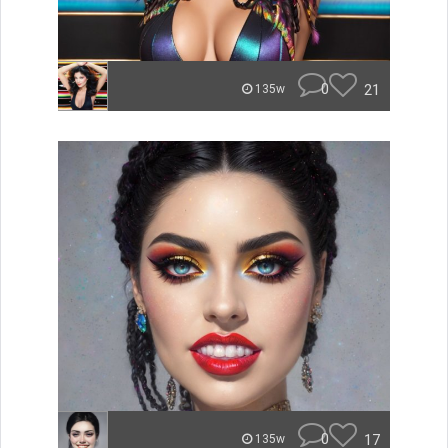
0
21
135w
0
17
135w