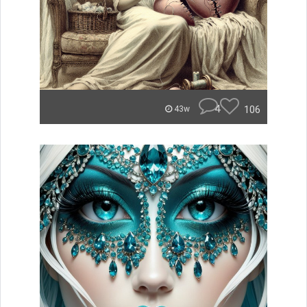
4
106
43w