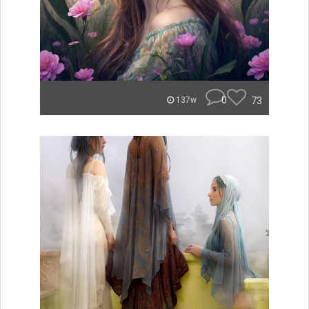
0
73
137w