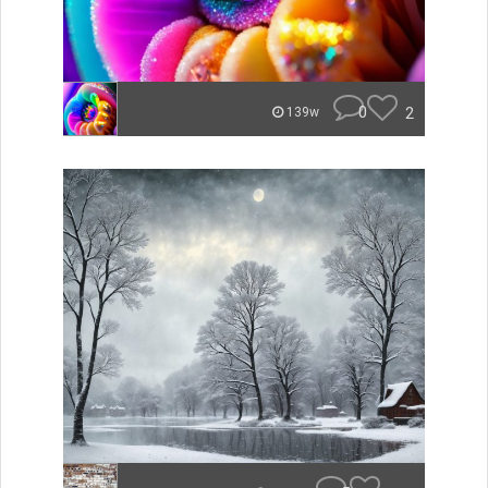
0
2
139w