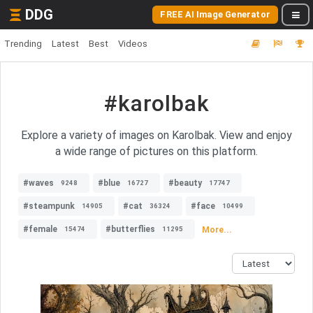
DDG
FREE AI Image Generator
Trending
Latest
Best
Videos
#karolbak
Explore a variety of images on Karolbak. View and enjoy
a wide range of pictures on this platform.
#waves
#blue
#beauty
9248
16727
17747
#steampunk
#cat
#face
14905
36324
10499
#female
#butterflies
More...
15474
11295