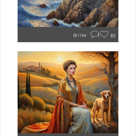
1
83
118w