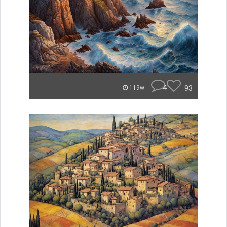
4
93
119w