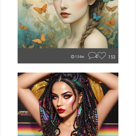
4
153
134w