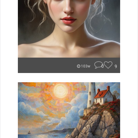
0
9
103w