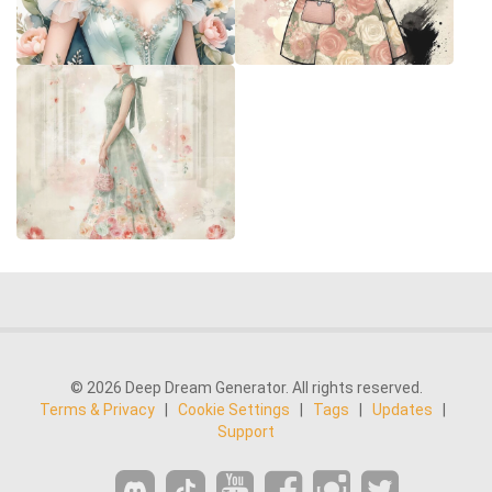
© 2026 Deep Dream Generator. All rights reserved.
Terms & Privacy
|
Cookie Settings
|
Tags
|
Updates
|
Support