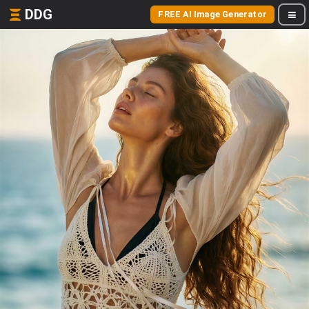
DDG
FREE AI Image Generator