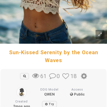
Sun-Kissed Serenity by the Ocean
Waves
0
18
61
DDG Model
Access
QWEN
Public
Created
Try
2mos ago