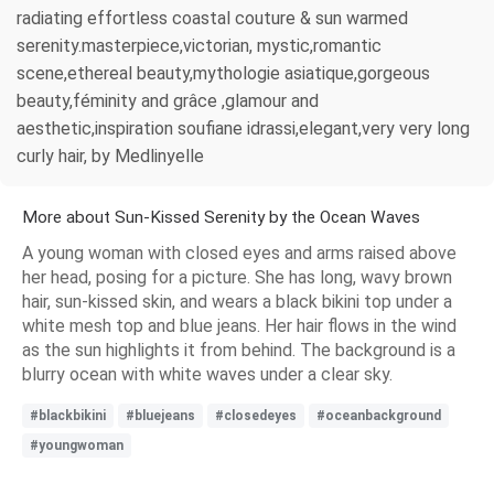
radiating effortless coastal couture & sun warmed
serenity.masterpiece,victorian, mystic,romantic
scene,ethereal beauty,mythologie asiatique,gorgeous
beauty,féminity and grâce ,glamour and
aesthetic,inspiration soufiane idrassi,elegant,very very long
curly hair, by Medlinyelle
More about Sun-Kissed Serenity by the Ocean Waves
A young woman with closed eyes and arms raised above
her head, posing for a picture. She has long, wavy brown
hair, sun-kissed skin, and wears a black bikini top under a
white mesh top and blue jeans. Her hair flows in the wind
as the sun highlights it from behind. The background is a
blurry ocean with white waves under a clear sky.
#blackbikini
#bluejeans
#closedeyes
#oceanbackground
#youngwoman