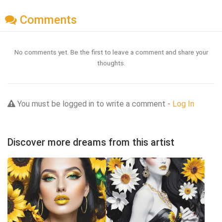
Comments
No comments yet. Be the first to leave a comment and share your
thoughts.
You must be logged in to write a comment -
Log In
Discover more dreams from this artist