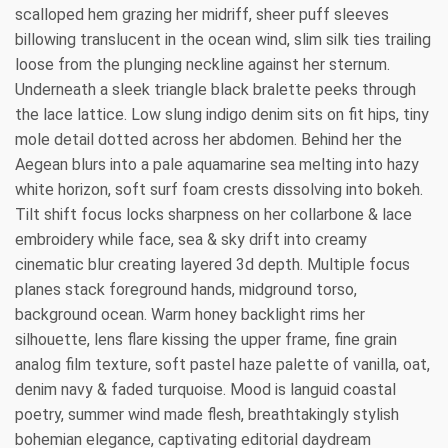
scalloped hem grazing her midriff, sheer puff sleeves
billowing translucent in the ocean wind, slim silk ties trailing
loose from the plunging neckline against her sternum.
Underneath a sleek triangle black bralette peeks through
the lace lattice. Low slung indigo denim sits on fit hips, tiny
mole detail dotted across her abdomen. Behind her the
Aegean blurs into a pale aquamarine sea melting into hazy
white horizon, soft surf foam crests dissolving into bokeh.
Tilt shift focus locks sharpness on her collarbone & lace
embroidery while face, sea & sky drift into creamy
cinematic blur creating layered 3d depth. Multiple focus
planes stack foreground hands, midground torso,
background ocean. Warm honey backlight rims her
silhouette, lens flare kissing the upper frame, fine grain
analog film texture, soft pastel haze palette of vanilla, oat,
denim navy & faded turquoise. Mood is languid coastal
poetry, summer wind made flesh, breathtakingly stylish
bohemian elegance, captivating editorial daydream