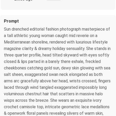
Prompt
Sun drenched editorial fashion photograph masterpiece of
a tall athletic young woman caught mid reverie on a
Mediterranean shoreline, rendered with luxurious lifestyle
magazine clarity & dreamy holiday sensuality. She stands in
three quarter profile, head tilted skyward with eyes softly
closed & lips parted in a barely there exhale, freckled
cheekbones catching gold sun, dewy skin glowing with sea
salt sheen, exaggerated swan neck elongated as both
arms arc gracefully above her head, wrists crossed, fingers
laced through wind tangled exaggerated impossibly long
voluminous chestnut hair that scatters in massive halo
wisps across the breeze. She wears an exquisite ivory
crochet camisole top, intricate geometric lace medallions
& openwork floral panels revealing slivers of warm skin,