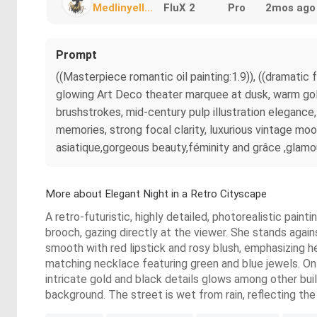
Medlinyell...
FluX 2
Pro
2mos ago
Prompt
((Masterpiece romantic oil painting:1.9)), ((dramati
glowing Art Deco theater marquee at dusk, warm golden
brushstrokes, mid-century pulp illustration elegance, 
memories, strong focal clarity, luxurious vintage mo
asiatique,gorgeous beauty,féminity and grâce ,glamour
More about Elegant Night in a Retro Cityscape
A retro-futuristic, highly detailed, photorealistic pai
brooch, gazing directly at the viewer. She stands agains
smooth with red lipstick and rosy blush, emphasizing he
matching necklace featuring green and blue jewels. On 
intricate gold and black details glows among other buil
background. The street is wet from rain, reflecting the 