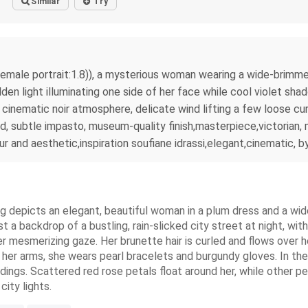
Similar
Try
c female portrait:1.8)), a mysterious woman wearing a wide-brimm
 light illuminating one side of her face while cool violet shadows
cinematic noir atmosphere, delicate wind lifting a few loose curl
od, subtle impasto, museum-quality finish,masterpiece,victorian
 and aesthetic,inspiration soufiane idrassi,elegant,cinematic, b
nting depicts an elegant, beautiful woman in a plum dress and a 
t a backdrop of a bustling, rain-slicked city street at night, wit
r mesmerizing gaze. Her brunette hair is curled and flows over h
her arms, she wears pearl bracelets and burgundy gloves. In the
dings. Scattered red rose petals float around her, while other p
city lights.