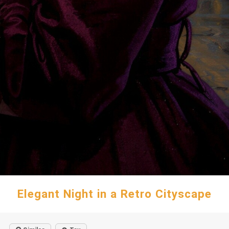
Elegant Night in a Retro Cityscape