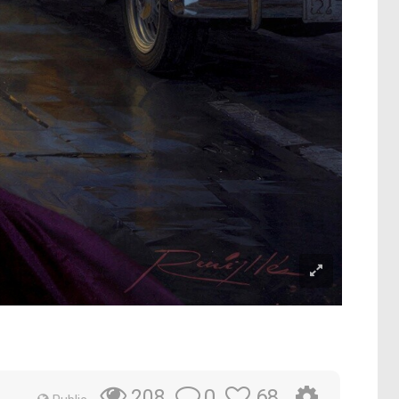
0
68
208