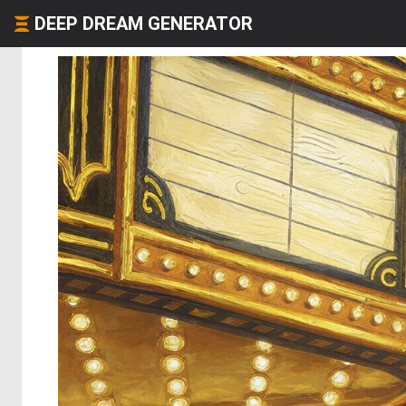
DEEP DREAM GENERATOR