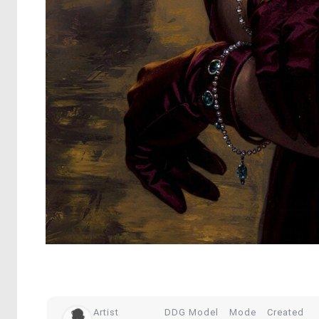
Artist
DDG Model
Mode
Created