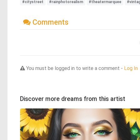
#citystreet
#rainphotorealism
#theatermarquee
#vinta
Comments
You must be logged in to write a comment -
Log In
Discover more dreams from this artist