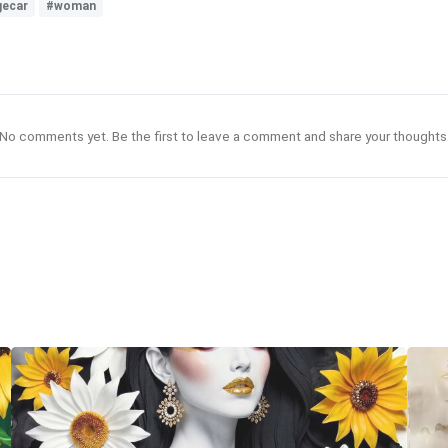
gecar
#woman
No comments yet. Be the first to leave a comment and share your thoughts