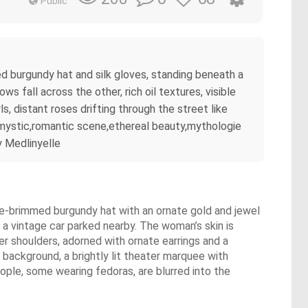
Public
ed burgundy hat and silk gloves, standing beneath a
 fall across the other, rich oil textures, visible
s, distant roses drifting through the street like
, mystic,romantic scene,ethereal beauty,mythologie
y Medlinyelle
wide-brimmed burgundy hat with an ornate gold and jewel
h a vintage car parked nearby. The woman’s skin is
er shoulders, adorned with ornate earrings and a
 background, a brightly lit theater marquee with
eople, some wearing fedoras, are blurred into the