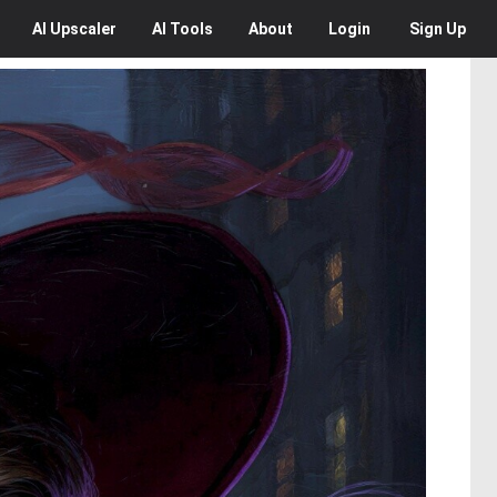
AI
Upscaler
AI
Tools
About
Login
Sign Up