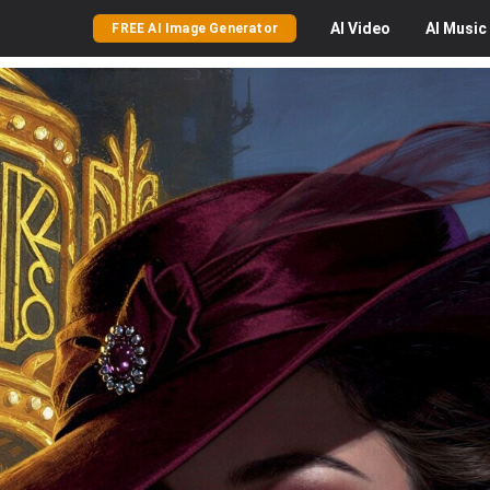
AI
Video
AI
Music
FREE AI Image Generator