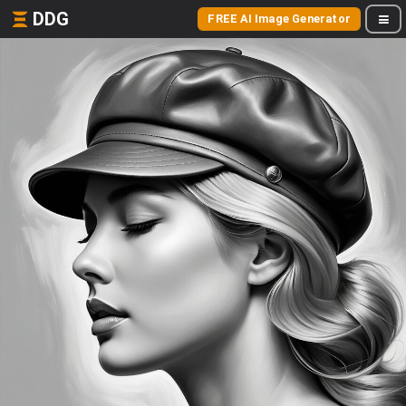
DDG
FREE AI Image Generator