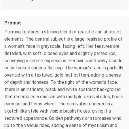
Prompt
Painting features a striking blend of realistic and abstract
elements. The central subject is a large, realistic profile of
a woman's face in grayscale, facing left. Her features are
detailed, with soft, closed eyes and slightly parted lips,
conveying a serene expression. Her hair is and wavy blonde
color tucked under a flat cap. The woman's face is partially
overlaid with a textured, gold leaf pattern, adding a sense
of depth and richness. To the right of the woman's face,
there is an intricate, black and white abstract background
that resembles a carnival with multiple carnival rides, horse
carousel and Ferris wheel. The carnival is rendered in a
sketch-like style with visible brushstrokes, giving it a
textured appearance. Golden pathways or staircases wind
up to the various rides, adding a sense of mysticism and