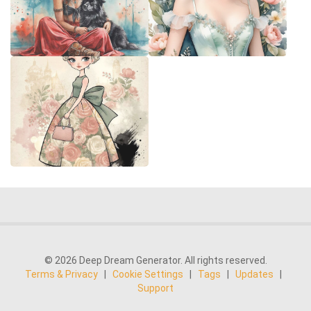
© 2026 Deep Dream Generator. All rights reserved.
Terms & Privacy
|
Cookie Settings
|
Tags
|
Updates
|
Support