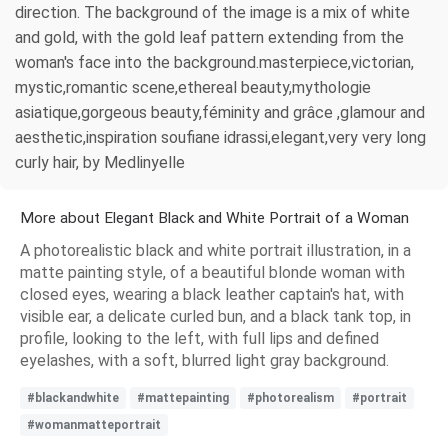
direction. The background of the image is a mix of white
and gold, with the gold leaf pattern extending from the
woman's face into the background.masterpiece,victorian,
mystic,romantic scene,ethereal beauty,mythologie
asiatique,gorgeous beauty,féminity and grâce ,glamour and
aesthetic,inspiration soufiane idrassi,elegant,very very long
curly hair, by Medlinyelle
More about Elegant Black and White Portrait of a Woman
A photorealistic black and white portrait illustration, in a
matte painting style, of a beautiful blonde woman with
closed eyes, wearing a black leather captain's hat, with
visible ear, a delicate curled bun, and a black tank top, in
profile, looking to the left, with full lips and defined
eyelashes, with a soft, blurred light gray background.
#blackandwhite
#mattepainting
#photorealism
#portrait
#womanmatteportrait