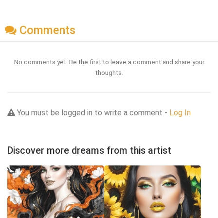
Comments
No comments yet. Be the first to leave a comment and share your
thoughts.
You must be logged in to write a comment -
Log In
Discover more dreams from this artist