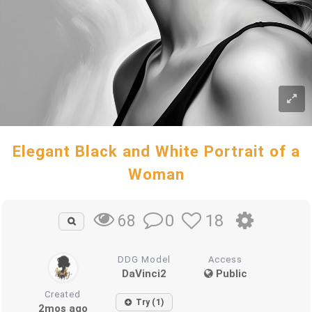
Elegant Black and White Portrait of a
Woman
0
18
68
DDG Model
Access
DaVinci2
Public
Created
Try (1)
2mos ago