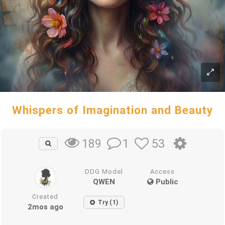
Whispers of Imagination and Beauty
1
53
189
DDG Model
Access
QWEN
Public
Created
Try (1)
2mos ago