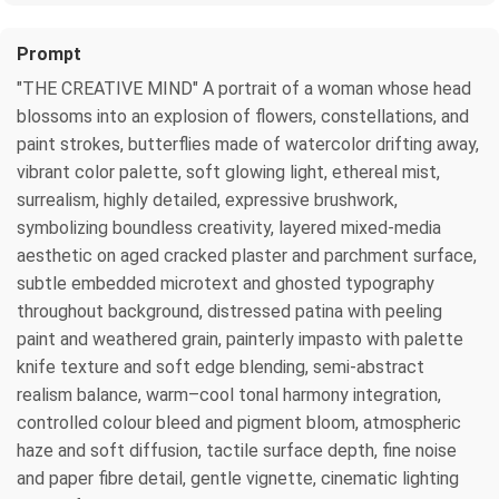
Prompt
"THE CREATIVE MIND" A portrait of a woman whose head
blossoms into an explosion of flowers, constellations, and
paint strokes, butterflies made of watercolor drifting away,
vibrant color palette, soft glowing light, ethereal mist,
surrealism, highly detailed, expressive brushwork,
symbolizing boundless creativity, layered mixed-media
aesthetic on aged cracked plaster and parchment surface,
subtle embedded microtext and ghosted typography
throughout background, distressed patina with peeling
paint and weathered grain, painterly impasto with palette
knife texture and soft edge blending, semi-abstract
realism balance, warm–cool tonal harmony integration,
controlled colour bleed and pigment bloom, atmospheric
haze and soft diffusion, tactile surface depth, fine noise
and paper fibre detail, gentle vignette, cinematic lighting