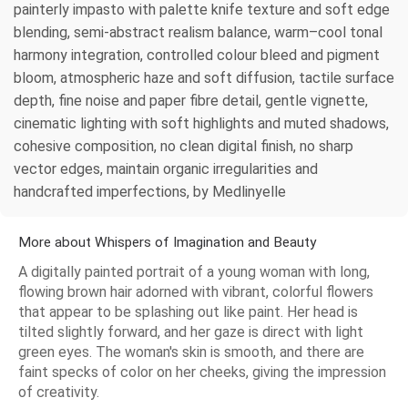
painterly impasto with palette knife texture and soft edge
blending, semi-abstract realism balance, warm–cool tonal
harmony integration, controlled colour bleed and pigment
bloom, atmospheric haze and soft diffusion, tactile surface
depth, fine noise and paper fibre detail, gentle vignette,
cinematic lighting with soft highlights and muted shadows,
cohesive composition, no clean digital finish, no sharp
vector edges, maintain organic irregularities and
handcrafted imperfections, by Medlinyelle
More about Whispers of Imagination and Beauty
A digitally painted portrait of a young woman with long,
flowing brown hair adorned with vibrant, colorful flowers
that appear to be splashing out like paint. Her head is
tilted slightly forward, and her gaze is direct with light
green eyes. The woman's skin is smooth, and there are
faint specks of color on her cheeks, giving the impression
of creativity.