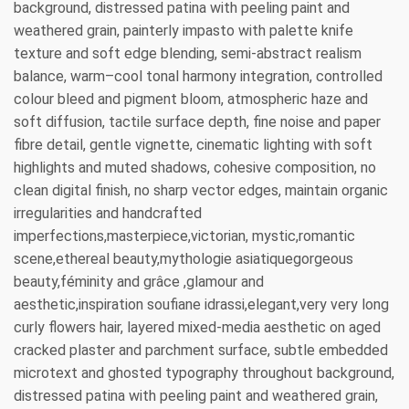
background, distressed patina with peeling paint and
weathered grain, painterly impasto with palette knife
texture and soft edge blending, semi-abstract realism
balance, warm–cool tonal harmony integration, controlled
colour bleed and pigment bloom, atmospheric haze and
soft diffusion, tactile surface depth, fine noise and paper
fibre detail, gentle vignette, cinematic lighting with soft
highlights and muted shadows, cohesive composition, no
clean digital finish, no sharp vector edges, maintain organic
irregularities and handcrafted
imperfections,masterpiece,victorian, mystic,romantic
scene,ethereal beauty,mythologie asiatiquegorgeous
beauty,féminity and grâce ,glamour and
aesthetic,inspiration soufiane idrassi,elegant,very very long
curly flowers hair, layered mixed-media aesthetic on aged
cracked plaster and parchment surface, subtle embedded
microtext and ghosted typography throughout background,
distressed patina with peeling paint and weathered grain,