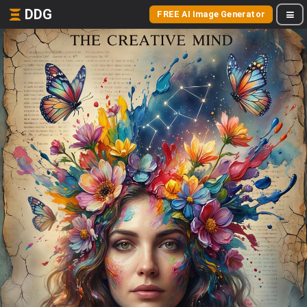
DDG
FREE AI Image Generator