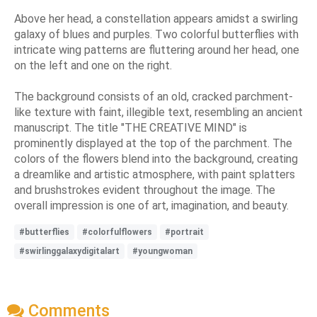
Above her head, a constellation appears amidst a swirling
galaxy of blues and purples. Two colorful butterflies with
intricate wing patterns are fluttering around her head, one
on the left and one on the right.
The background consists of an old, cracked parchment-
like texture with faint, illegible text, resembling an ancient
manuscript. The title "THE CREATIVE MIND" is
prominently displayed at the top of the parchment. The
colors of the flowers blend into the background, creating
a dreamlike and artistic atmosphere, with paint splatters
and brushstrokes evident throughout the image. The
overall impression is one of art, imagination, and beauty.
#butterflies
#colorfulflowers
#portrait
#swirlinggalaxydigitalart
#youngwoman
Comments