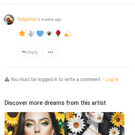
Holgerion
2 months ago
Reply
You must be logged in to write a comment -
Log In
Discover more dreams from this artist