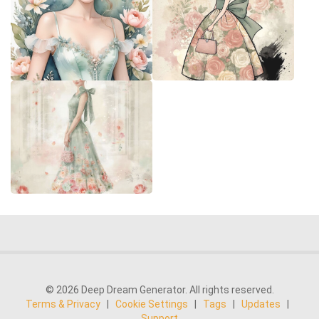
© 2026 Deep Dream Generator. All rights reserved.
Terms & Privacy
|
Cookie Settings
|
Tags
|
Updates
|
Support