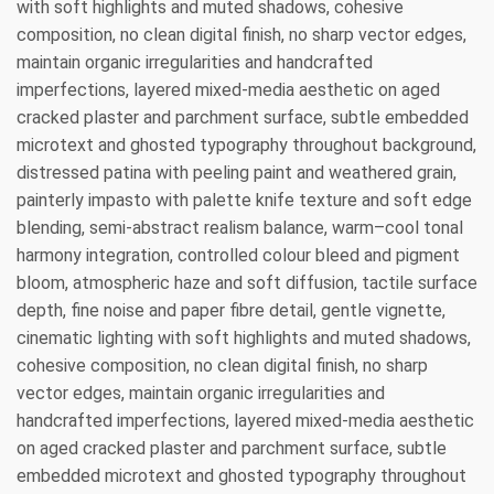
with soft highlights and muted shadows, cohesive
composition, no clean digital finish, no sharp vector edges,
maintain organic irregularities and handcrafted
imperfections, layered mixed-media aesthetic on aged
cracked plaster and parchment surface, subtle embedded
microtext and ghosted typography throughout background,
distressed patina with peeling paint and weathered grain,
painterly impasto with palette knife texture and soft edge
blending, semi-abstract realism balance, warm–cool tonal
harmony integration, controlled colour bleed and pigment
bloom, atmospheric haze and soft diffusion, tactile surface
depth, fine noise and paper fibre detail, gentle vignette,
cinematic lighting with soft highlights and muted shadows,
cohesive composition, no clean digital finish, no sharp
vector edges, maintain organic irregularities and
handcrafted imperfections, layered mixed-media aesthetic
on aged cracked plaster and parchment surface, subtle
embedded microtext and ghosted typography throughout