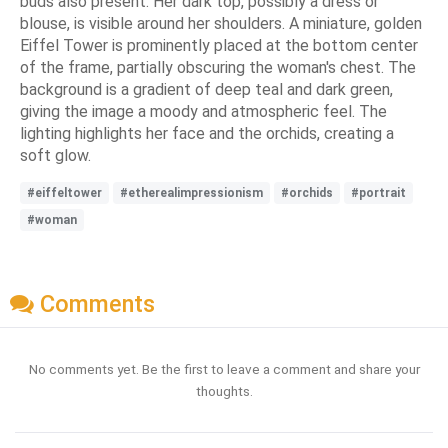
buds also present. Her dark top, possibly a dress or
blouse, is visible around her shoulders. A miniature, golden
Eiffel Tower is prominently placed at the bottom center
of the frame, partially obscuring the woman's chest. The
background is a gradient of deep teal and dark green,
giving the image a moody and atmospheric feel. The
lighting highlights her face and the orchids, creating a
soft glow.
#eiffeltower
#etherealimpressionism
#orchids
#portrait
#woman
Comments
No comments yet. Be the first to leave a comment and share your
thoughts.