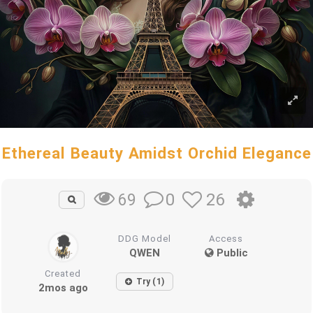
Ethereal Beauty Amidst Orchid Elegance
0
26
69
DDG Model
Access
QWEN
Public
Created
Try (1)
2mos ago