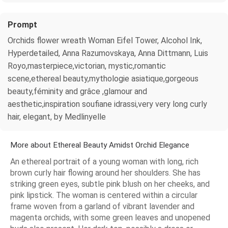
Prompt
Orchids flower wreath Woman Eifel Tower, Alcohol Ink,
Hyperdetailed, Anna Razumovskaya, Anna Dittmann, Luis
Royo,masterpiece,victorian, mystic,romantic
scene,ethereal beauty,mythologie asiatique,gorgeous
beauty,féminity and grâce ,glamour and
aesthetic,inspiration soufiane idrassi,very very long curly
hair, elegant, by Medlinyelle
More about Ethereal Beauty Amidst Orchid Elegance
An ethereal portrait of a young woman with long, rich
brown curly hair flowing around her shoulders. She has
striking green eyes, subtle pink blush on her cheeks, and
pink lipstick. The woman is centered within a circular
frame woven from a garland of vibrant lavender and
magenta orchids, with some green leaves and unopened