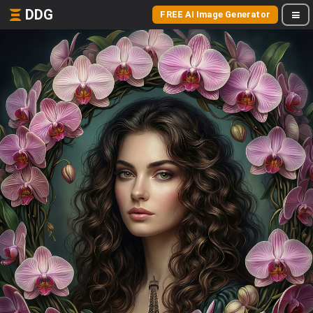
DDG
FREE AI Image Generator