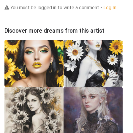
You must be logged in to write a comment -
Log In
Discover more dreams from this artist