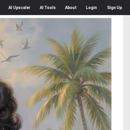
AI
Upscaler
AI
Tools
About
Login
Sign Up