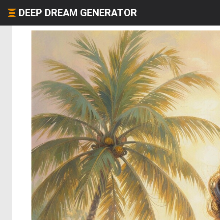
DEEP DREAM GENERATOR