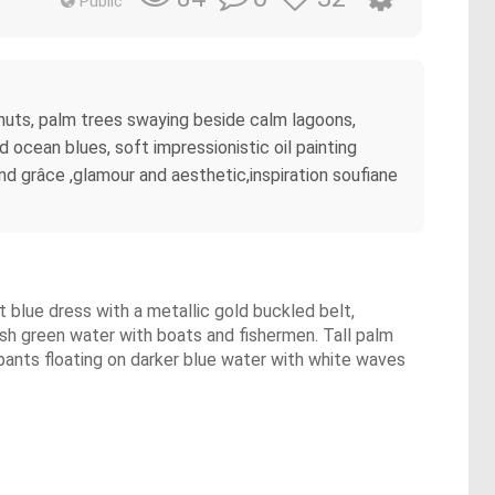
Public
e huts, palm trees swaying beside calm lagoons,
 ocean blues, soft impressionistic oil painting
d grâce ,glamour and aesthetic,inspiration soufiane
ht blue dress with a metallic gold buckled belt,
lush green water with boats and fishermen. Tall palm
upants floating on darker blue water with white waves