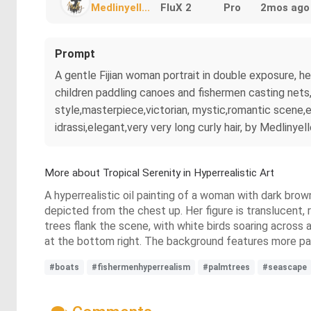
Medlinyell...
FluX 2
Pro
2mos ago
Prompt
A gentle Fijian woman portrait in double exposure, he
children paddling canoes and fishermen casting nets, 
style,masterpiece,victorian, mystic,romantic scene,e
idrassi,elegant,very very long curly hair, by Medlinyel
More about Tropical Serenity in Hyperrealistic Art
A hyperrealistic oil painting of a woman with dark brown
depicted from the chest up. Her figure is translucent, 
trees flank the scene, with white birds soaring across 
at the bottom right. The background features more pa
#boats
#fishermenhyperrealism
#palmtrees
#seascape