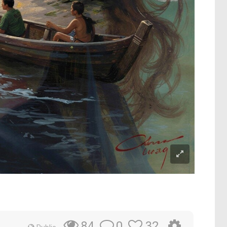
0
32
84