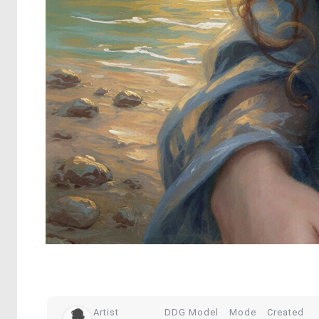
Artist
DDG Model
Mode
Created