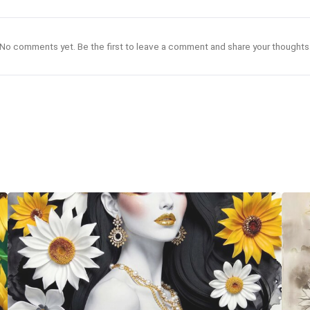
No comments yet. Be the first to leave a comment and share your thoughts