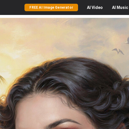
AI
Video
AI
Music
FREE AI Image Generator