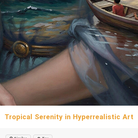
Tropical Serenity in Hyperrealistic Art