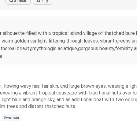
Similar
Try
r silhouette filled with a tropical island village of thatched bur
warm golden sunlight filtering through leaves, vibrant greens and
thereal beauty,mythologie asiatique,gorgeous beauty,féminity an
le
, flowing wavy hair, fair skin, and large brown eyes, wearing a lig
revealing a vibrant tropical seascape with traditional huts over 
a light blue and orange sky, and an additional boat with two occ
lm trees and distant thatched huts.
#woman