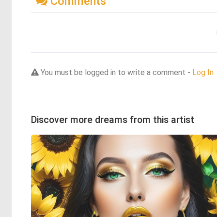
Comments
You must be logged in to write a comment -
Log In
Discover more dreams from this artist