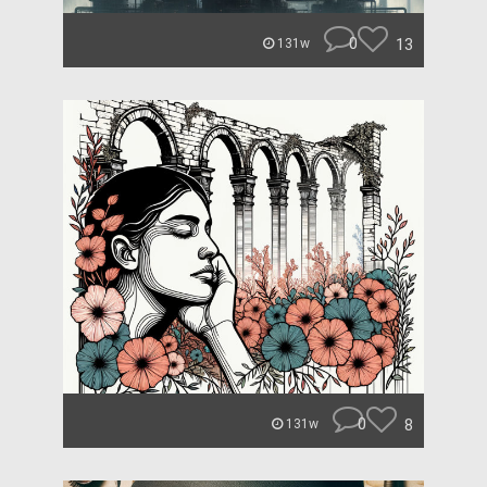
0
13
131w
0
8
131w