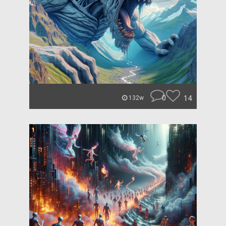
0
14
132w