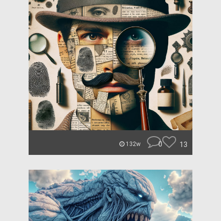
0
13
132w