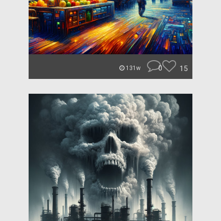
0
15
131w