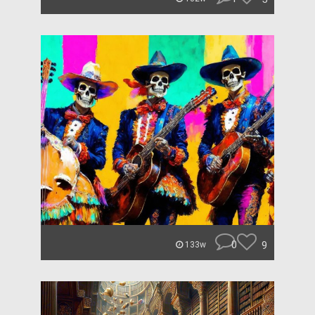
0
9
133w