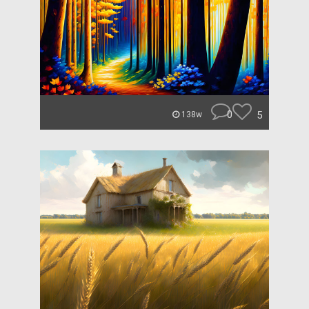
0
5
138w