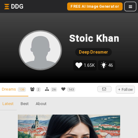
DDG
FREE AI Image Generator
Stoic Khan
Deep Dreamer
1.65K
46
Dreams
+ Follow
138
2
26
143
Latest
Best
About