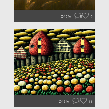
0
9
154w
1
11
154w