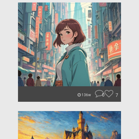
0
7
136w