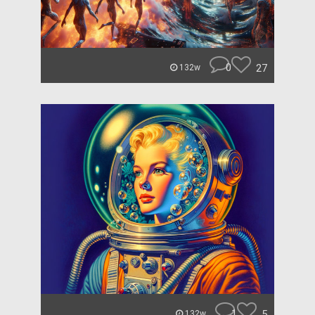
0
27
132w
1
5
132w