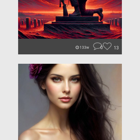
0
13
133w