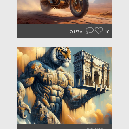
0
10
137w