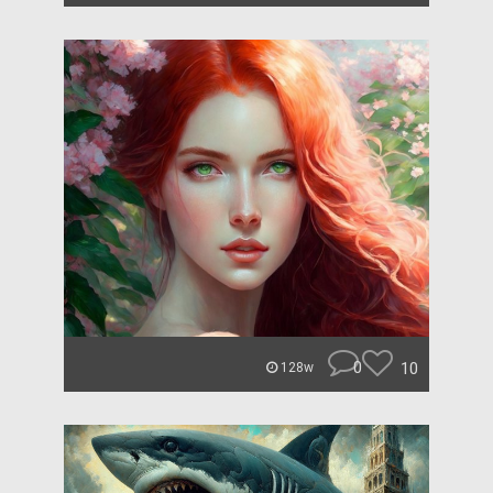
0
10
128w