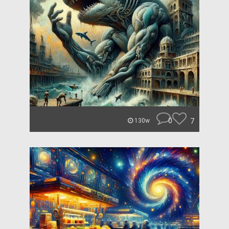
0
7
130w