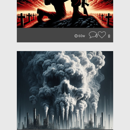
0
8
60w