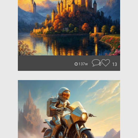
0
13
137w