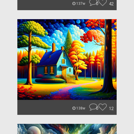
0
42
137w
0
12
138w