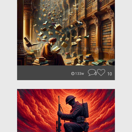
0
10
133w