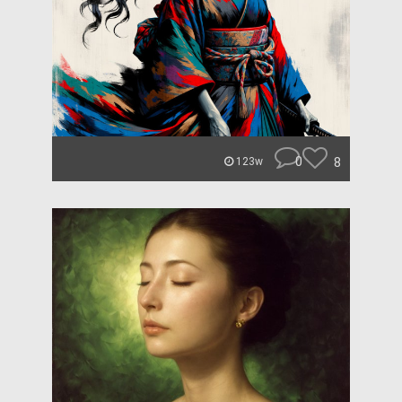
0
8
123w