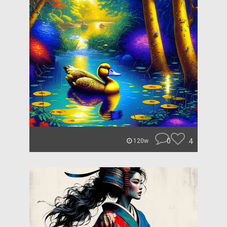
0
4
120w