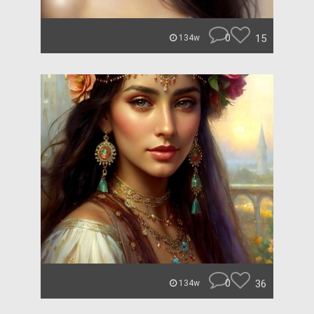
0
15
134w
0
36
134w