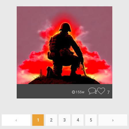
2
7
155w
‹
1
2
3
4
5
›