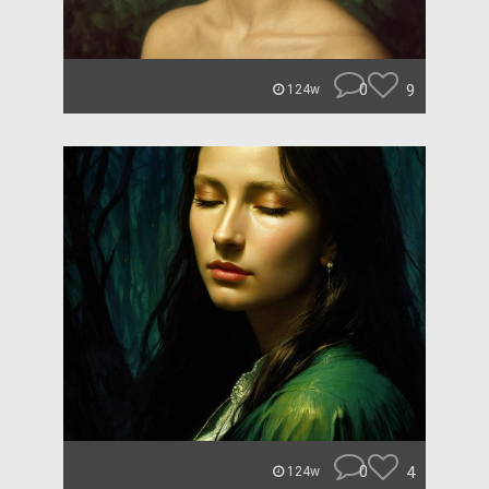
0
9
124w
0
4
124w