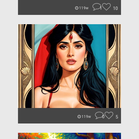
1
10
119w
0
5
119w