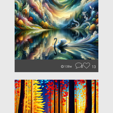
0
13
138w