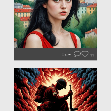
0
11
60w