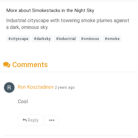
More about Smokestacks in the Night Sky
Industrial cityscape with towering smoke plumes against
a dark, ominous sky.
#cityscape
#darksky
#industrial
#ominous
#smoke
Comments
Ron Kosztadinov
2 years ago
Cool
Reply