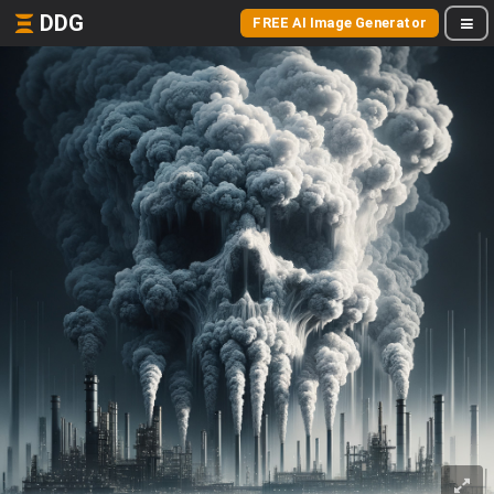
DDG
FREE AI Image Generator