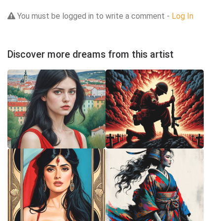
You must be logged in to write a comment -
Log In
Discover more dreams from this artist