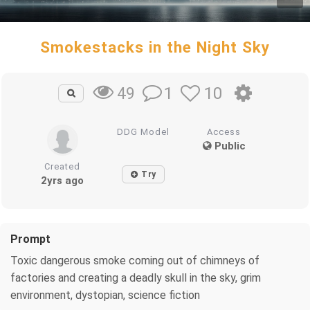
Smokestacks in the Night Sky
1
10
49
DDG Model
Access
Public
Created
Try
2yrs ago
Prompt
Toxic dangerous smoke coming out of chimneys of
factories and creating a deadly skull in the sky, grim
environment, dystopian, science fiction