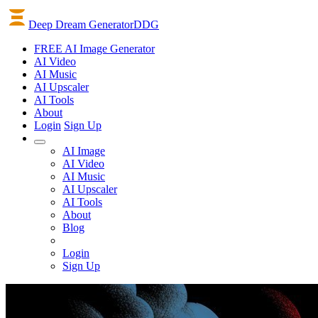
Deep Dream Generator
DDG
FREE AI Image Generator
AI
Video
AI
Music
AI
Upscaler
AI
Tools
About
Login
Sign Up
AI Image
AI Video
AI Music
AI Upscaler
AI Tools
About
Blog
Login
Sign Up