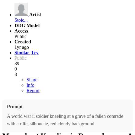
Artist
Stoic...
DDG Model
Access
Public
Created
1yr ago
Similar
Try
Public
39
0
8
Share
Info
Report
Prompt
A world war ii soldier kneeling at a grave of a fallen comrade
with a rilfe, silhouette, red cloudy background