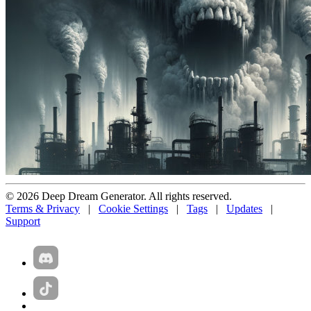
© 2026 Deep Dream Generator. All rights reserved.
Terms & Privacy
|
Cookie Settings
|
Tags
|
Updates
|
Support