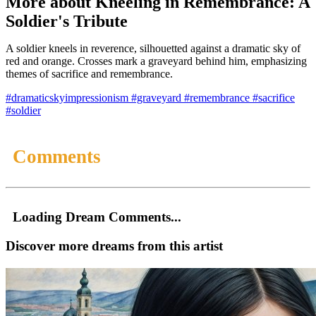
More about Kneeling in Remembrance: A
Soldier's Tribute
A soldier kneels in reverence, silhouetted against a dramatic sky of
red and orange. Crosses mark a graveyard behind him, emphasizing
themes of sacrifice and remembrance.
#dramaticskyimpressionism
#graveyard
#remembrance
#sacrifice
#soldier
Comments
Loading Dream Comments...
Discover more dreams from this artist