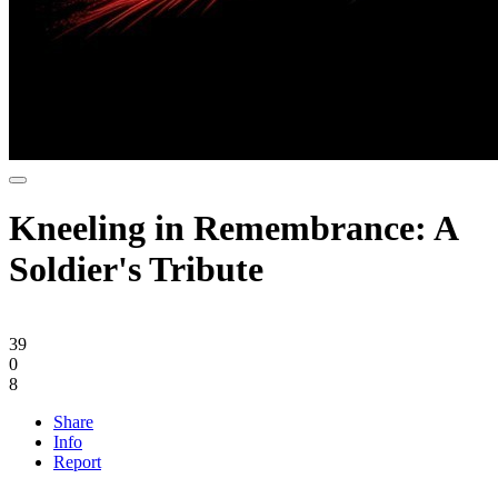
Kneeling in Remembrance: A
Soldier's Tribute
39
0
8
Share
Info
Report