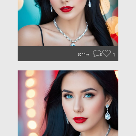
0
1
11w