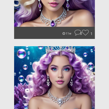
0
1
11w