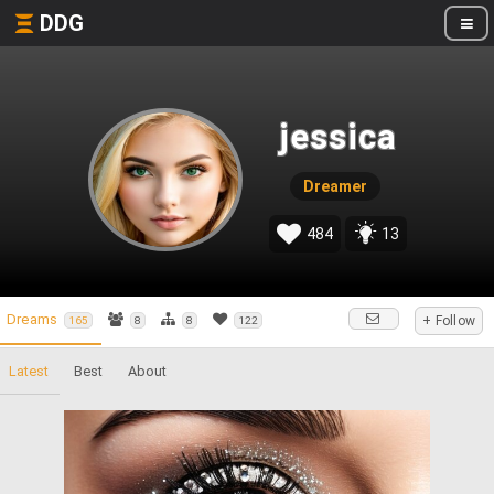
DDG
jessica
Dreamer
484
13
Dreams
+ Follow
165
8
8
122
Latest
Best
About