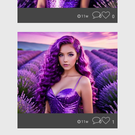
0
0
11w
0
1
11w