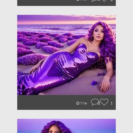
0
1
11w