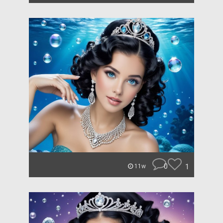
0
1
11w