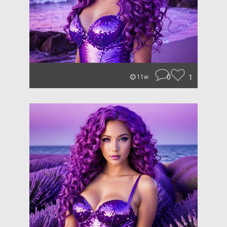
0
1
11w