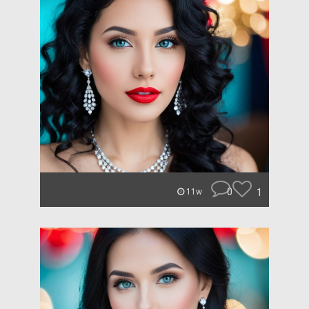
0
1
11w