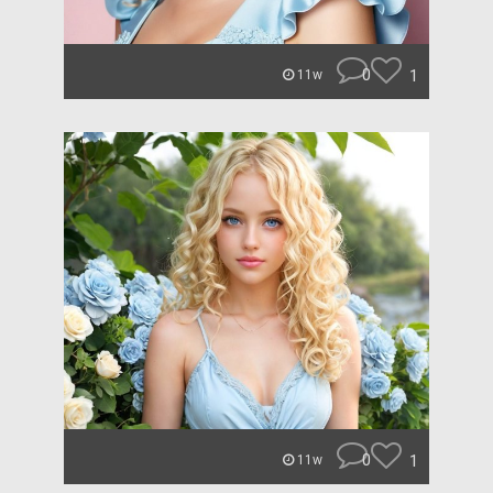
0
1
11w
0
1
11w