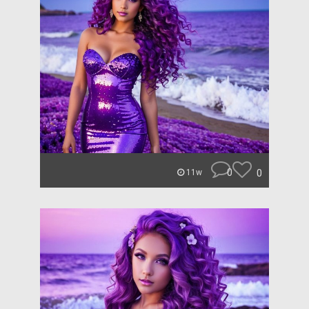
0
0
11w