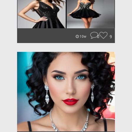
0
9
10w