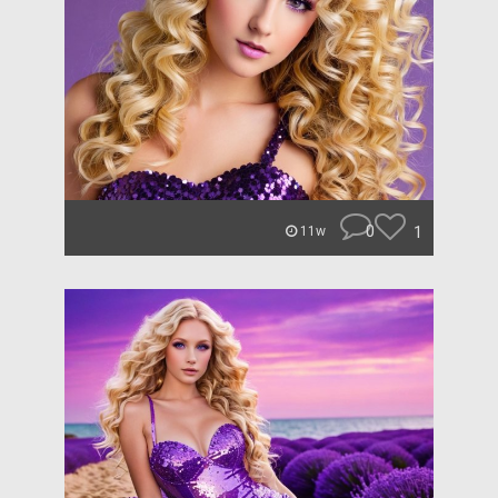
0
1
11w