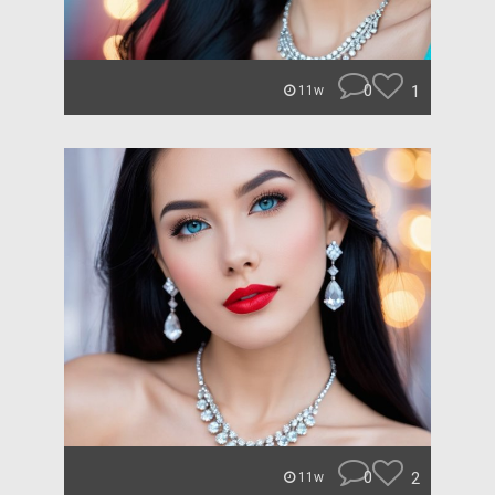
0
1
11w
0
2
11w