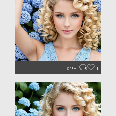
0
1
11w