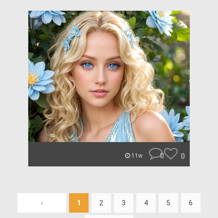
0
0
11w
‹
1
2
3
4
5
6