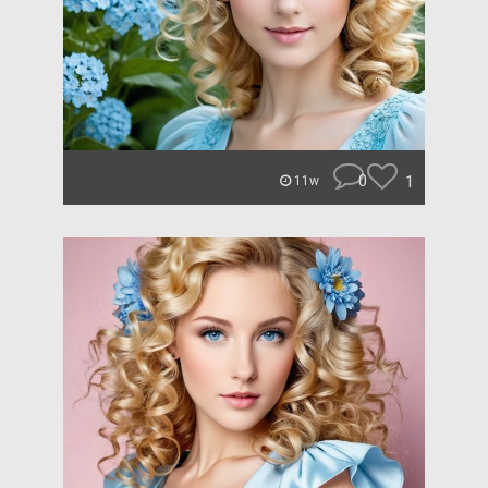
0
1
11w