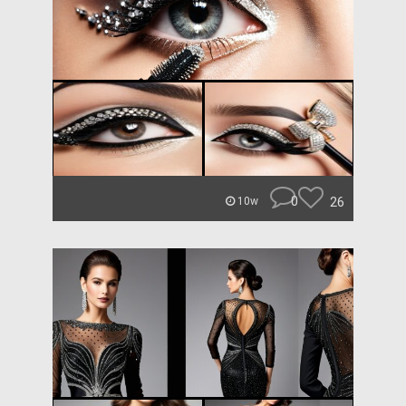
0
26
10w