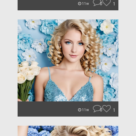
0
1
11w
0
1
11w