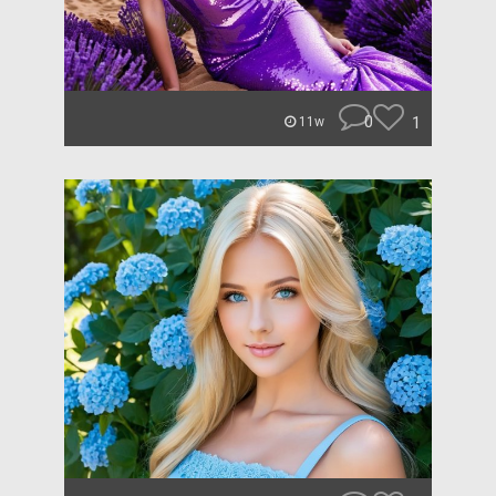
0
1
11w