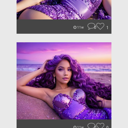
0
1
11w
0
0
11w