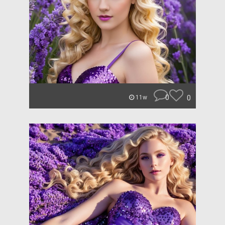
0
0
11w