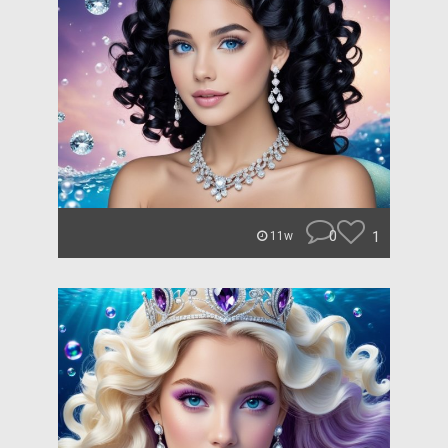
0
1
11w