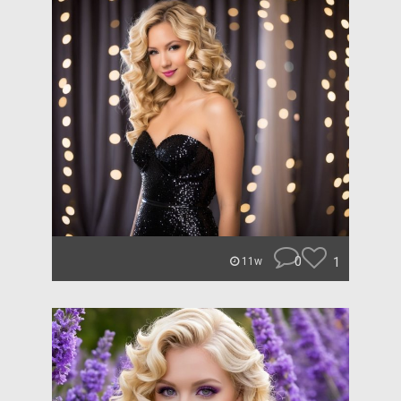
0
1
11w