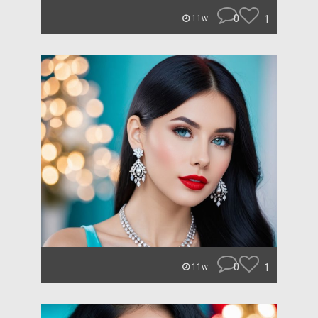
0
1
11w
0
1
11w