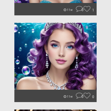
0
1
11w
0
0
11w