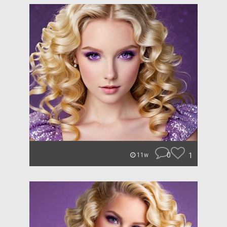
0
1
11w