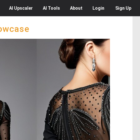
AI
Upscaler
AI
Tools
About
Login
Sign Up
howcase