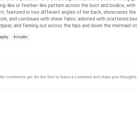
wing-like or feather-like pattern across the bust and bodice, wit
t, featured in two different angles of her back, showcases the i
ork, and continues with sheer fabric adorned with scattered be
 zipper, and fanning out across the hips and down the mermaid-st
aphy
#studio
No comments yet. Be the first to leave a comment and share your thoughts