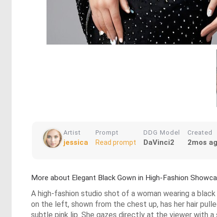
Artist
Prompt
DDG Model
Created
jessica
DaVinci2
2mos a
Read prompt
More about Elegant Black Gown in High-Fashion Showc
A high-fashion studio shot of a woman wearing a black 
on the left, shown from the chest up, has her hair pull
subtle pink lip. She gazes directly at the viewer with