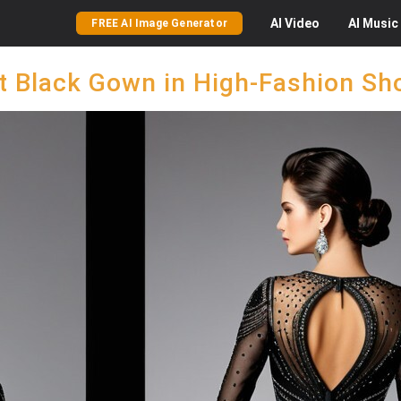
AI
Video
AI
Music
FREE AI Image Generator
t Black Gown in High-Fashion S