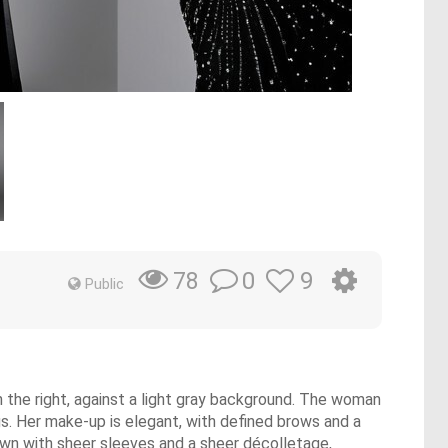
0
9
78
Public
n the right, against a light gray background. The woman
gs. Her make-up is elegant, with defined brows and a
gown with sheer sleeves and a sheer décolletage,