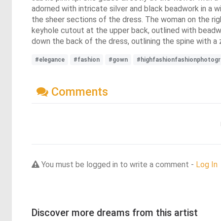
adorned with intricate silver and black beadwork in a 
the sheer sections of the dress. The woman on the righ
keyhole cutout at the upper back, outlined with beadw
down the back of the dress, outlining the spine with a
#elegance
#fashion
#gown
#highfashionfashionphotogr
Comments
You must be logged in to write a comment -
Log In
Discover more dreams from this artist