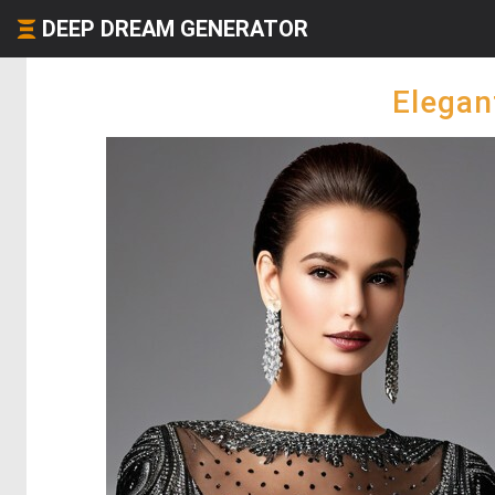
DEEP DREAM GENERATOR
Elegan