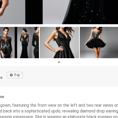
Try
go
ase
gown, featuring the front view on the left and two rear views o
ed back into a sophisticated updo, revealing diamond drop earrin
 a serene expression. She is wearing an elaborate black evening 