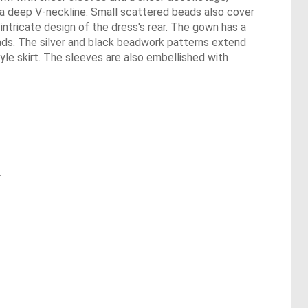
h a deep V-neckline. Small scattered beads also cover
ntricate design of the dress's rear. The gown has a
ads. The silver and black beadwork patterns extend
yle skirt. The sleeves are also embellished with
.