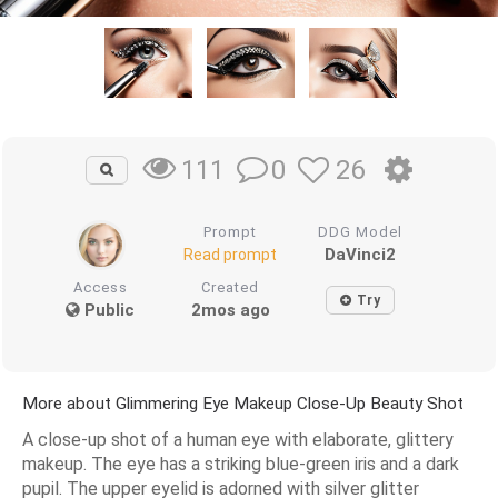
0
26
111
Prompt
DDG Model
DaVinci2
Read prompt
Access
Created
Try
Public
2mos ago
More about Glimmering Eye Makeup Close-Up Beauty Shot
A close-up shot of a human eye with elaborate, glittery
makeup. The eye has a striking blue-green iris and a dark
pupil. The upper eyelid is adorned with silver glitter