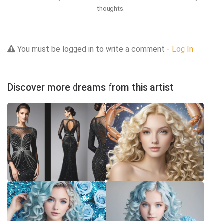
thoughts.
You must be logged in to write a comment -
Log In
Discover more dreams from this artist