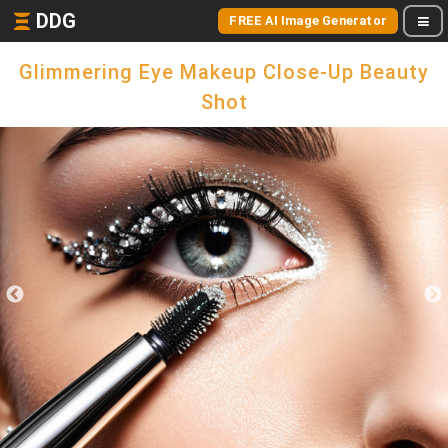
DDG
FREE AI Image Generator
Glimmering Eye Makeup Close-Up Beauty
Shot