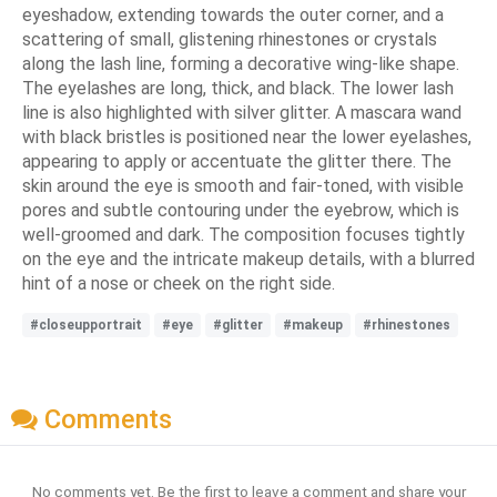
eyeshadow, extending towards the outer corner, and a
scattering of small, glistening rhinestones or crystals
along the lash line, forming a decorative wing-like shape.
The eyelashes are long, thick, and black. The lower lash
line is also highlighted with silver glitter. A mascara wand
with black bristles is positioned near the lower eyelashes,
appearing to apply or accentuate the glitter there. The
skin around the eye is smooth and fair-toned, with visible
pores and subtle contouring under the eyebrow, which is
well-groomed and dark. The composition focuses tightly
on the eye and the intricate makeup details, with a blurred
hint of a nose or cheek on the right side.
#closeupportrait
#eye
#glitter
#makeup
#rhinestones
Comments
No comments yet. Be the first to leave a comment and share your