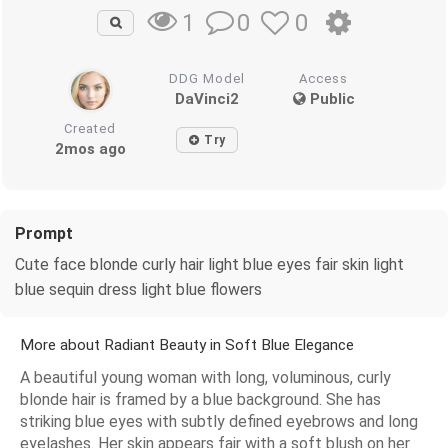
0
0
1
DDG Model
Access
DaVinci2
Public
Created
Try
2mos ago
Prompt
Cute face blonde curly hair light blue eyes fair skin light
blue sequin dress light blue flowers
More about Radiant Beauty in Soft Blue Elegance
A beautiful young woman with long, voluminous, curly
blonde hair is framed by a blue background. She has
striking blue eyes with subtly defined eyebrows and long
eyelashes. Her skin appears fair with a soft blush on her