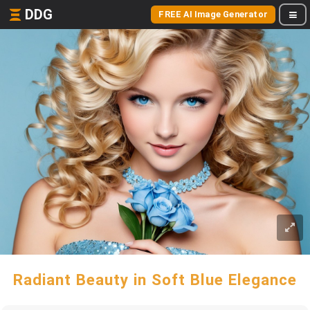
DDG
FREE AI Image Generator
Radiant Beauty in Soft Blue Elegance