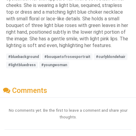
cheeks. She is wearing a light blue, sequined, strapless
top or dress and a matching light blue choker necklace
with small floral or lace-like details. She holds a small
bouquet of three light blue roses with green leaves in her
right hand, positioned subtly in the lower right portion of
the image. She has a gentle smile, with light pink lips. The
lighting is soft and even, highlighting her features.
#bluebackground
#bouquetofrosesportrait
#curlyblondehair
#lightbluedress
#youngwoman
Comments
No comments yet. Be the first to leave a comment and share your
thoughts.