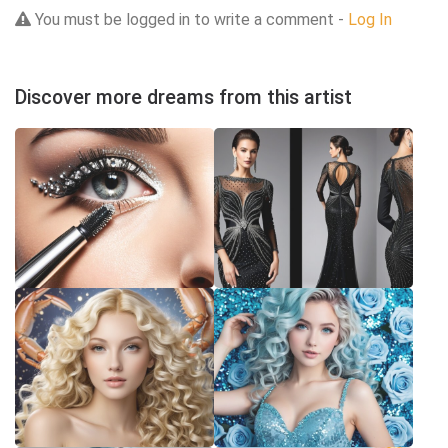
You must be logged in to write a comment -
Log In
Discover more dreams from this artist