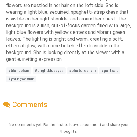
flowers are nestled in her hair on the left side. She is
wearing a light blue, sequined, spaghetti-strap dress that
is visible on her right shoulder and around her chest. The
background is a lush, out-of-focus garden filled with large,
light blue flowers with yellow centers and vibrant green
leaves. The lighting is bright and warm, creating a soft,
ethereal glow, with some bokeh effects visible in the
background. She is looking directly at the viewer with a
gentle, inviting expression.
#blondehair
#brightblueeyes
#photorealism
#portrait
#youngwoman
Comments
No comments yet. Be the first to leave a comment and share your
thoughts.