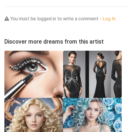
You must be logged in to write a comment -
Log In
Discover more dreams from this artist