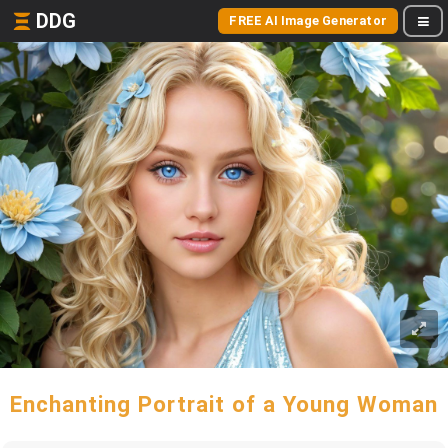
DDG
FREE AI Image Generator
Enchanting Portrait of a Young Woman