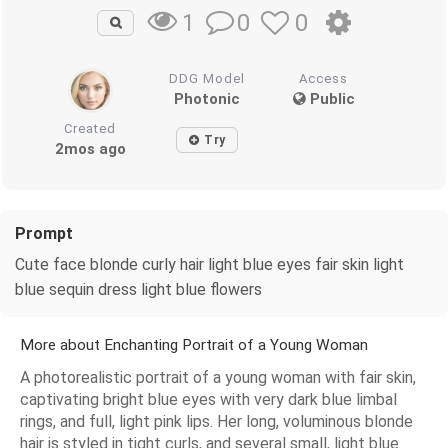
0
0
1
DDG Model
Access
Photonic
Public
Created
Try
2mos ago
Prompt
Cute face blonde curly hair light blue eyes fair skin light
blue sequin dress light blue flowers
More about Enchanting Portrait of a Young Woman
A photorealistic portrait of a young woman with fair skin,
captivating bright blue eyes with very dark blue limbal
rings, and full, light pink lips. Her long, voluminous blonde
hair is styled in tight curls, and several small, light blue