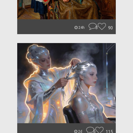
3
90
24h
5
115
2d