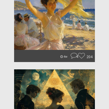
4
204
4w