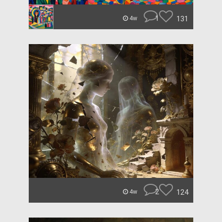
1
131
4w
2
124
4w