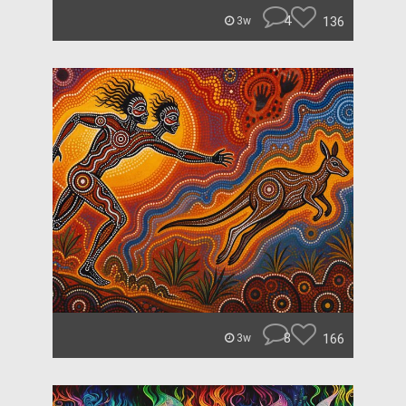
4
136
3w
8
166
3w