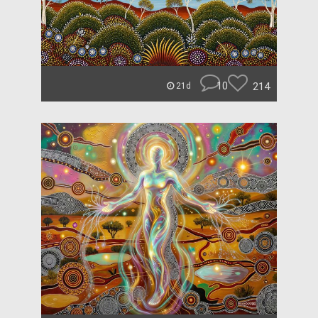
10
214
21d