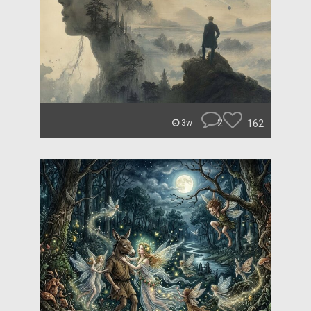
2
162
3w