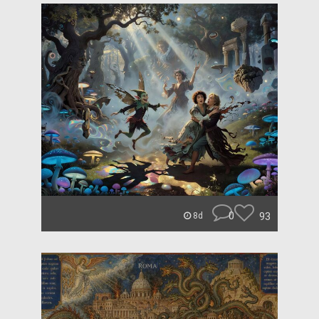
0
93
8d