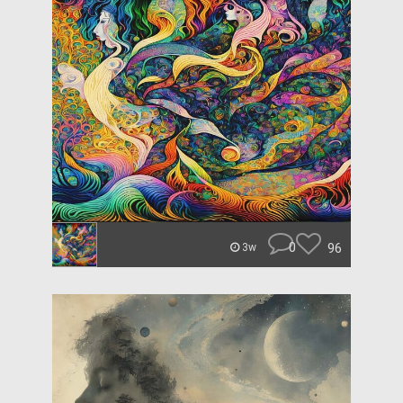
0
96
3w