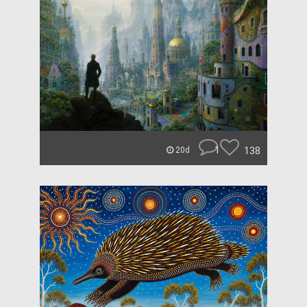
1
138
20d