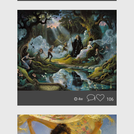
1
106
4w