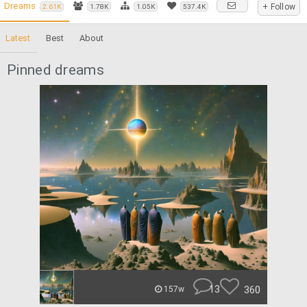
Dreams
+ Follow
2.61K
1.78K
1.05K
537.4K
Latest
Best
About
Pinned dreams
13
360
157w