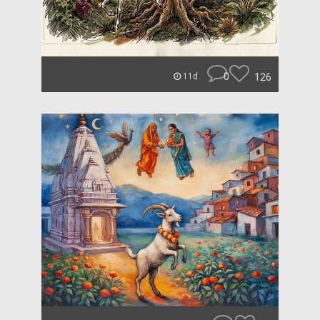
0
126
11d