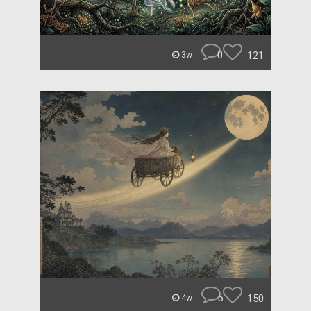
0
121
3w
5
150
4w