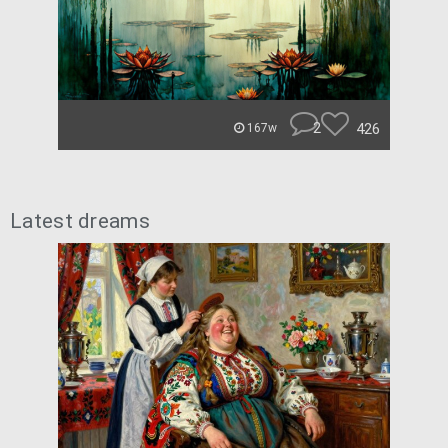
2
426
167w
Latest dreams