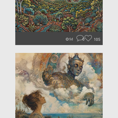
0
105
5d