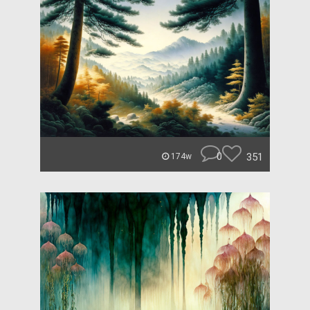
0
351
174w