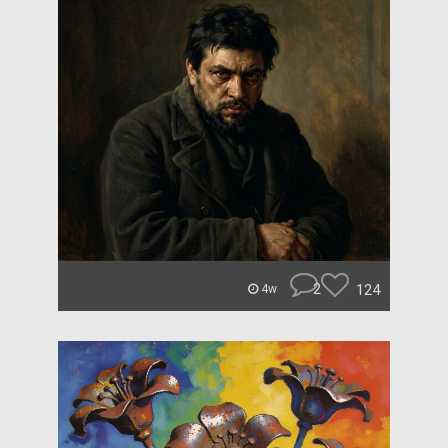
2
124
4w