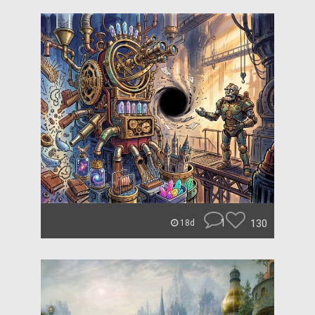
1
130
18d