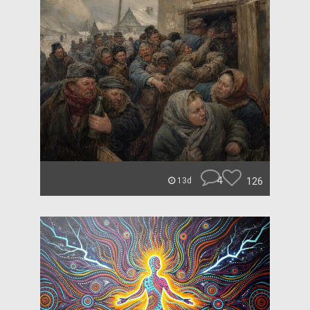
4
126
13d