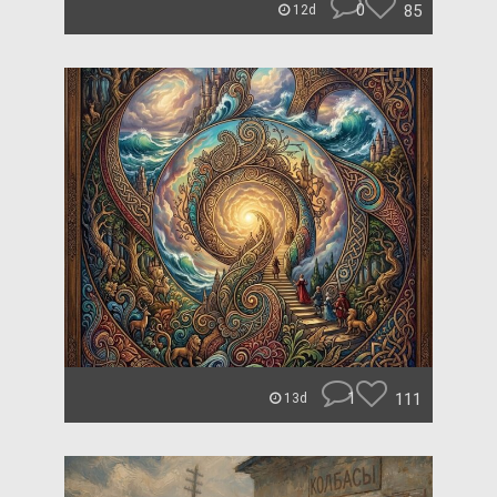
0
85
12d
1
111
13d