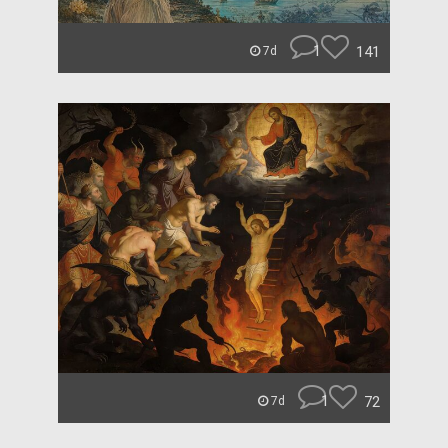
1
141
7d
1
72
7d