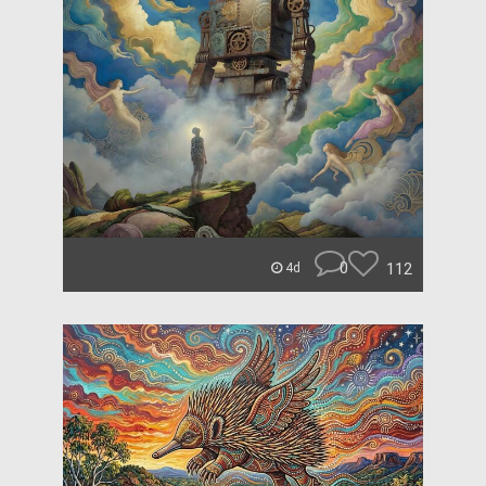
0
112
4d