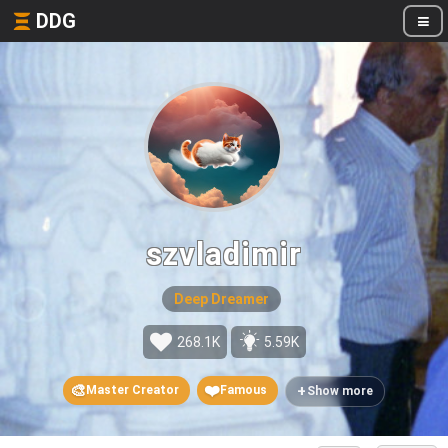
DDG
szvladimir
Deep Dreamer
268.1K
5.59K
🎨
❤️
+
Master Creator
Famous
Show more