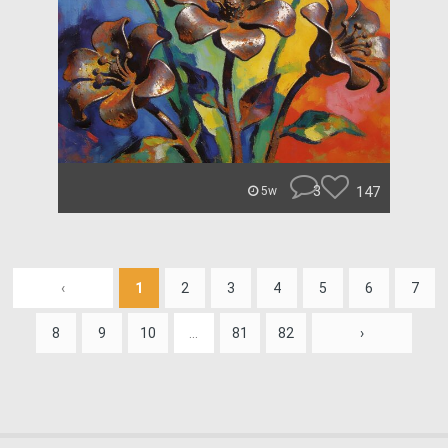
3
147
5w
‹
1
2
3
4
5
6
7
8
9
10
...
81
82
›