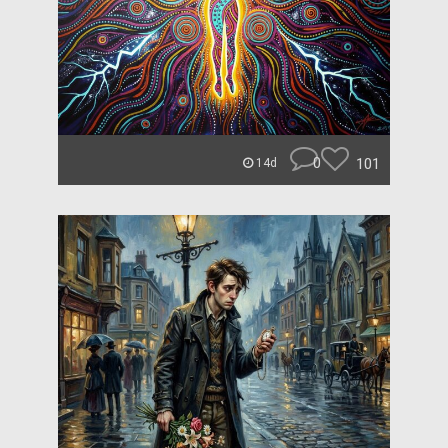
0
101
14d