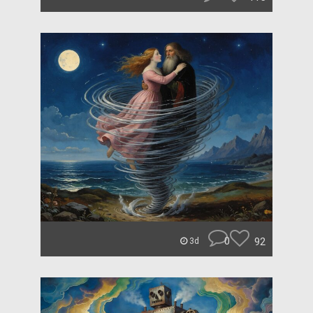
0
92
3d