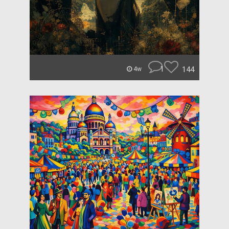
1
144
4w