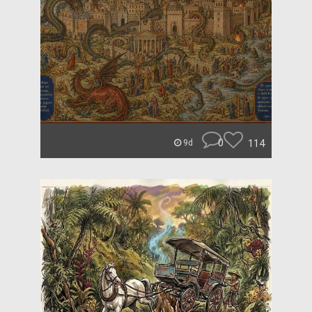
0
114
9d