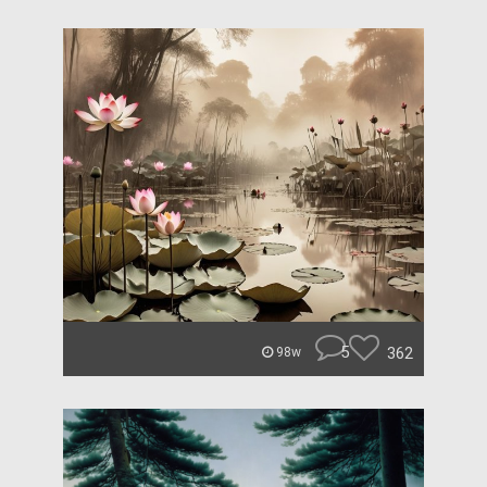
5
362
98w