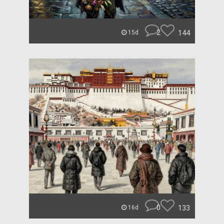
2
144
15d
0
133
16d