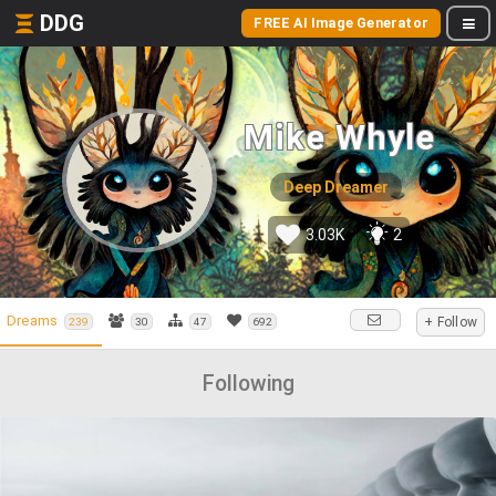
DDG
FREE AI Image Generator
Mike Whyle
Deep Dreamer
3.03K
2
Dreams
+ Follow
239
30
47
692
Following