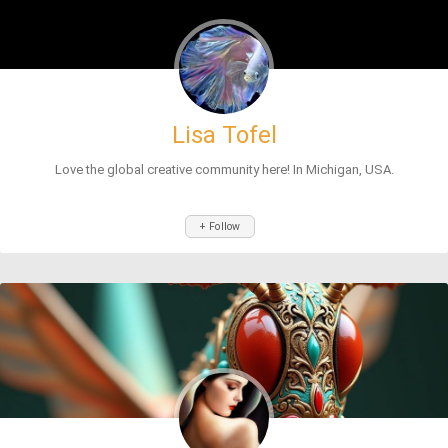
Lisa Tofel
Love the global creative community here! In Michigan, USA.
+ Follow