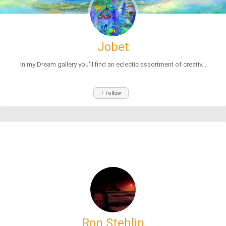
Jobet
In my Dream gallery you'll find an eclectic assortment of creativ...
+ Follow
Ron Stehlin