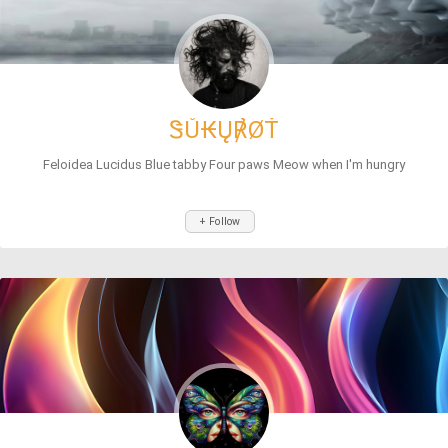
ᏕŮ₭Ų℟ØŤ
Feloidea Lucidus Blue tabby Four paws Meow when I'm hungry
+ Follow