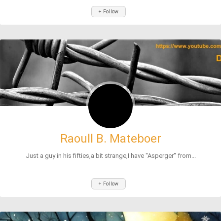
+ Follow
Raoull B. Mateboer
Just a guy in his fifties,a bit strange,I have ''Asperger'' from...
+ Follow