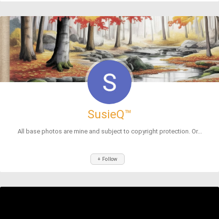
SusieQ™
All base photos are mine and subject to copyright protection. Or...
+ Follow