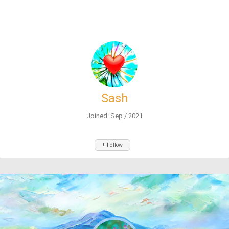
Sash
Joined: Sep / 2021
+ Follow