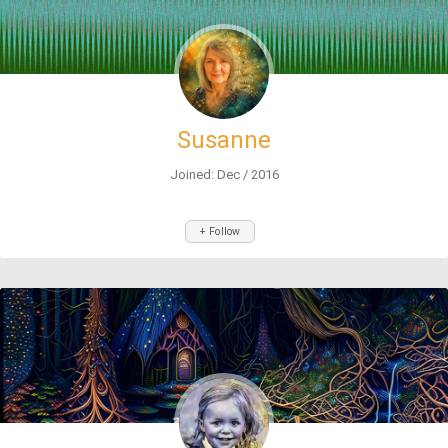
Susanne
Joined: Dec / 2016
+ Follow