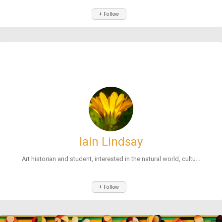
+ Follow
Iain Lindsay
Art historian and student, interested in the natural world, cultu...
+ Follow