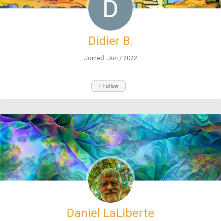
Didier B.
Joined: Jun / 2022
+ Follow
Daniel LaLiberte