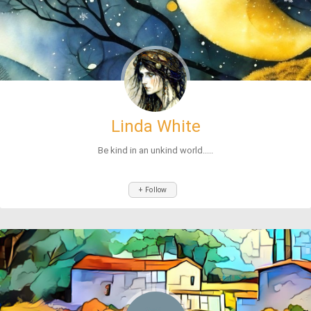
Linda White
Be kind in an unkind world.....
+ Follow