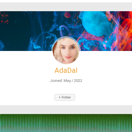
AdaDal
Joined: May / 2022
+ Follow