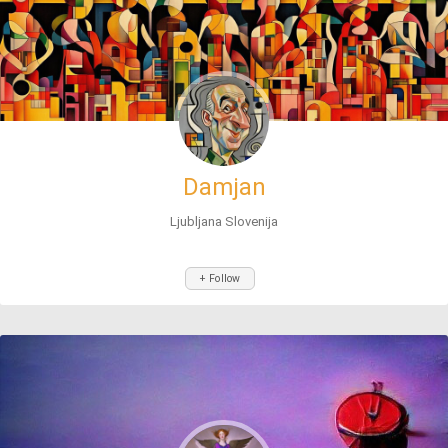
Damjan
Ljubljana Slovenija
+ Follow