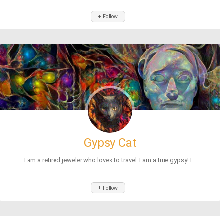
+ Follow
Gypsy Cat
I am a retired jeweler who loves to travel. I am a true gypsy! I...
+ Follow