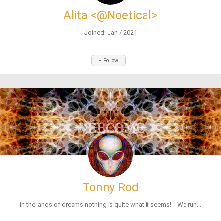
Alita <@Noetical>
Joined: Jan / 2021
+ Follow
Tonny Rod
In the lands of dreams nothing is quite what it seems! _ We run...