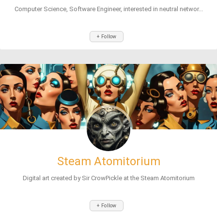
Computer Science, Software Engineer, interested in neutral networ...
+ Follow
Steam Atomitorium
Digital art created by Sir CrowPickle at the Steam Atomitorium
+ Follow