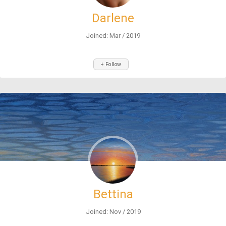
Darlene
Joined: Mar / 2019
+ Follow
Bettina
Joined: Nov / 2019