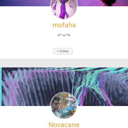
mofaha
ฅ^•ﻌ•^ฅ
+ Follow
Novacane