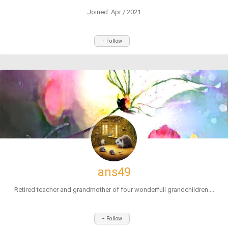
Joined: Apr / 2021
+ Follow
ans49
Retired teacher and grandmother of four wonderfull grandchildren....
+ Follow