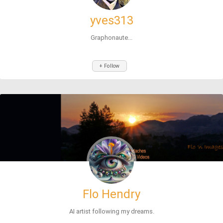
yves313
Graphonaute...
+ Follow
Flo Hendry
AI artist following my dreams.