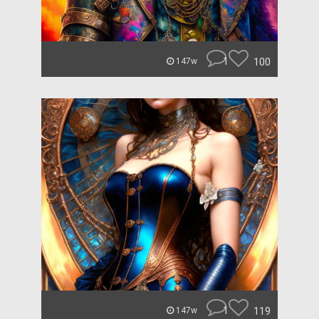
1
100
147w
1
119
147w