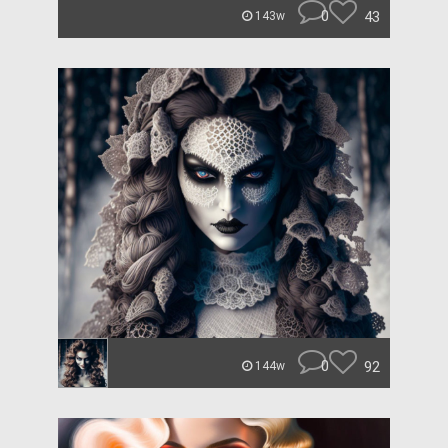
0
43
143w
0
92
144w