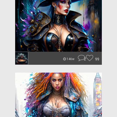
2
99
146w