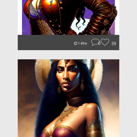
0
59
148w