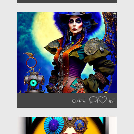
1
93
148w