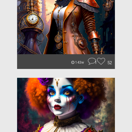
1
52
143w