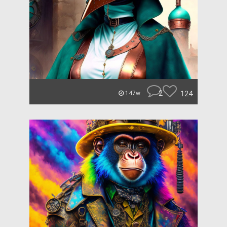
2
124
147w