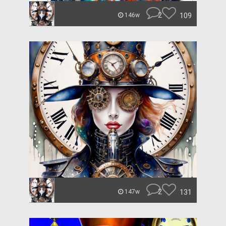
2
109
146w
2
131
147w