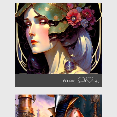
0
45
143w