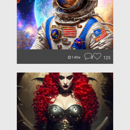
3
125
149w