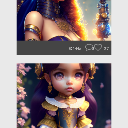
0
37
144w