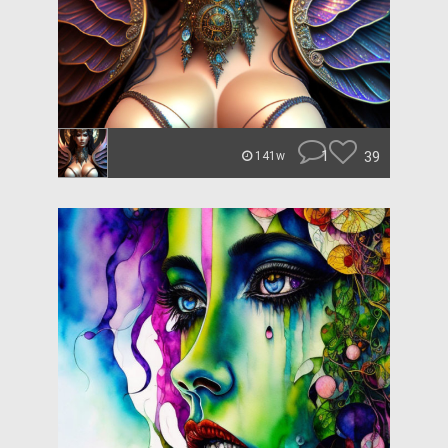
1
39
141w