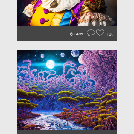
1
100
143w