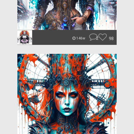
2
98
146w