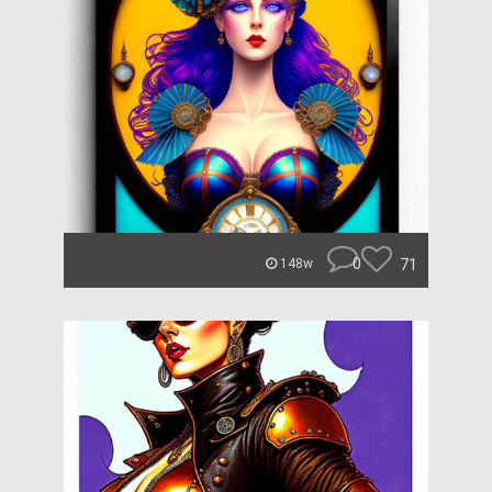
0
71
148w