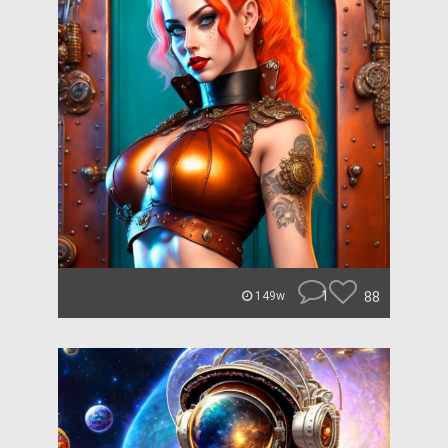
1
88
149w