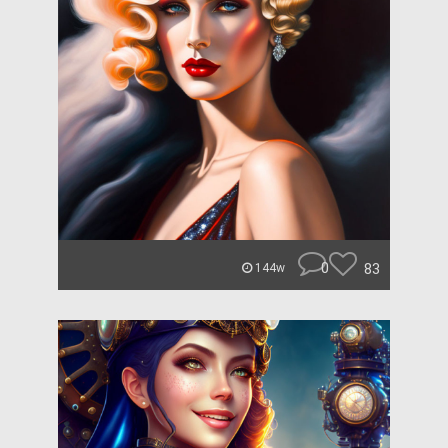
0
83
144w