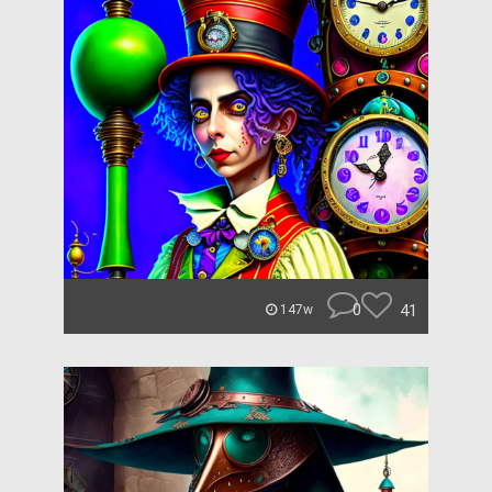
0
41
147w