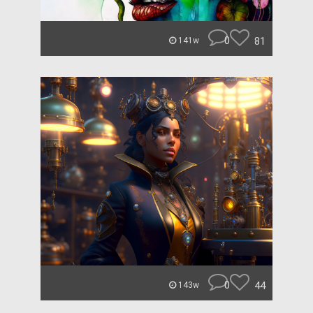
0
81
141w
0
44
143w