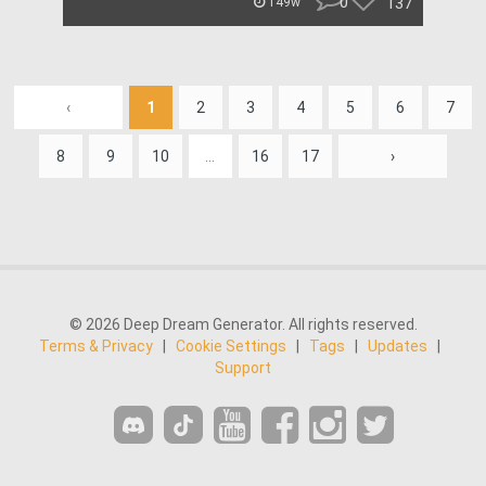
0
137
149w
‹
1
2
3
4
5
6
7
8
9
10
...
16
17
›
© 2026 Deep Dream Generator. All rights reserved.
Terms & Privacy
|
Cookie Settings
|
Tags
|
Updates
|
Support