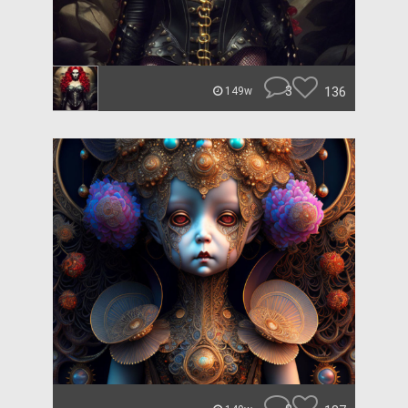
3
136
149w