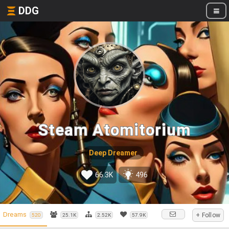
DDG
Steam Atomitorium
Deep Dreamer
66.3K
496
Dreams
+ Follow
520
25.1K
2.52K
57.9K