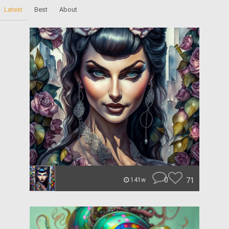
Latest
Best
About
0
71
141w