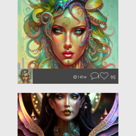
1
95
141w