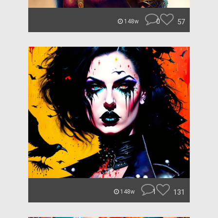
0
57
148w
1
131
148w