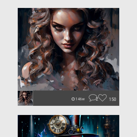
2
150
146w