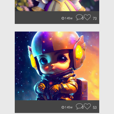
0
73
145w
0
53
145w