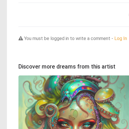
You must be logged in to write a comment -
Log In
Discover more dreams from this artist