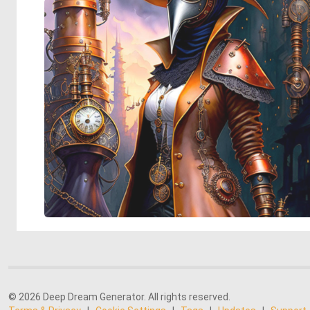
© 2026 Deep Dream Generator. All rights reserved.