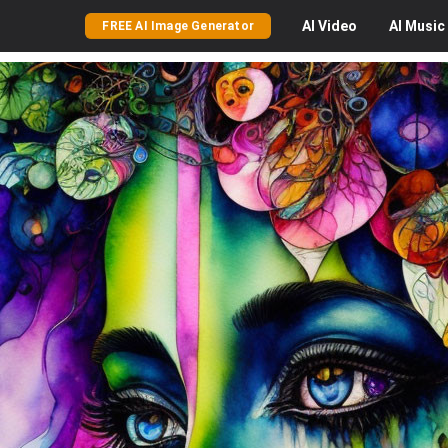
AI
Video
AI
Music
FREE AI Image Generator