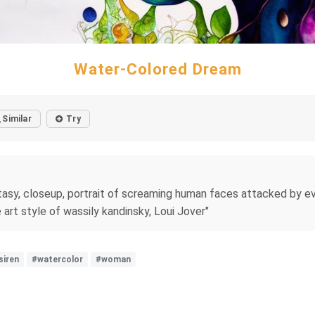
Water-Colored Dream
Similar
Try
sy, closeup, portrait of screaming human faces attacked by evil 
e art style of wassily kandinsky, Loui Jover"
siren
#watercolor
#woman