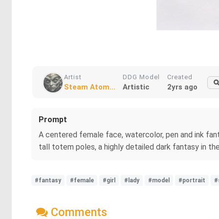
Artist
DDG Model
Created
Steam Atom...
Artistic
2yrs ago
Prompt
A centered female face, watercolor, pen and ink fanta
tall totem poles, a highly detailed dark fantasy in th
#fantasy
#female
#girl
#lady
#model
#portrait
#
Comments