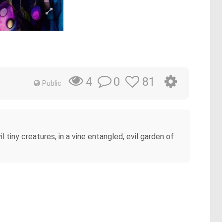
0
81
4
Public
tiny creatures, in a vine entangled, evil garden of