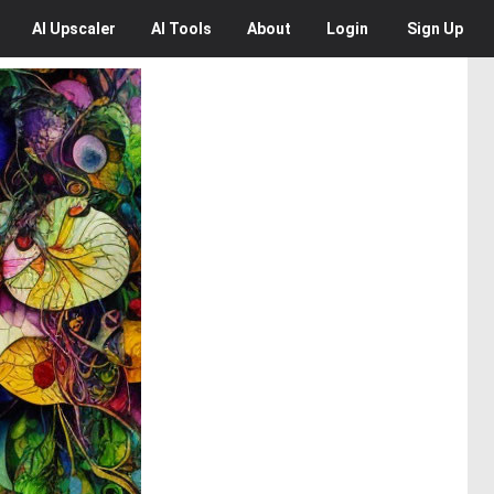
AI
Upscaler
AI
Tools
About
Login
Sign Up