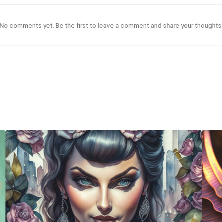
No comments yet. Be the first to leave a comment and share your thoughts