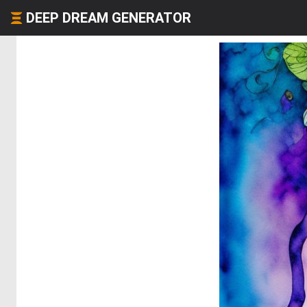
DEEP DREAM GENERATOR