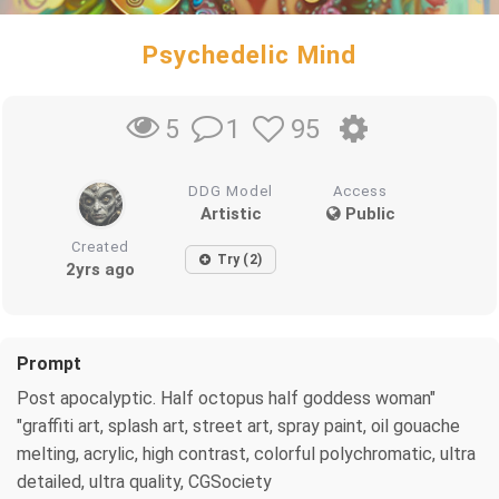
Psychedelic Mind
1
95
5
DDG Model
Access
Artistic
Public
Created
Try (2)
2yrs ago
Prompt
Post apocalyptic. Half octopus half goddess woman"
"graffiti art, splash art, street art, spray paint, oil gouache
melting, acrylic, high contrast, colorful polychromatic, ultra
detailed, ultra quality, CGSociety