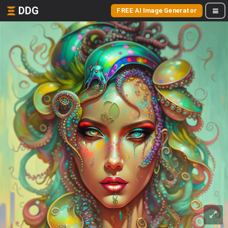
DDG
FREE AI Image Generator