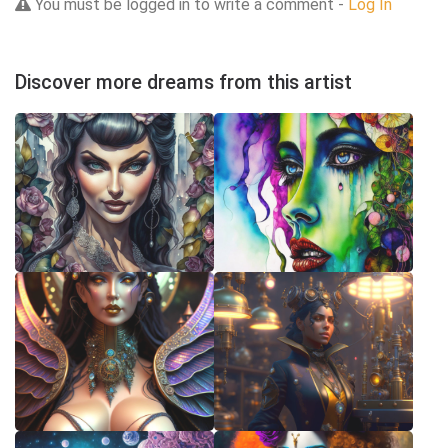
You must be logged in to write a comment -
Log In
Discover more dreams from this artist