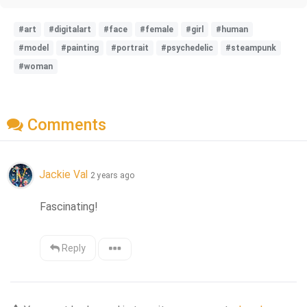
#art
#digitalart
#face
#female
#girl
#human
#model
#painting
#portrait
#psychedelic
#steampunk
#woman
Comments
Jackie Val
2 years ago
Fascinating!
Reply