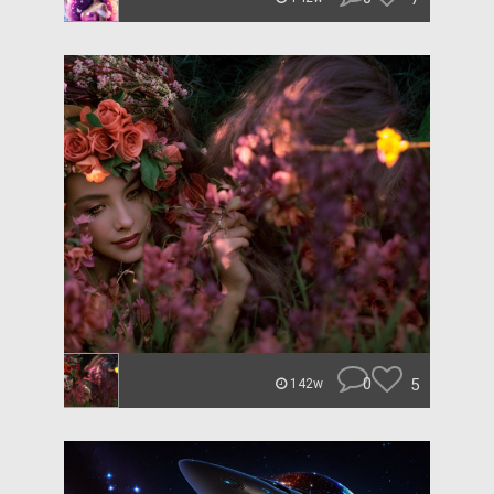
0
5
142w