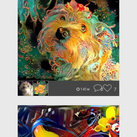
0
7
141w