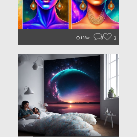
0
3
138w