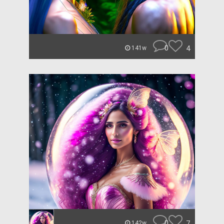
0
4
141w
0
7
142w