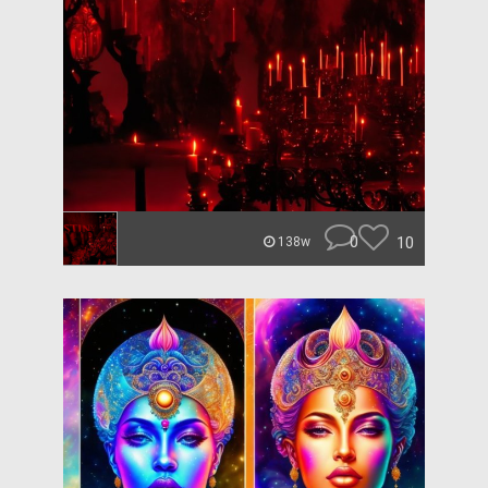
0
10
138w