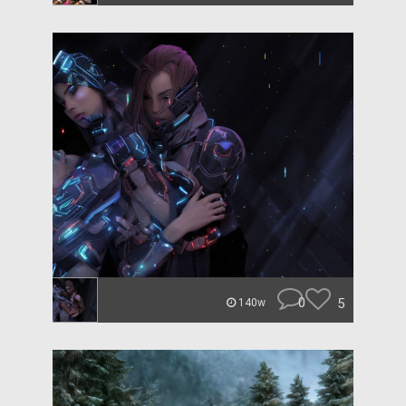
0
5
140w