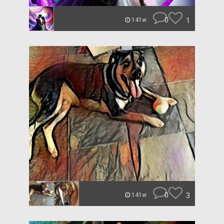
0
1
141w
0
3
141w