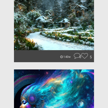
0
5
140w