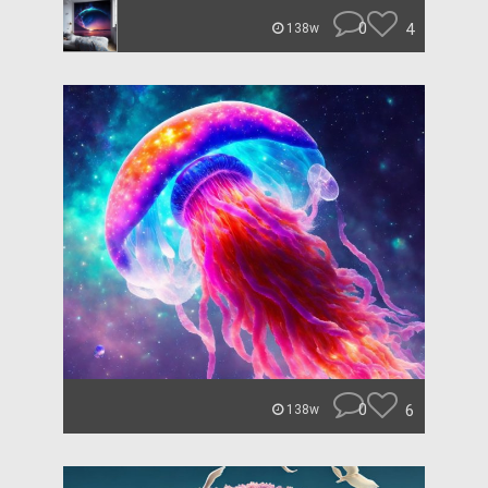
0
4
138w
0
6
138w