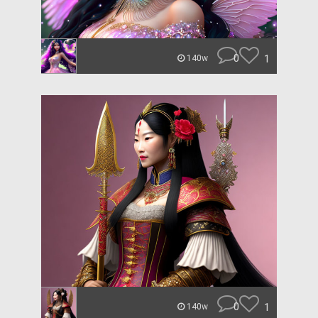
0
1
140w
0
1
140w