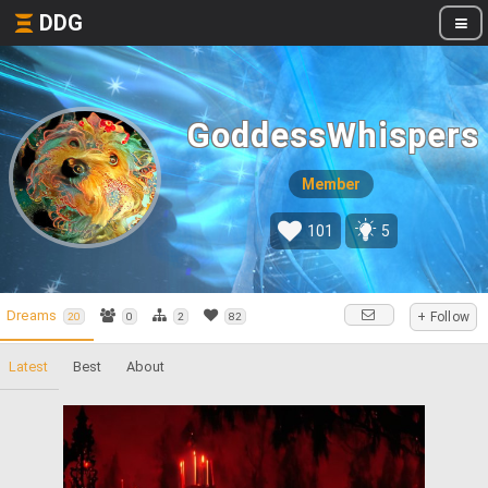
DDG
GoddessWhispers
Member
101
5
Dreams
+ Follow
20
0
2
82
Latest
Best
About