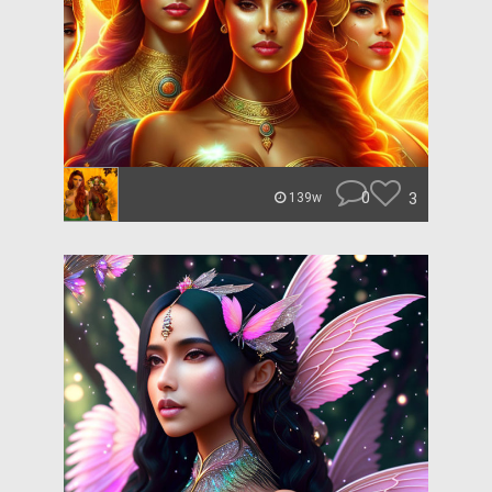
0
3
139w