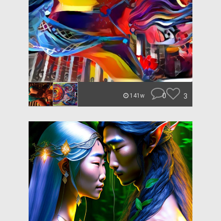
0
3
141w