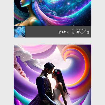
0
3
141w