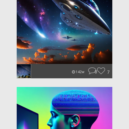
0
7
142w