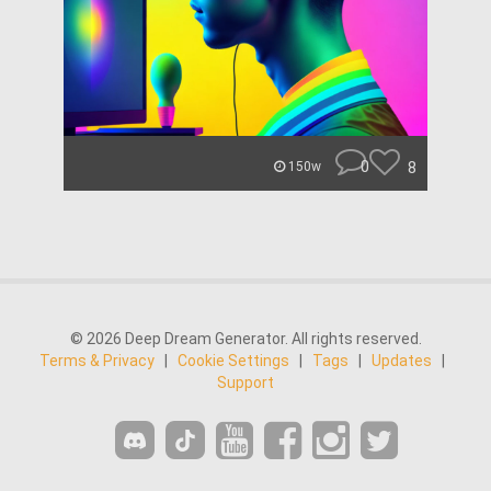
0
8
150w
© 2026 Deep Dream Generator. All rights reserved.
Terms & Privacy
|
Cookie Settings
|
Tags
|
Updates
|
Support