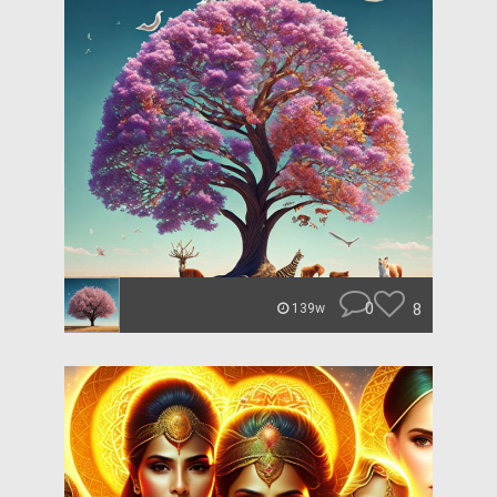
0
8
139w