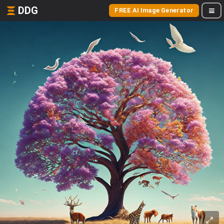
DDG
FREE AI Image Generator