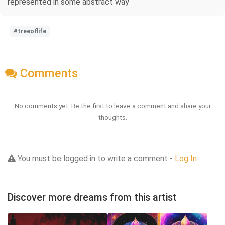
represented in some abstract way
#treeoflife
Comments
No comments yet. Be the first to leave a comment and share your
thoughts.
You must be logged in to write a comment -
Log In
Discover more dreams from this artist