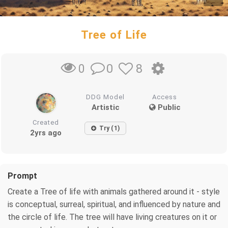
Tree of Life
0
8
0
DDG Model
Access
Artistic
Public
Created
Try (1)
2yrs ago
Prompt
Create a Tree of life with animals gathered around it - style
is conceptual, surreal, spiritual, and influenced by nature and
the circle of life. The tree will have living creatures on it or