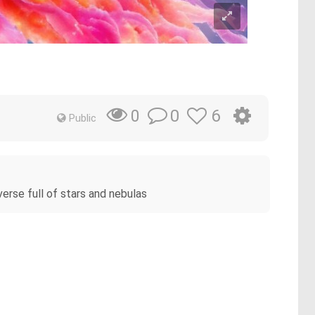
0
6
0
Public
niverse full of stars and nebulas