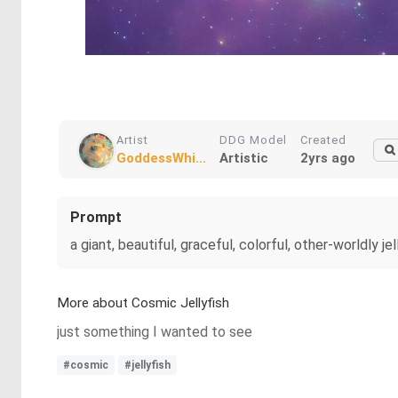
Artist
DDG Model
Created
GoddessWhi...
Artistic
2yrs ago
Prompt
a giant, beautiful, graceful, colorful, other-worldly jel
More about Cosmic Jellyfish
just something I wanted to see
#cosmic
#jellyfish