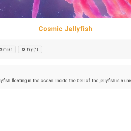
Cosmic Jellyfish
Similar
Try (1)
lyfish floating in the ocean. Inside the bell of the jellyfish is a u