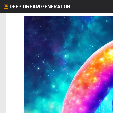
DEEP DREAM GENERATOR