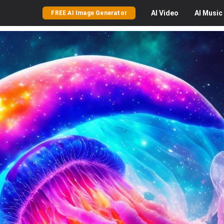
AI
Video
AI
Music
FREE AI Image Generator