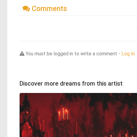
Comments
You must be logged in to write a comment -
Log In
Discover more dreams from this artist