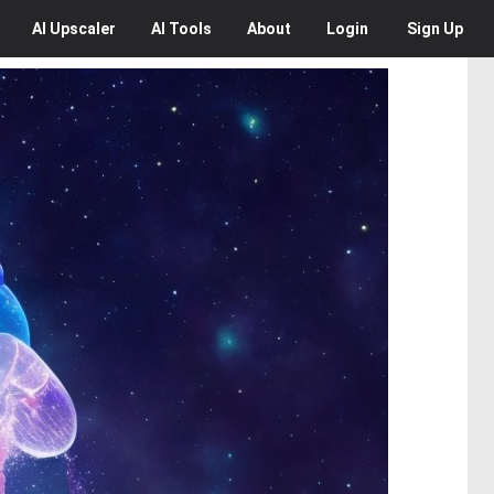
AI
Upscaler
AI
Tools
About
Login
Sign Up