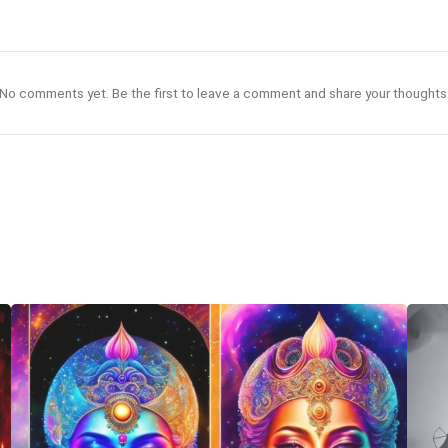
No comments yet. Be the first to leave a comment and share your thoughts