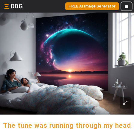
DDG
FREE AI Image Generator
The tune was running through my head