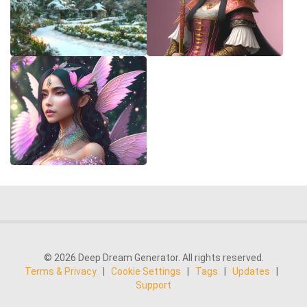
© 2026 Deep Dream Generator. All rights reserved.
Terms & Privacy
|
Cookie Settings
|
Tags
|
Updates
|
Support