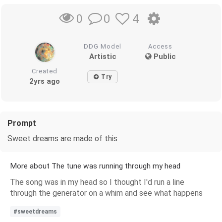
0
4
0
DDG Model
Access
Artistic
Public
Created
Try
2yrs ago
Prompt
Sweet dreams are made of this
More about The tune was running through my head
The song was in my head so I thought I'd run a line
through the generator on a whim and see what happens
#sweetdreams