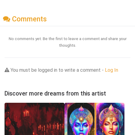
Comments
No comments yet. Be the first to leave a comment and share your
thoughts.
You must be logged in to write a comment -
Log In
Discover more dreams from this artist