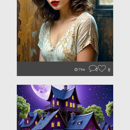
0
8
79w