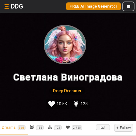
DDG
FREE AI Image Generator
Светлана Виноградова
Deep Dreamer
10.5K
128
Dreams
+ Follow
568
183
121
2.76K