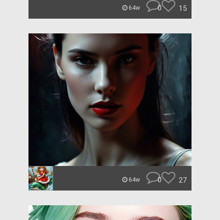
0
15
64w
0
27
64w