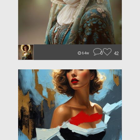
0
42
64w