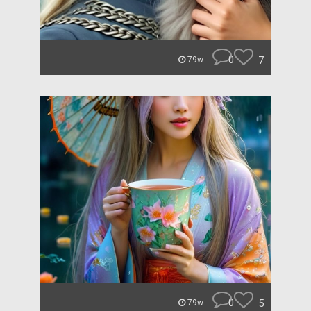
0
7
79w
0
5
79w