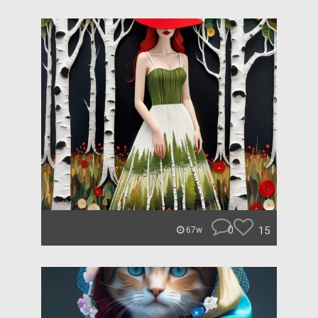
0
15
67w