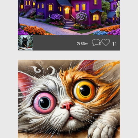
0
11
85w