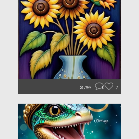
0
7
79w