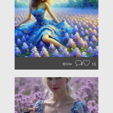
0
15
63w