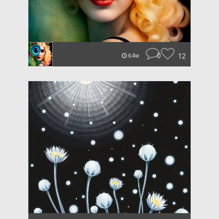
0
12
64w