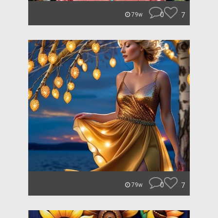
0
7
79w
0
7
79w