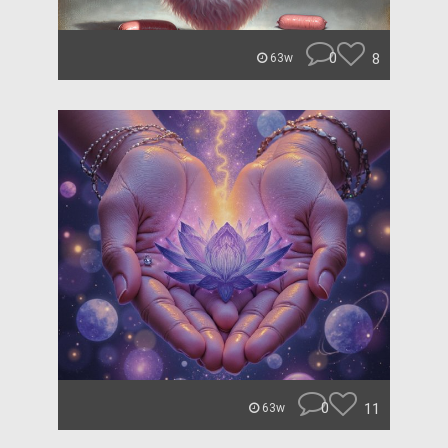
0
8
63w
0
11
63w