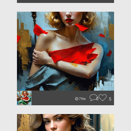
0
5
79w