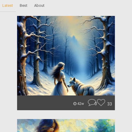
Latest
Best
About
0
33
42w