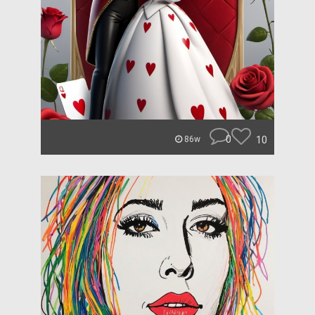
0
10
86w