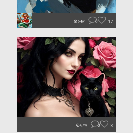
0
17
64w
0
8
67w