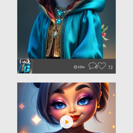
0
12
68w