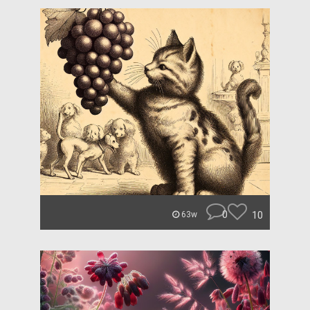
0
10
63w