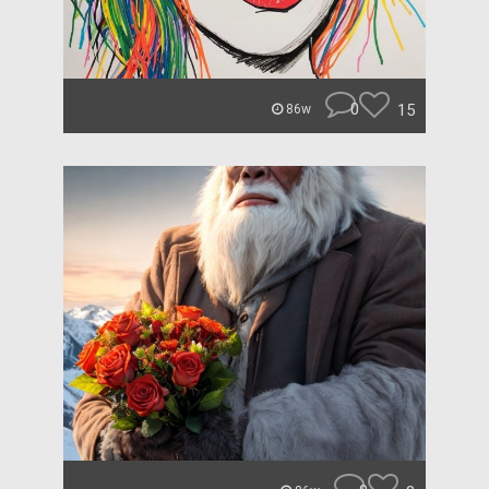
0
15
86w