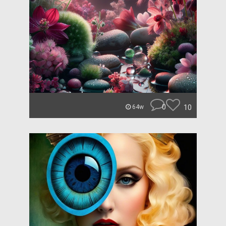
0
10
64w