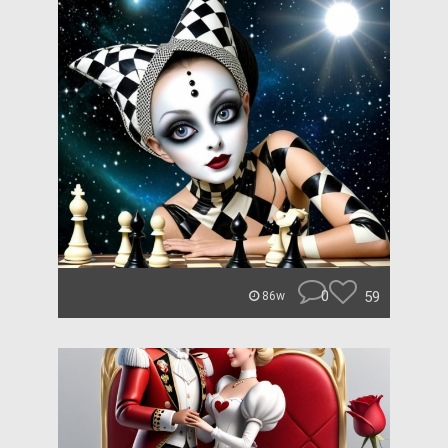
0
59
86w