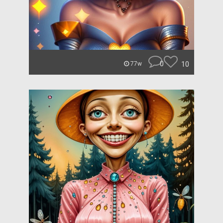
0
10
77w