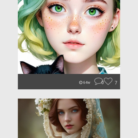
0
7
64w