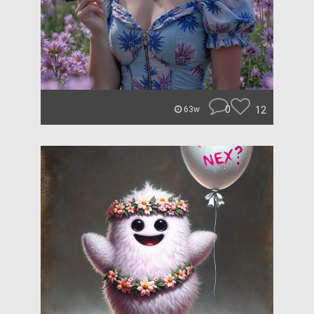
0
12
63w