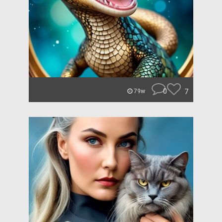
0
7
79w