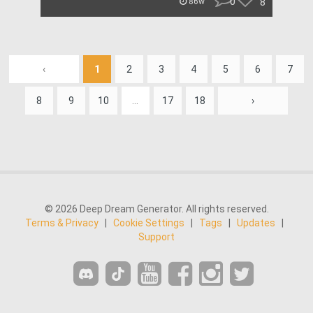
0
8
86w
‹
1
2
3
4
5
6
7
8
9
10
...
17
18
›
© 2026 Deep Dream Generator. All rights reserved.
Terms & Privacy
|
Cookie Settings
|
Tags
|
Updates
|
Support