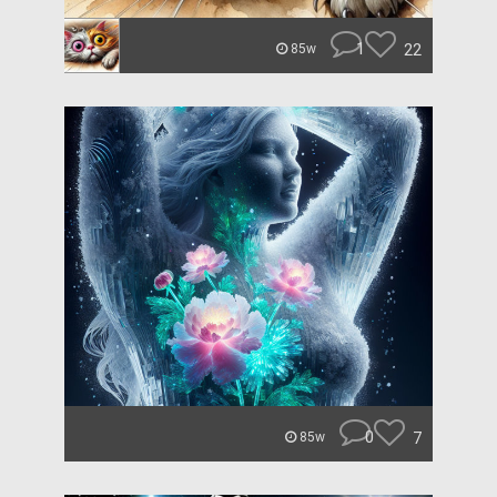
1
22
85w
0
7
85w