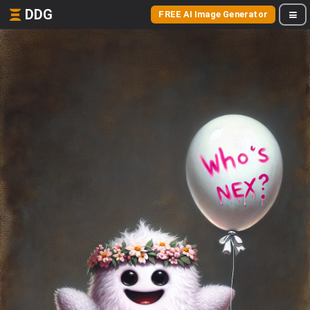
DDG
FREE AI Image Generator