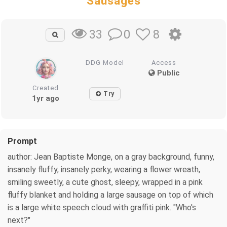
Sausages
0
8
33
DDG Model
Access
Public
Created
Try
1yr ago
Prompt
author: Jean Baptiste Monge, on a gray background, funny,
insanely fluffy, insanely perky, wearing a flower wreath,
smiling sweetly, a cute ghost, sleepy, wrapped in a pink
fluffy blanket and holding a large sausage on top of which
is a large white speech cloud with graffiti pink. "Who's
next?"