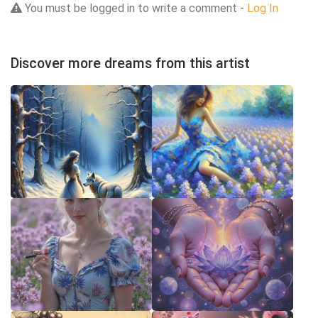
You must be logged in to write a comment -
Log In
Discover more dreams from this artist