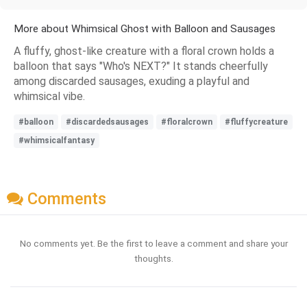
More about Whimsical Ghost with Balloon and Sausages
A fluffy, ghost-like creature with a floral crown holds a
balloon that says "Who's NEXT?" It stands cheerfully
among discarded sausages, exuding a playful and
whimsical vibe.
#balloon
#discardedsausages
#floralcrown
#fluffycreature
#whimsicalfantasy
Comments
No comments yet. Be the first to leave a comment and share your
thoughts.