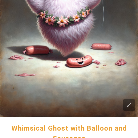
Whimsical Ghost with Balloon and