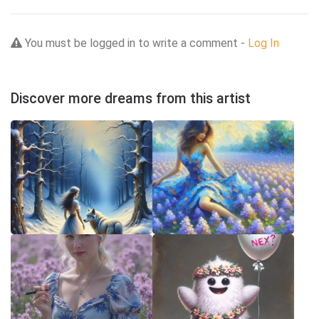
You must be logged in to write a comment -
Log In
Discover more dreams from this artist