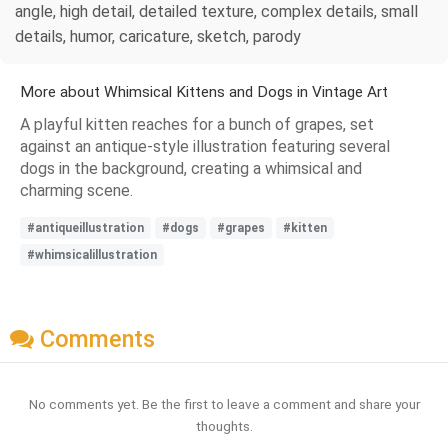
angle, high detail, detailed texture, complex details, small
details, humor, caricature, sketch, parody
More about Whimsical Kittens and Dogs in Vintage Art
A playful kitten reaches for a bunch of grapes, set
against an antique-style illustration featuring several
dogs in the background, creating a whimsical and
charming scene.
#antiqueillustration
#dogs
#grapes
#kitten
#whimsicalillustration
Comments
No comments yet. Be the first to leave a comment and share your
thoughts.