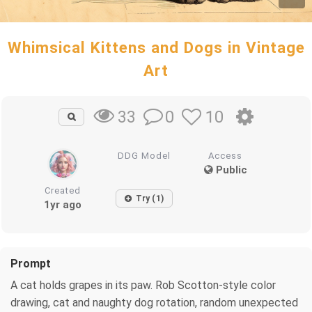
Whimsical Kittens and Dogs in Vintage
Art
0
10
33
DDG Model
Access
Public
Created
Try (1)
1yr ago
Prompt
A cat holds grapes in its paw. Rob Scotton-style color
drawing, cat and naughty dog rotation, random unexpected