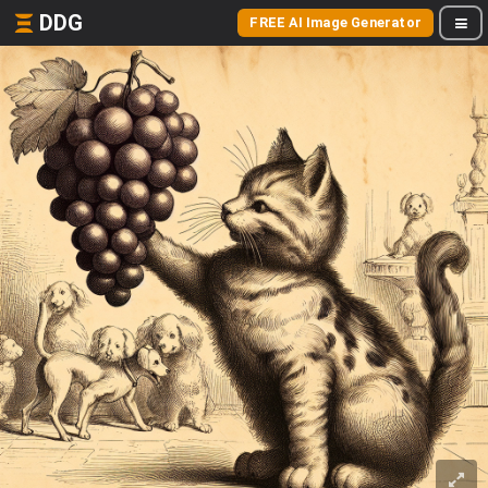
DDG
FREE AI Image Generator