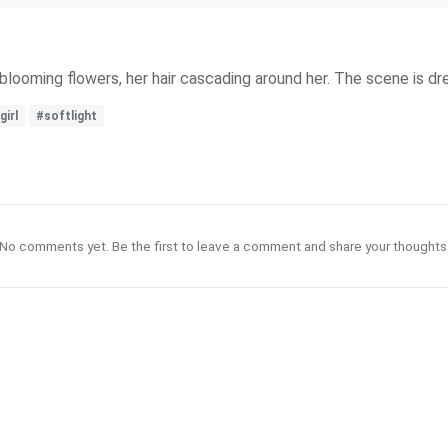
 of blooming flowers, her hair cascading around her. The scene is dr
girl
#softlight
No comments yet. Be the first to leave a comment and share your thoughts