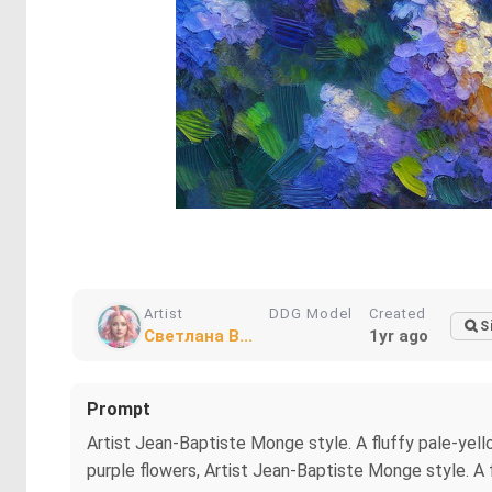
Artist
DDG Model
Created
S
Светлана В...
1yr ago
Prompt
Artist Jean-Baptiste Monge style. A fluffy pale-yello
purple flowers, Artist Jean-Baptiste Monge style. A f