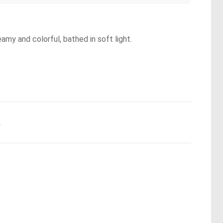
eamy and colorful, bathed in soft light.
.