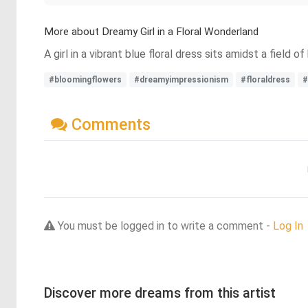
More about Dreamy Girl in a Floral Wonderland
A girl in a vibrant blue floral dress sits amidst a field
#bloomingflowers
#dreamyimpressionism
#floraldress
#
Comments
You must be logged in to write a comment -
Log In
Discover more dreams from this artist