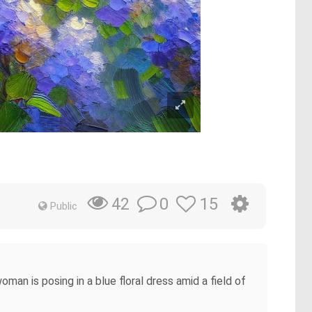
0
15
42
Public
man is posing in a blue floral dress amid a field of