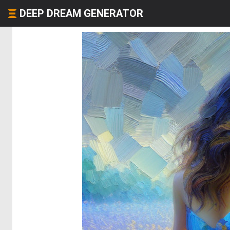
DEEP DREAM GENERATOR