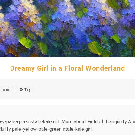
Dreamy Girl in a Floral Wonderland
imilar
Try
w-pale-green stale-kale girl. More about Field of Tranquility A wo
luffy pale-yellow-pale-green stale-kale girl.