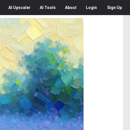
AI
Upscaler
AI
Tools
About
Login
Sign Up