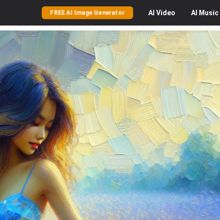
AI
Video
AI
Music
FREE AI Image Generator