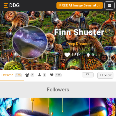
DDG
FREE AI Image Generator
Finn Shuster
Deep Dreamer
1.51K
0
Dreams
+ Follow
130
0
9
128
Followers