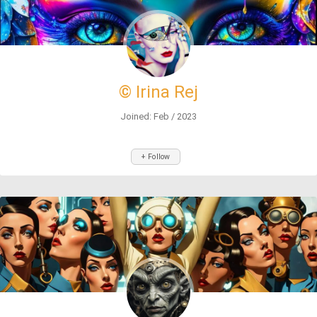
© Irina Rej
Joined: Feb / 2023
+ Follow