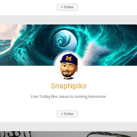
+ Follow
SnapNpiks
Live Today like Jesus is coming tomorrow.
+ Follow