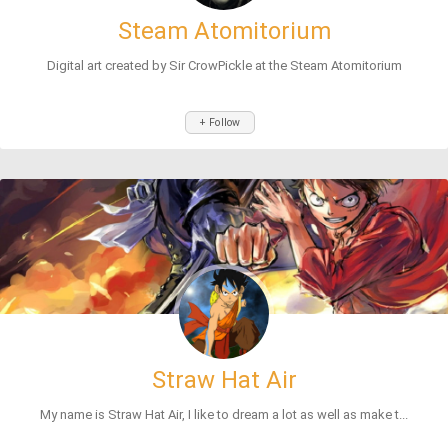
Steam Atomitorium
Digital art created by Sir CrowPickle at the Steam Atomitorium
+ Follow
Straw Hat Air
My name is Straw Hat Air, I like to dream a lot as well as make t...