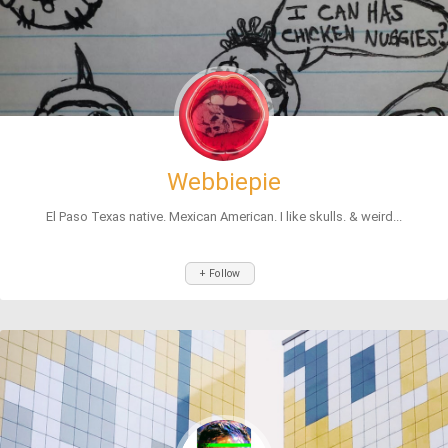
Webbiepie
El Paso Texas native. Mexican American. I like skulls. & weird...
+ Follow