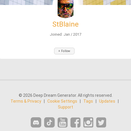
StBlaine
Joined: Jan / 2017
+ Follow
© 2026 Deep Dream Generator. All rights reserved.
Terms & Privacy
|
Cookie Settings
|
Tags
|
Updates
|
Support